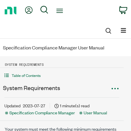
Return
My Account
Search
C
to
Home
Page
Specification Compliance Manager User Manual
SYSTEM REQUIREMENTS
Table of Contents
System Requirements
Updated
2023-07-27
1 minute(s) read
Specification Compliance Manager
User Manual
Your system must meet the following minimum requirements