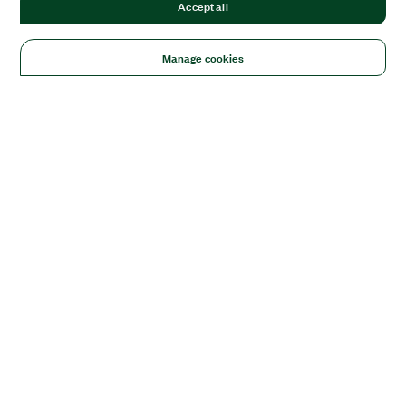
Accept all
Manage cookies