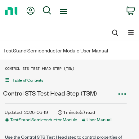
Return
My Account
Search
C
to
Home
Page
TestStand Semiconductor Module User Manual
CONTROL STS TEST HEAD STEP (TSM)
Table of Contents
Control STS Test Head Step (TSM)
Updated
2026-06-19
1 minute(s) read
TestStand Semiconductor Module
User Manual
Use the Control STS Test Head step to control properties of