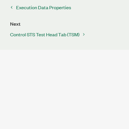
Execution Data Properties
Next
Control STS Test Head Tab (TSM)