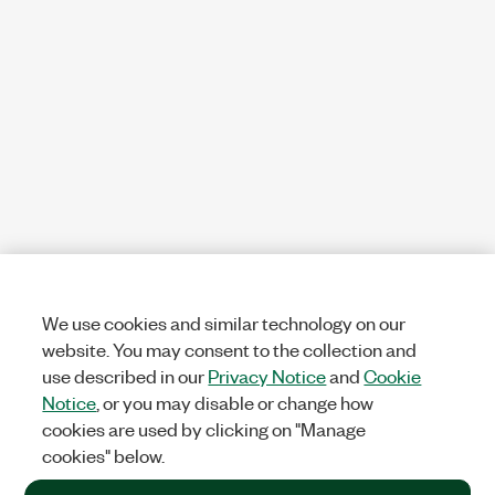
We use cookies and similar technology on our
website. You may consent to the collection and
use described in our
Privacy Notice
and
Cookie
Notice
, or you may disable or change how
cookies are used by clicking on "Manage
cookies" below.