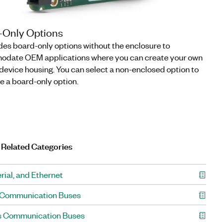
-Only Options
des board-only options without the enclosure to
date OEM applications where you can create your own
evice housing. You can select a non-enclosed option to
e a board-only option.
 Related Categories
rial, and Ethernet
 Communication Buses
s Communication Buses