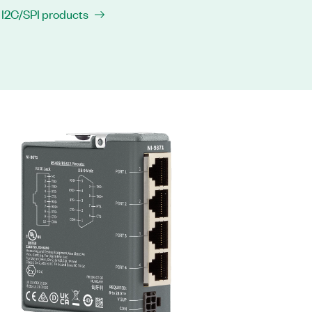
 I2C/SPI products