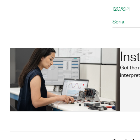
I2C/SPI
Serial
Ins
Get the 
interpret