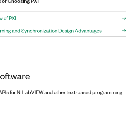
s of Choosing PXI
w of PXI
Timing and Synchronization Design Advantages
Software
s APIs for NI LabVIEW and other text-based programming