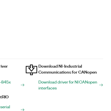
iver
Download NI-Industrial
Communications for CANopen
I-845x
Download driver for NI CANopen
interfaces
tRIO
serial