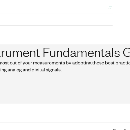
trument Fundamentals 
most out of your measurements by adopting these best practice
ing analog and digital signals.