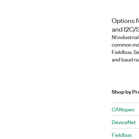
Options f
and I2C/
NI industri
common indu
Fieldbus, Se
and baud rat
Shop by Pr
CANopen
DeviceNet
Fieldbus