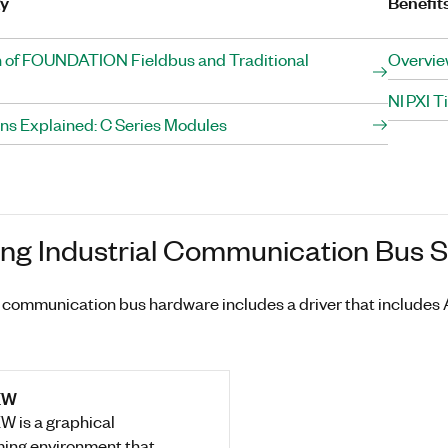
gy
Benefit
 of FOUNDATION Fieldbus and Traditional
Overvie
NI PXI 
ons Explained: C Series Modules
ing Industrial Communication Bus 
al communication bus hardware includes a driver that include
EW
W is a graphical
ing environment that