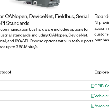
or CANopen, DeviceNet, Fieldbus, Serial
Board
SPI Standards
NI provi
accommo
al communication bus hardware includes options for
custom d
strial standards, including CANopen, DeviceNet,
purchas
rial, and I2C/SPI. Choose options with up to four ports
es up to 3.68 Mbits/s.
otocol
Explore
GPIB, Se
Vehicle
Avionic