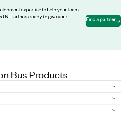
evelopment expertise to help your team
d NI Partners ready to give your
Find a partner
on Bus Products