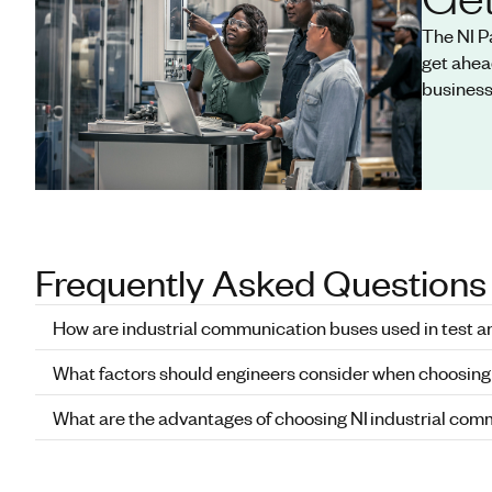
The NI P
get ahea
business
Frequently Asked Questions
How are industrial communication buses used in test 
What factors should engineers consider when choosing
What are the advantages of choosing NI industrial co