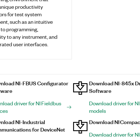
unique productivity
ors for test system
nt, such as an intuitive
 to programming,
ity to any instrument, and
grated user interfaces.
nload NI-FBUS Configurator
Download NI-845x Dr
tware
Software
load driver for NI Fieldbus
Download driver for N
ices
models
load NI-Industrial
Download NI Compac
munications for DeviceNet
Download driver for NI 