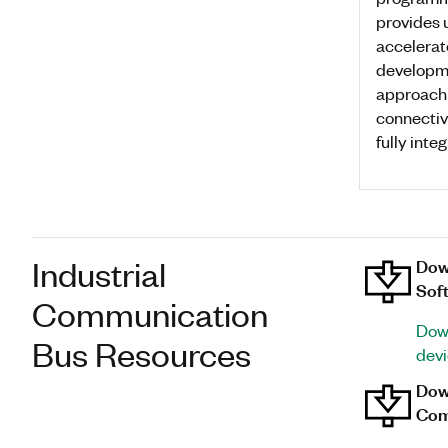
provides 
accelerat
developme
approach
connectiv
fully inte
Industrial
Dow
Sof
Communication
Down
Bus Resources
dev
Down
Com