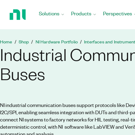
Return
to
Solutions
Products
Perspectives
Home
Page
Home
Shop
NI Hardware Portfolio
Interfaces and Instrumen
Industrial Commun
Buses
NI industrial communication buses support protocols like Dev
I2C/SPI, enabling seamless integration with DUTs and third-
connect NI systems to factory networks for HIL testing, real-t
deterministic control, with NI software like LabVIEW and Veri
automation and analysis.