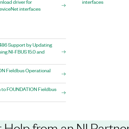
load driver for
interfaces
eviceNet interfaces
86 Support by Updating
ing NI-FBUS 15.0 and
 Fieldbus Operational
on to FOUNDATION Fieldbus
 Help from an NI Partne