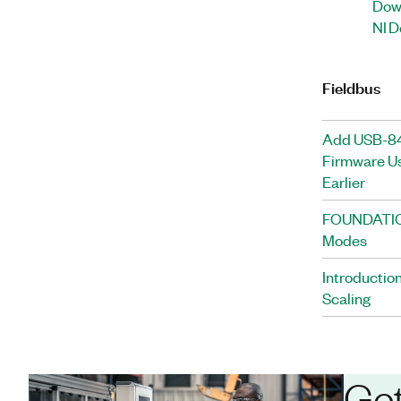
Down
NI D
Fieldbus
Add USB-84
Firmware Us
Earlier
FOUNDATION
Modes
Introducti
Scaling
Get