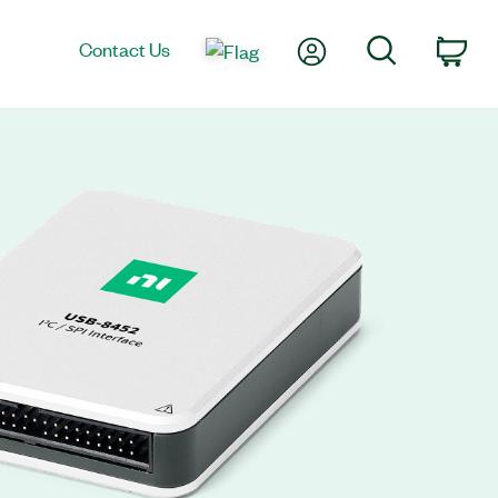
My Account
Search
Contact Us
Car