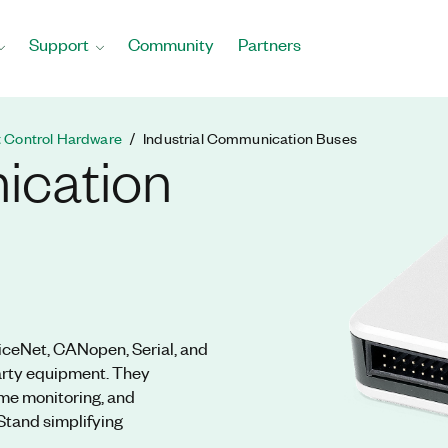
Support
Community
Partners
t Control Hardware
Industrial Communication Buses
ication
iceNet, CANopen, Serial, and
party equipment. They
ime monitoring, and
Stand simplifying