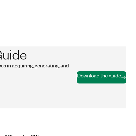
Guide
s in acquiring, generating, and
Download the guide