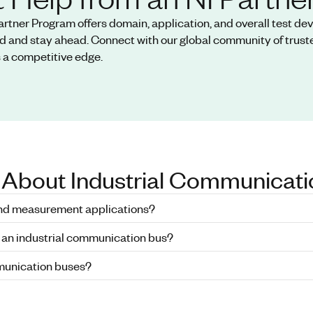
artner Program offers domain, application, and overall test d
d and stay ahead. Connect with our global community of truste
 a competitive edge.
 About Industrial Communicati
and measurement applications?
 an industrial communication bus?
mmunication buses?