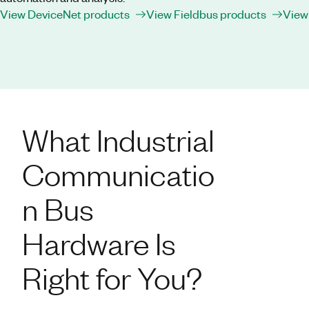
View DeviceNet products
View Fieldbus products
View
What Industrial
Communicatio
n Bus
Hardware Is
Right for You?