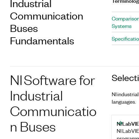
Industrial
Terminolo
Communication
Comparison
Buses
Systems
Fundamentals
Specificati
NI Software for
Select
Industrial
NI industri
languages.
Communicatio
n Buses
NI LabVI
NI LabVIE
programm