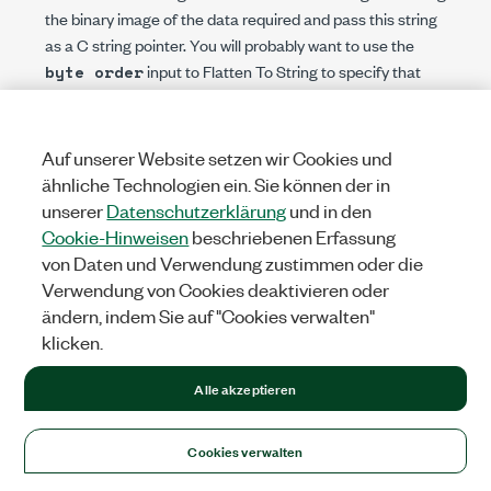
the binary image of the data required and pass this string
as a C string pointer. You will probably want to use the
input to Flatten To String to specify that
byte order
the data be flattened in native byte order.
Write a library function that accepts the data in the form
used by LabVIEW and builds the data structure expected
Auf unserer Website setzen wir Cookies und
by the other library. This function then can call the other
ähnliche Technologien ein. Sie können der in
library and retrieve any returned values before returning.
unserer
Datenschutzerklärung
und in den
Your function will probably accept the data from the block
Cookie-Hinweisen
beschriebenen Erfassung
diagram as Adapt to Type, so that any block diagram data
von Daten und Verwendung zustimmen oder die
type can be passed.
Verwendung von Cookies deaktivieren oder
If the function expects a callback function as a
ändern, indem Sie auf "Cookies verwalten"
parameter, complete the following steps to call the
klicken.
function from LabVIEW.
Alle akzeptieren
Write a wrapper library that defines at least two new
functions:
A wrapper function that accepts from LabVIEW
Cookies verwalten
any data required by the original function. This