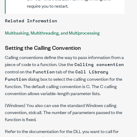
require you to restart.
Related Information
Multitasking, Multithreading, and Multiprocessing
Setting the Calling Convention
Calling conventions define the way to pass information from a
piece of code to a function. Use the
Calling convention
control on the
tab of the
Function
Call Library
dialog box to select the calling convention for the
Function
function. The default calling convention is
C
. The
C
calling
convention allows variable-length parameter lists.
(Windows) You also can use the standard Windows calling
convention,
stdcall
. The number of parameters passed to the
function is fixed.
Refer to the documentation for the DLL you want to call for