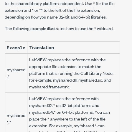
to the shared library platform independent. Use * for the file
extension and * or ** to the left of the file extension,
depending on how you name 32-bit and 64-bit libraries.
The following example illustrates how to use the * wildcard.
Translation
Example
LabVIEW replaces the reference with the
appropriate file extension to match the
myshared
platform that is running the Call Library Node,
.*
for example,
myshared.dll
,
myshared.so
, and
myshared.framework
.
LabVIEW replaces the reference with
myshared32.*
on 32-bit platforms and
myshared64.*
on 64-bit platforms. You can
myshared
place the * anywhere to the left of the file
*.*
extension. For example,
my*shared.*
can