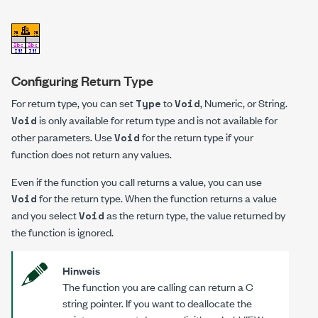
Configuring Return Type
For return type, you can set
to
, Numeric, or String.
Type
Void
is only available for return type and is not available for
Void
other parameters. Use
for the return type if your
Void
function does not return any values.
Even if the function you call returns a value, you can use
for the return type. When the function returns a value
Void
and you select
as the return type, the value returned by
Void
the function is ignored.
Hinweis
The function you are calling can return a C
string pointer. If you want to deallocate the