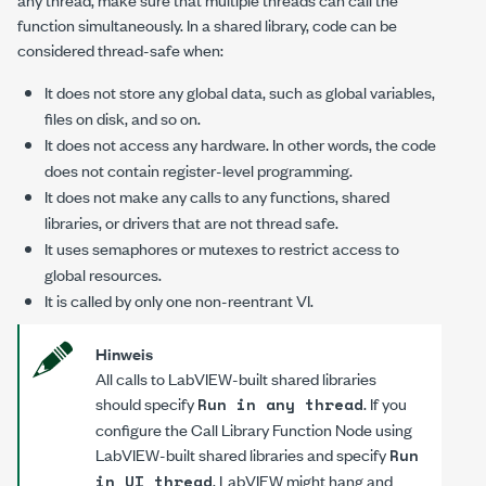
function simultaneously. In a shared library, code can be
considered thread-safe when:
It does not store any global data, such as global variables,
files on disk, and so on.
It does not access any hardware. In other words, the code
does not contain register-level programming.
It does not make any calls to any functions, shared
libraries, or drivers that are not thread safe.
It uses semaphores or mutexes to restrict access to
global resources.
It is called by only one non-reentrant VI.
Hinweis
All calls to LabVIEW-built shared libraries
should specify
. If you
Run in any thread
configure the Call Library Function Node using
LabVIEW-built shared libraries and specify
Run
, LabVIEW might hang and
in UI thread