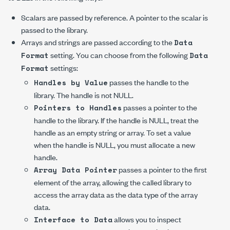
Scalars are passed by reference. A pointer to the scalar is
passed to the library.
Arrays and strings are passed according to the
Data
setting. You can choose from the following
Format
Data
settings:
Format
passes the handle to the
Handles by Value
library. The handle is not NULL.
passes a pointer to the
Pointers to Handles
handle to the library. If the handle is NULL, treat the
handle as an empty string or array. To set a value
when the handle is NULL, you must allocate a new
handle.
passes a pointer to the first
Array Data Pointer
element of the array, allowing the called library to
access the array data as the data type of the array
data.
allows you to inspect
Interface to Data