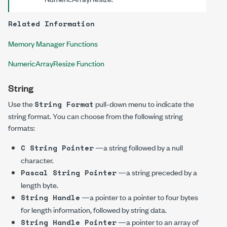
Related Information
Memory Manager Functions
NumericArrayResize Function
String
Use the
pull-down menu to indicate the
String Format
string format. You can choose from the following string
formats:
—a string followed by a null
C String Pointer
character.
—a string preceded by a
Pascal String Pointer
length byte.
—a pointer to a pointer to four bytes
String Handle
for length information, followed by string data.
—a pointer to an array of
String Handle Pointer