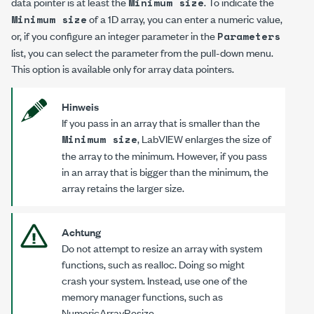
data pointer is at least the
. To indicate the
Minimum size
of a 1D array, you can enter a numeric value,
Minimum size
or, if you configure an integer parameter in the
Parameters
list, you can select the parameter from the pull-down menu.
This option is available only for array data pointers.
Hinweis
If you pass in an array that is smaller than the
, LabVIEW enlarges the size of
Minimum size
the array to the minimum. However, if you pass
in an array that is bigger than the minimum, the
array retains the larger size.
Achtung
Do
not
attempt to resize an array with system
functions, such as
realloc
. Doing so might
crash your system. Instead, use one of the
memory manager functions, such as
NumericArrayResize
.