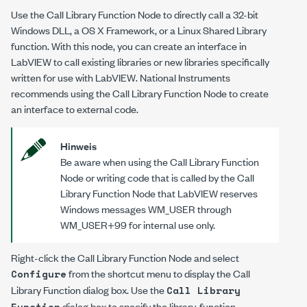
Use the Call Library Function Node to directly call a 32-bit
Windows DLL, a OS X Framework, or a Linux Shared Library
function. With this node, you can create an interface in
LabVIEW to call existing libraries or new libraries specifically
written for use with LabVIEW. National Instruments
recommends using the Call Library Function Node to create
an interface to external code.
Hinweis
Be aware when using the Call Library Function
Node or writing code that is called by the Call
Library Function Node that LabVIEW reserves
Windows messages WM_USER through
WM_USER+99 for internal use only.
Right-click the Call Library Function Node and select
from the shortcut menu to display the Call
Configure
Library Function dialog box. Use the
Call Library
dialog box to specify the library, function,
Function