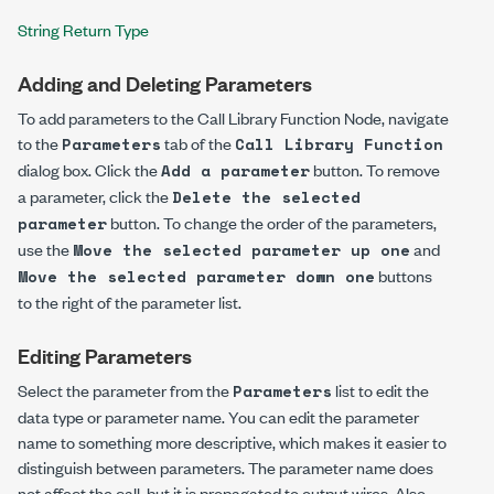
String Return Type
Adding and Deleting Parameters
To add parameters to the Call Library Function Node, navigate
to the
tab of the
Parameters
Call Library Function
dialog box. Click the
button. To remove
Add a parameter
a parameter, click the
Delete the selected
button. To change the order of the parameters,
parameter
use the
and
Move the selected parameter up one
buttons
Move the selected parameter down one
to the right of the parameter list.
Editing Parameters
Select the parameter from the
list to edit the
Parameters
data type or parameter name. You can edit the parameter
name to something more descriptive, which makes it easier to
distinguish between parameters. The parameter name does
not affect the call, but it is propagated to output wires. Also,