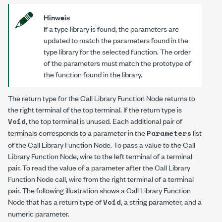
Hinweis
If a type library is found, the parameters are
updated to match the parameters found in the
type library for the selected function. The order
of the parameters must match the prototype of
the function found in the library.
The return type for the Call Library Function Node returns to
the right terminal of the top terminal. If the return type is
, the top terminal is unused. Each additional pair of
Void
terminals corresponds to a parameter in the
list
Parameters
of the Call Library Function Node. To pass a value to the Call
Library Function Node, wire to the left terminal of a terminal
pair. To read the value of a parameter after the Call Library
Function Node call, wire from the right terminal of a terminal
pair. The following illustration shows a Call Library Function
Node that has a return type of
, a string parameter, and a
Void
numeric parameter.