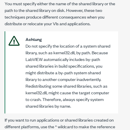
You must specify either the name of the shared library or the
path to the shared library on disk. However, these two
techniques produce different consequences when you
distribute or relocate your VIs and applications.
Achtung
Do not specify the location of a system shared
library, such as
kernel32.dll
, by path. Because
LabVIEW automatically includes by-path
shared libraries in build specifications, you
might distribute a by-path system shared
library to another computer inadvertently.
Redistributing some shared libraries, such as
kernel32.dll
, might cause the target computer
to crash. Therefore, always specify system
shared libraries by name.
If you want to run applications or shared libraries created on
different platforms, use the * wildcard to make the reference