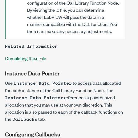
configuration of the Call Library Function Node.
By viewing the
.c
file, you can determine
whether LabVIEW will pass the data in a
manner compatible with the DLL function. You
then can make any necessary adjustments.
Related Information
Completing the.c File
Instance Data Pointer
Use
to access data allocated
Instance Data Pointer
for each instance of the Call Library Function Node. The
references a pointer sized
Instance Data Pointer
allocation that you may use at your own discretion. This
allocation is also passed to each of the callback functions on
the
tab.
Callbacks
Configuring Callbacks