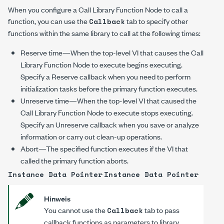
When you configure a Call Library Function Node to call a
function, you can use the
tab to specify other
Callback
functions within the same library to call at the following times:
Reserve time—When the top-level VI that causes the Call
Library Function Node to execute begins executing.
Specify a Reserve callback when you need to perform
initialization tasks before the primary function executes.
Unreserve time—When the top-level VI that caused the
Call Library Function Node to execute stops executing.
Specify an Unreserve callback when you save or analyze
information or carry out clean-up operations.
Abort—The specified function executes if the VI that
called the primary function aborts.
Instance Data Pointer
Instance Data Pointer
Hinweis
You cannot use the
tab to pass
Callback
callback functions as parameters to library