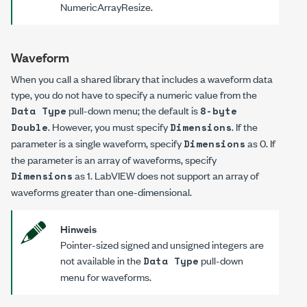
NumericArrayResize
.
Waveform
When you call a shared library that includes a waveform data
type, you do not have to specify a numeric value from the
pull-down menu; the default is
Data Type
8-byte
. However, you must specify
. If the
Double
Dimensions
parameter is a single waveform, specify
as
0
. If
Dimensions
the parameter is an array of waveforms, specify
as
1
. LabVIEW does not support an array of
Dimensions
waveforms greater than one-dimensional.
Hinweis
Pointer-sized signed and unsigned integers are
not available in the
pull-down
Data Type
menu for waveforms.