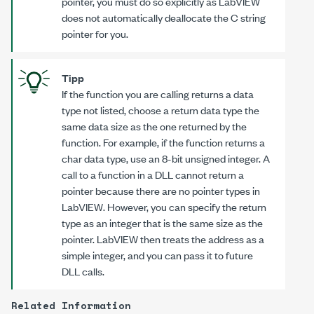
pointer, you must do so explicitly as LabVIEW
does not automatically deallocate the C string
pointer for you.
Tipp
If the function you are calling returns a data
type not listed, choose a return data type the
same data size as the one returned by the
function. For example, if the function returns a
char data type, use an 8-bit unsigned integer. A
call to a function in a DLL cannot return a
pointer because there are no pointer types in
LabVIEW. However, you can specify the return
type as an integer that is the same size as the
pointer. LabVIEW then treats the address as a
simple integer, and you can pass it to future
DLL calls.
Related Information