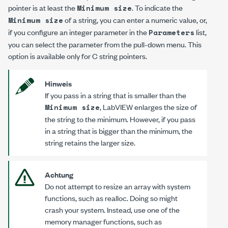
pointer is at least the
. To indicate the
Minimum size
of a string, you can enter a numeric value, or,
Minimum size
if you configure an integer parameter in the
list,
Parameters
you can select the parameter from the pull-down menu. This
option is available only for C string pointers.
Hinweis
If you pass in a string that is smaller than the
, LabVIEW enlarges the size of
Minimum size
the string to the minimum. However, if you pass
in a string that is bigger than the minimum, the
string retains the larger size.
Achtung
Do
not
attempt to resize an array with system
functions, such as
realloc
. Doing so might
crash your system. Instead, use one of the
memory manager functions, such as