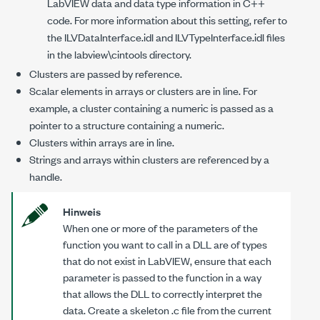
LabVIEW data and data type information in C++
code. For more information about this setting, refer to
the
ILVDataInterface.idl
and
ILVTypeInterface.idl
files
in the
labview\cintools
directory.
Clusters are passed by reference.
Scalar elements in arrays or clusters are in line. For
example, a cluster containing a numeric is passed as a
pointer to a structure containing a numeric.
Clusters within arrays are in line.
Strings and arrays within clusters are referenced by a
handle.
Hinweis
When one or more of the parameters of the
function you want to call in a DLL are of types
that do not exist in LabVIEW, ensure that each
parameter is passed to the function in a way
that allows the DLL to correctly interpret the
data. Create a skeleton
.c
file from the current