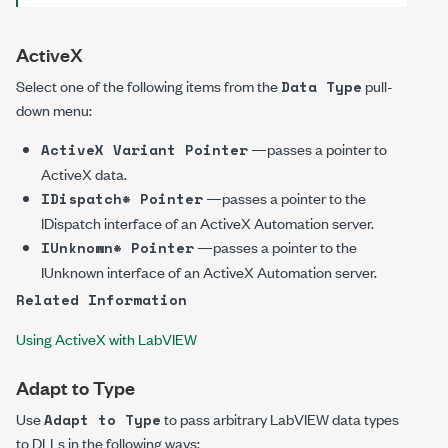
ActiveX
Select one of the following items from the
pull-
Data Type
down menu:
—passes a pointer to
ActiveX Variant Pointer
ActiveX data.
—passes a pointer to the
IDispatch* Pointer
IDispatch interface of an ActiveX Automation server.
—passes a pointer to the
IUnknown* Pointer
IUnknown interface of an ActiveX Automation server.
Related Information
Using ActiveX with LabVIEW
Adapt to Type
Use
to pass arbitrary LabVIEW data types
Adapt to Type
to DLLs in the following ways: