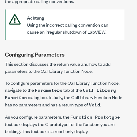
the appropriate calling conventions.
Achtung
Using the incorrect calling convention can
cause an irregular shutdown of LabVIEW.
Configuring Parameters
This section discusses the return value and how to add
parameters to the Call Library Function Node.
To configure parameters for the Call Library Function Node,
navigate to the
tab of the
Parameters
Call Library
dialog box. Initially, the Call Library Function Node
Function
has no parameters and has a return type of
.
Void
As you configure parameters, the
Function Prototype
text box displays the C prototype for the function you are
building. This text box is a read-only display.