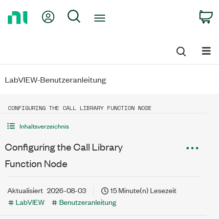
Return
My Account
Search
C
to
Home
Page
LabVIEW-Benutzeranleitung
CONFIGURING THE CALL LIBRARY FUNCTION NODE
Inhaltsverzeichnis
Configuring the Call Library
Function Node
Aktualisiert
2026-08-03
15 Minute(n) Lesezeit
LabVIEW
Benutzeranleitung