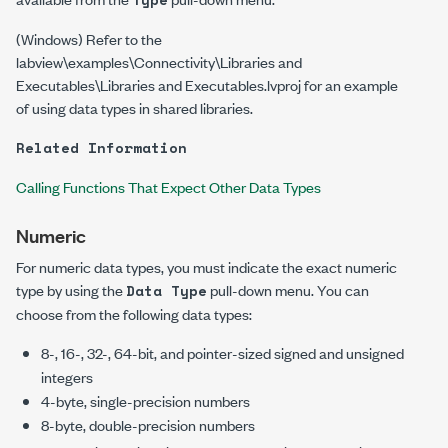
(Windows) Refer to the
labview\examples\Connectivity\Libraries and
Executables\Libraries and Executables.lvproj
for an example
of using data types in shared libraries.
Related Information
Calling Functions That Expect Other Data Types
Numeric
For numeric data types, you must indicate the exact numeric
type by using the
pull-down menu. You can
Data Type
choose from the following data types:
8-, 16-, 32-, 64-bit, and pointer-sized signed and unsigned
integers
4-byte, single-precision numbers
8-byte, double-precision numbers