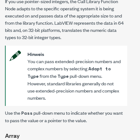
If you use pointer-sized integers, the Call Library Function
Node adapts to the specific operating system it is being
executed on and passes data of the appropriate size to and
from the library function. LabVIEW represents the data in 64
bits and, on 32-bit platforms, translates the numeric data
types to 32-bit integer types.
Hinweis
You can pass extended-precision numbers and
complex numbers by selecting
Adapt to
from the
pull-down menu.
Type
Type
However, standard libraries generally do not
use extended-precision numbers and complex
numbers.
Use the
pull-down menu to indicate whether you want
Pass
to pass the value or a pointer to the value.
Array