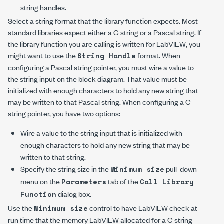
string handles.
Select a string format that the library function expects. Most
standard libraries expect either a C string or a Pascal string. If
the library function you are calling is written for LabVIEW, you
might want to use the
format. When
String Handle
configuring a Pascal string pointer, you must wire a value to
the string input on the block diagram. That value must be
initialized with enough characters to hold any new string that
may be written to that Pascal string. When configuring a C
string pointer, you have two options:
Wire a value to the string input that is initialized with
enough characters to hold any new string that may be
written to that string.
Specify the string size in the
pull-down
Minimum size
menu on the
tab of the
Parameters
Call Library
dialog box.
Function
Use the
control to have LabVIEW check at
Minimum size
run time that the memory LabVIEW allocated for a C string