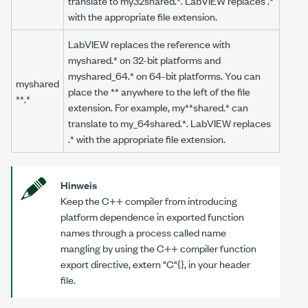
translate to
my32shared.*
. LabVIEW replaces
.*
with the appropriate file extension.
LabVIEW replaces the reference with
myshared.*
on 32-bit platforms and
myshared_64.*
on 64-bit platforms. You can
myshared
place the ** anywhere to the left of the file
**.*
extension. For example,
my**shared.*
can
translate to
my_64shared.*
. LabVIEW replaces
.*
with the appropriate file extension.
Hinweis
Keep the C++ compiler from introducing
platform dependence in exported function
names through a process called name
mangling by using the C++ compiler function
export directive, extern "C"{}, in your header
file.