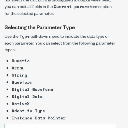
you can edit all fields in the
section
Current parameter
for the selected parameter.
Selecting the Parameter Type
Use the
pull-down menu to indicate the data type of
Type
each parameter. You can select from the following parameter
types:
Numeric
Array
String
Waveform
Digital Waveform
Digital Data
ActiveX
Adapt to Type
Instance Data Pointer