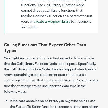
functions. The Call Library Function Node
cannot directly call library functions that
require a callback function as a parameter, but
you can
create a wrapper library
to implement
such calls.
Calling Functions That Expect Other Data
Types
You might encounter a function that expects data in a form
that the Call Library Function Node cannot pass. Specifically,
the Call Library Function Node does not support structures or
arrays containing a pointer to other data or structures
containing flat arrays that can be variably sized. You can call a
function that expects an unsupported data type in the
following ways:
If the data contains no pointers, you might be able to use
the Flatten To String function to create a string containing