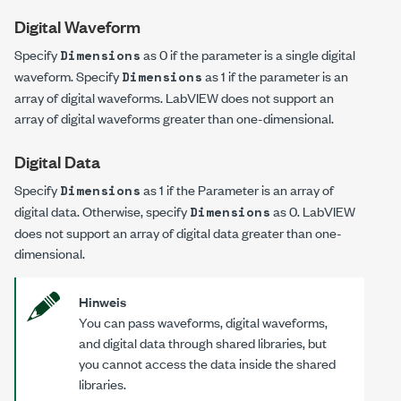
Digital Waveform
Specify
as
0
if the parameter is a single digital
Dimensions
waveform. Specify
as
1
if the parameter is an
Dimensions
array of digital waveforms. LabVIEW does not support an
array of digital waveforms greater than one-dimensional.
Digital Data
Specify
as
1
if the Parameter is an array of
Dimensions
digital data. Otherwise, specify
as
0
. LabVIEW
Dimensions
does not support an array of digital data greater than one-
dimensional.
Hinweis
You can pass waveforms, digital waveforms,
and digital data through shared libraries, but
you cannot access the data inside the shared
libraries.