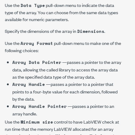
Use the
pull-down menu to indicate the data
Data Type
type of the array. You can choose from the same data types
available for numeric parameters.
Specify the dimensions of the array in
.
Dimensions
Use the
pull-down menu to make one of the
Array Format
following choices:
—passes a pointer to the array
Array Data Pointer
data, allowing the called library to access the array data
as the specified data type of the array data.
—passes a pointer to a pointer that
Array Handle
points to a four-byte value for each dimension, followed
by the data.
—passes a pointer to an
Array Handle Pointer
array handle.
Use the
control to have LabVIEW check at
Minimum size
run time that the memory LabVIEW allocated for an array