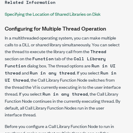
Related Information
Specifying the Location of Shared Libraries on Disk
Configuring for Multiple Thread Operation
In a multithreaded operating system, you can make multiple
calls to a DLL or shared library simultaneously. You can select
the thread to execute the library call from the
Thread
section on the
tab of the
Function
Call Library
dialog box. The thread options are
Function
Run in UI
and
. If you select
thread
Run in any thread
Run in
, the Call Library Function Node switches from
UI thread
the thread the VI is currently executing in to the user interface
thread. If you select
, the Call Library
Run in any thread
Function Node continues in the currently executing thread. By
default, all Call Library Function Nodes run in the user
interface thread.
Before you configure a Call Library Function Node to run in
any thread, make sure that multiple threads can call the