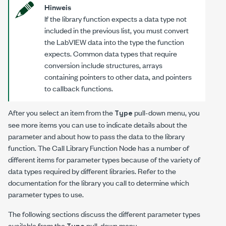
Hinweis
If the library function expects a data type not
included in the previous list, you must convert
the LabVIEW data into the type the function
expects. Common data types that require
conversion include structures, arrays
containing pointers to other data, and pointers
to callback functions.
After you select an item from the
pull-down menu, you
Type
see more items you can use to indicate details about the
parameter and about how to pass the data to the library
function. The Call Library Function Node has a number of
different items for parameter types because of the variety of
data types required by different libraries. Refer to the
documentation for the library you call to determine which
parameter types to use.
The following sections discuss the different parameter types
available from the
pull-down menu.
Type