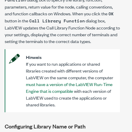
parameters, return value for the node, calling conventions,
and function callbacks on Windows. When you click the
OK
button in the
dialog box,
Call Library Function
LabVIEW updates the Call Library Function Node according to
your settings, displaying the correct number of terminals and
setting the terminals to the correct data types.
Hinweis
If you want to run applications or shared
libraries created with different versions of
LabVIEW on the same computer, the computer
must have a version of the LabVIEW Run-Time
Engine that is compatible
with each version of
LabVIEW used to create the applications or
shared libraries.
Configuring Library Name or Path