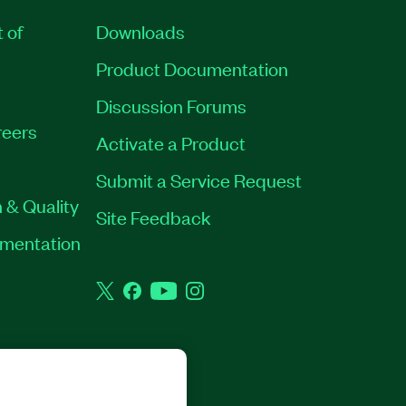
t of
Downloads
Product Documentation
Discussion Forums
eers
Activate a Product
Submit a Service Request
 & Quality
Site Feedback
rumentation
Twitter
Facebook
YouTube
Instagram
GHTS RESERVED.