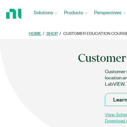
Return
to
Solutions
Products
Perspectives
Home
Page
HOME
SHOP
CUSTOMER EDUCATION COURS
Customer 
Customer E
location a
LabVIEW, T
Learn
View Sched
Download o