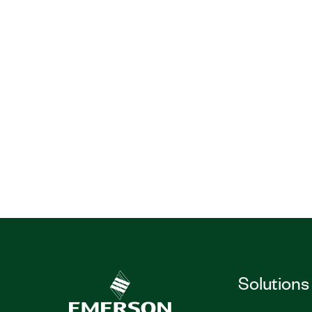
Solutions