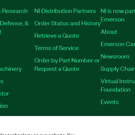
 Research
NI Distribution Partners
NI is now par
Emerson
Defense, &
Order Status and History
t
About
Retrieve a Quote
Emerson Car
Terms of Service
Newsroom
Order by Part Number or
Machinery
Request a Quote
Supply Chain
es
Virtual Inst
Foundation
tor
Events
ion
VACY
|
MANAGE COOKIES
©
2026
NATIONAL INSTRUMENTS CORP. ALL RI
lar technology on our website. You