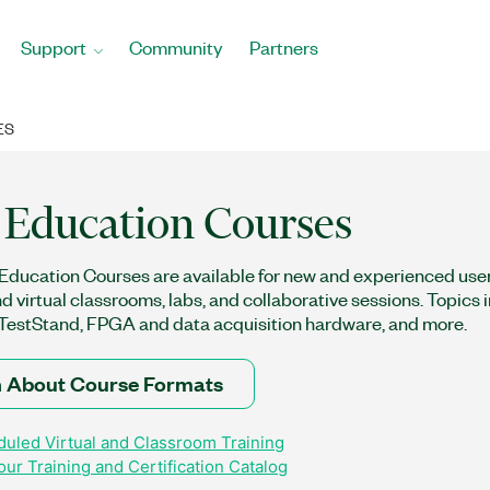
Support
Community
Partners
ES
Education Courses
ducation Courses are available for new and experienced users
nd virtual classrooms, labs, and collaborative sessions. Topics
estStand, FPGA and data acquisition hardware, and more.
 About Course Formats
uled Virtual and Classroom Training
ur Training and Certification Catalog