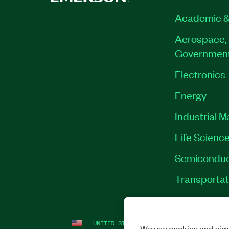
Academic &
Aerospace, 
Governmen
Electronics
Energy
Industrial 
Life Scienc
Semiconduc
Transportat
UNITED STATES
LEGAL
|
IMPRINT
|
PRI
We use cookies and simi