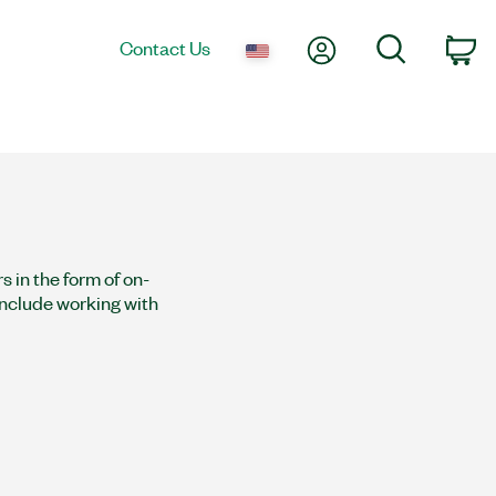
My Account
Search
Contact Us
Ca
 in the form of on-
 include working with