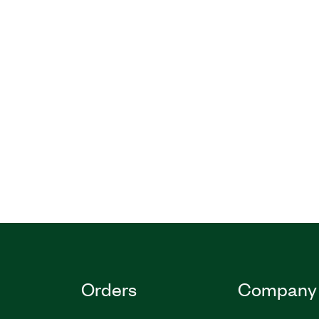
Orders
Company