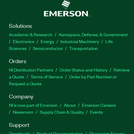
Solutions
Academic & Research
Aerospace, Defense, & Government
Electronics
Energy
Industrial Machinery
Life
Sciences
Semiconductor
Transportation
Orders
NI Distribution Partners
Order Status and History
Retrieve
a Quote
Terms of Service
Order by Part Number or
Request a Quote
Company
NI is now part of Emerson
About
Emerson Careers
Newsroom
Supply Chain & Quality
Events
Support
Downloads
Product Documentation
Discussion Forums