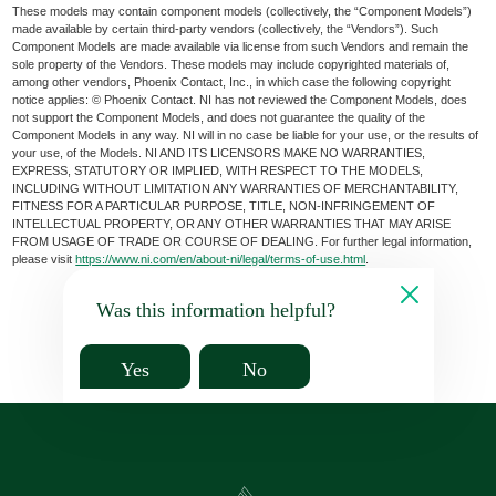
These models may contain component models (collectively, the “Component Models”)
made available by certain third-party vendors (collectively, the “Vendors”). Such
Component Models are made available via license from such Vendors and remain the
sole property of the Vendors. These models may include copyrighted materials of,
among other vendors, Phoenix Contact, Inc., in which case the following copyright
notice applies: © Phoenix Contact. NI has not reviewed the Component Models, does
not support the Component Models, and does not guarantee the quality of the
Component Models in any way. NI will in no case be liable for your use, or the results of
your use, of the Models. NI AND ITS LICENSORS MAKE NO WARRANTIES,
EXPRESS, STATUTORY OR IMPLIED, WITH RESPECT TO THE MODELS,
INCLUDING WITHOUT LIMITATION ANY WARRANTIES OF MERCHANTABILITY,
FITNESS FOR A PARTICULAR PURPOSE, TITLE, NON-INFRINGEMENT OF
INTELLECTUAL PROPERTY, OR ANY OTHER WARRANTIES THAT MAY ARISE
FROM USAGE OF TRADE OR COURSE OF DEALING. For further legal information,
please visit
https://www.ni.com/en/about-ni/legal/terms-of-use.html
.
Was this information helpful?
Yes
No