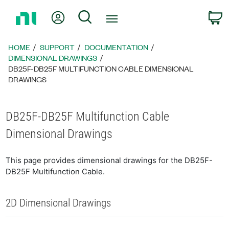
Return
My Account
Search
C
to
Home
Page
HOME
SUPPORT
DOCUMENTATION
DIMENSIONAL DRAWINGS
DB25F-DB25F MULTIFUNCTION CABLE DIMENSIONAL
DRAWINGS
DB25F-DB25F Multifunction Cable
Dimensional Drawings
This page provides dimensional drawings for the DB25F-
DB25F Multifunction Cable.
2D Dimensional Drawings