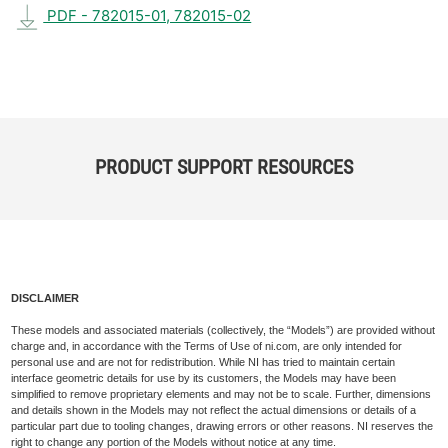
PDF - 782015-01, 782015-02
PRODUCT SUPPORT RESOURCES
DISCLAIMER
These models and associated materials (collectively, the “Models”) are provided without
charge and, in accordance with the Terms of Use of ni.com, are only intended for
personal use and are not for redistribution. While NI has tried to maintain certain
interface geometric details for use by its customers, the Models may have been
simplified to remove proprietary elements and may not be to scale. Further, dimensions
and details shown in the Models may not reflect the actual dimensions or details of a
particular part due to tooling changes, drawing errors or other reasons. NI reserves the
right to change any portion of the Models without notice at any time.