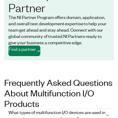
Partner
The NI Partner Program offers domain, application,
and overall test development expertise to help your
team get ahead and stay ahead. Connect with our
global community of trusted NI Partners ready to
give your business a competitive edge.
Find a partner
Frequently Asked Questions
About Multifunction I/O
Products
What types of multifunction I/O devices are used in