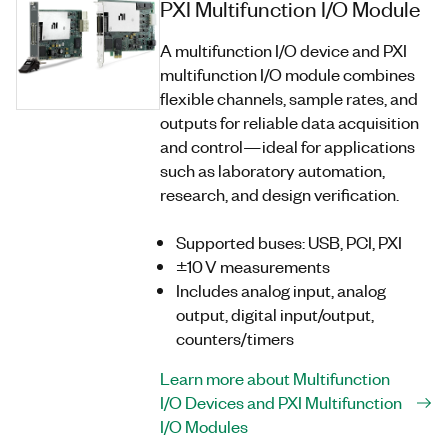
PXI Multifunction I/O Module
A multifunction I/O device and PXI
multifunction I/O module combines
flexible channels, sample rates, and
outputs for reliable data acquisition
and control—ideal for applications
such as laboratory automation,
research, and design verification.
Supported buses: USB, PCI, PXI
±10 V measurements
Includes analog input, analog
output, digital input/output,
counters/timers
Learn more about Multifunction
I/O Devices and PXI Multifunction
I/O Modules