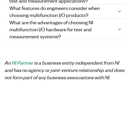
test and measurement applications?
What features do engineers consider when
choosing multifunction I/O products?
What are the advantages of choosing NI
multifunction I/O hardware for test and
measurement systems?
An
NI Partner
is a business entity independent from NI
and has no agency or joint-venture relationship and does
not form part of any business associations with NI.