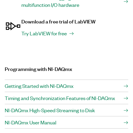
multifunction I/O hardware
Download a free trial of LabVIEW
Try LabVIEW for free
Programming with NI-DAQmx
Getting Started with NI-DAQmx
Timing and Synchronization Features of NI-DAQmx
NI-DAQmx High-Speed Streaming to Disk
NI-DAQmx User Manual