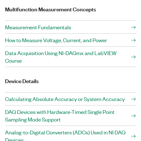
Multifunction Measurement Concepts
Measurement Fundamentals
How to Measure Voltage, Current, and Power
Data Acquisition Using NI-DAQmx and LabVIEW
Course
Device Details
Calculating Absolute Accuracy or System Accuracy
DAQ Devices with Hardware-Timed Single Point
Sampling Mode Support
Analog-to-Digital Converters (ADCs) Used in NI DAQ
Devices