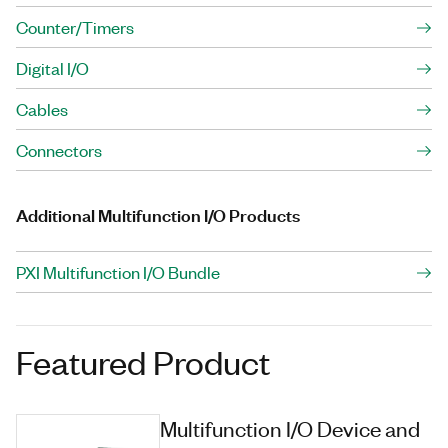
Counter/Timers
Digital I/O
Cables
Connectors
Additional Multifunction I/O Products
PXI Multifunction I/O Bundle
Featured Product
Multifunction I/O Device and