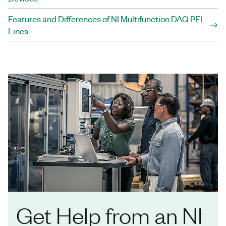
Features and Differences of NI Multifunction DAQ PFI
Lines
Get Help from an NI