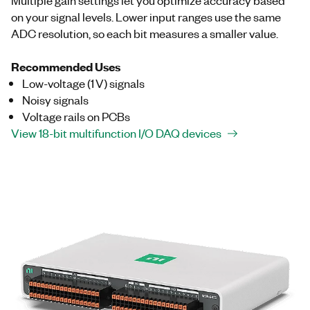
on your signal levels. Lower input ranges use the same
ADC resolution, so each bit measures a smaller value.
Recommended Uses
Low-voltage (1 V) signals
Noisy signals
Voltage rails on PCBs
View 18-bit multifunction I/O DAQ devices