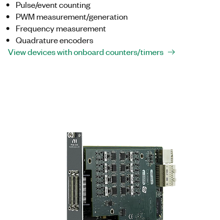
Pulse/event counting
PWM measurement/generation
Frequency measurement
Quadrature encoders
View devices with onboard counters/timers