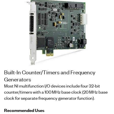
Built-In Counter/Timers and Frequency
Generators
Most NI multifunction I/O devices include four 32-bit
counter/timers with a 100 MHz base clock (20 MHz base
clock for separate frequency generator function).
Recommended Uses