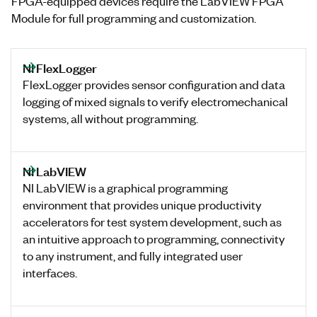
FPGA-equipped devices require the LabVIEW FPGA
Module for full programming and customization.
NI FlexLogger
FlexLogger provides sensor configuration and data
logging of mixed signals to verify electromechanical
systems, all without programming.
NI LabVIEW
NI LabVIEW is a graphical programming
environment that provides unique productivity
accelerators for test system development, such as
an intuitive approach to programming, connectivity
to any instrument, and fully integrated user
interfaces.