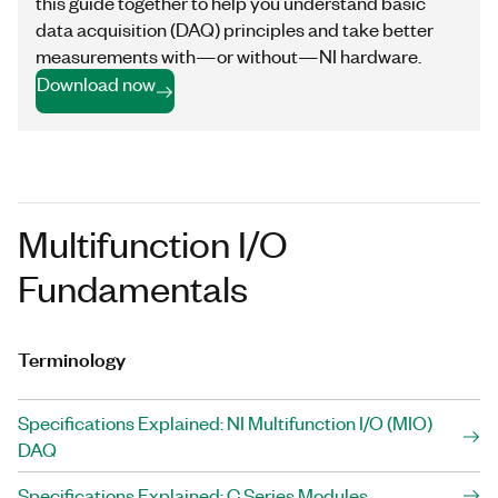
this guide together to help you understand basic
data acquisition (DAQ) principles and take better
measurements with—or without—NI hardware.
Download now
Multifunction I/O
Fundamentals
Terminology
Specifications Explained: NI Multifunction I/O (MIO)
DAQ
Specifications Explained: C Series Modules