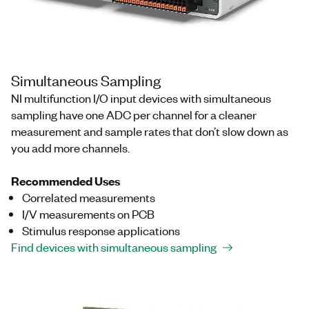
Simultaneous Sampling
NI multifunction I/O input devices with simultaneous
sampling have one ADC per channel for a cleaner
measurement and sample rates that don’t slow down as
you add more channels.
Recommended Uses
Correlated measurements
I/V measurements on PCB
Stimulus response applications
Find devices with simultaneous sampling