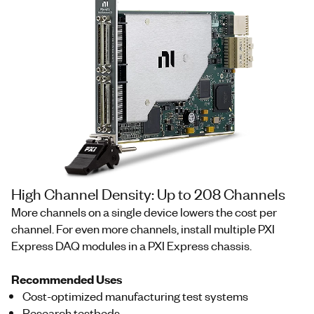
High Channel Density: Up to 208 Channels
More channels on a single device lowers the cost per
channel. For even more channels, install multiple PXI
Express DAQ modules in a PXI Express chassis.
Recommended Uses
Cost-optimized manufacturing test systems
Research testbeds