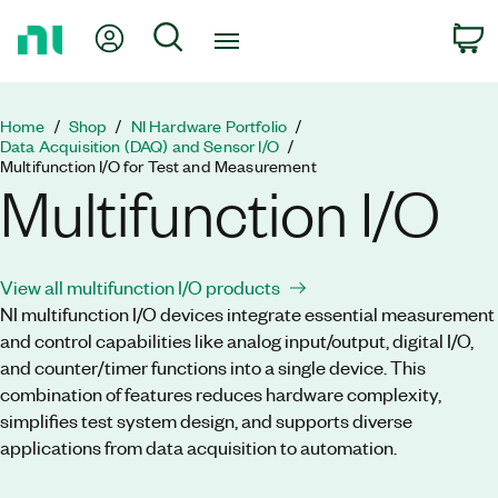
Return
My Account
Search
C
to
Home
Page
Home
Shop
NI Hardware Portfolio
Data Acquisition (DAQ) and Sensor I/O
Multifunction I/O for Test and Measurement
Multifunction I/O
View all multifunction I/O products
NI multifunction I/O devices integrate essential measurement
and control capabilities like analog input/output, digital I/O,
and counter/timer functions into a single device. This
combination of features reduces hardware complexity,
simplifies test system design, and supports diverse
applications from data acquisition to automation.