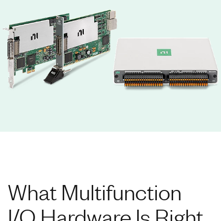
What Multifunction
I/O Hardware Is Right