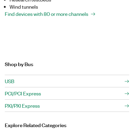
Wind tunnels
Find devices with 80 or more channels
Shop by Bus
USB
PCI/PCI Express
PXI/PXI Express
Explore Related Categories