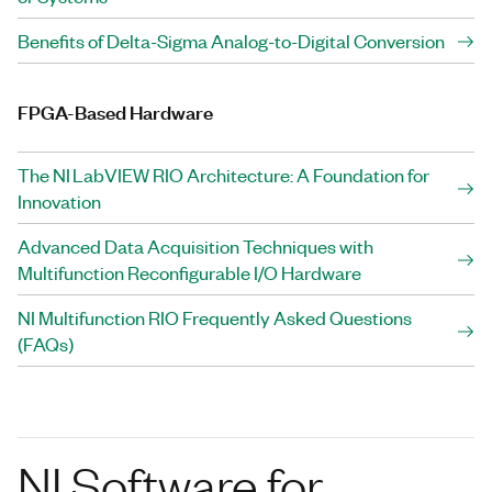
Benefits of Delta-Sigma Analog-to-Digital Conversion
FPGA-Based Hardware
The NI LabVIEW RIO Architecture: A Foundation for
Innovation
Advanced Data Acquisition Techniques with
Multifunction Reconfigurable I/O Hardware
NI Multifunction RIO Frequently Asked Questions
(FAQs)
NI Software for