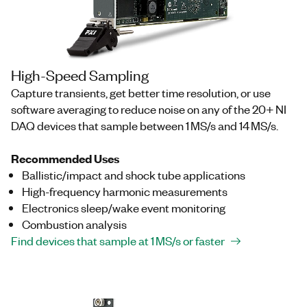
High-Speed Sampling
Capture transients, get better time resolution, or use
software averaging to reduce noise on any of the 20+ NI
DAQ devices that sample between 1 MS/s and 14 MS/s.
Recommended Uses
Ballistic/impact and shock tube applications
High-frequency harmonic measurements
Electronics sleep/wake event monitoring
Combustion analysis
Find devices that sample at 1 MS/s or faster