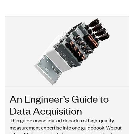
An Engineer’s Guide to
Data Acquisition
This guide consolidated decades of high-quality
measurement expertise into one guidebook. We put