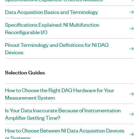
Data Acquisition Basics and Terminology
Specifications Explained: NI Multifunction
Reconfigurable I/O
Pinout Terminology and Definitions for NI DAQ
Devices
Selection Guides
How to Choose the Right DAQ Hardware for Your
Measurement System
Is Your Data Inaccurate Because of Instrumentation
Amplifier Settling Time?
How to Choose Between NI Data Acquisition Devices
or Systems