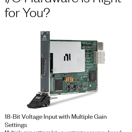
for You?
18-Bit Voltage Input with Multiple Gain
Settings
Multiple gain settings let you optimize accuracy based