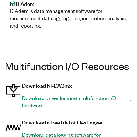
NI DIAdem
DIAdem is data management software for
measurement data aggregation, inspection, analysis,
and reporting.
Multifunction I/O Resources
Download NI-DAQmx
Download driver for most multifunction I/O
hardware
Download a free trial of FlexLogger
Download data logging software for