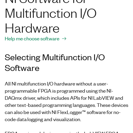
Multifunction I/O
Hardware
Help me choose software
Selecting Multifunction I/O
Software
All NI multifunction I/O hardware without a user-
programmable FPGA is programmed using the NI-
DAQmx driver, which includes APIs for NI LabVIEW and
other text-based programming languages. These devices
can also be used with NI FlexLogger™ software for no-
code data logging and visualization.