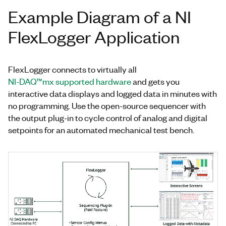
Example Diagram of a NI
FlexLogger Application
FlexLogger connects to virtually all
NI-DAQ™mx supported hardware
and gets you
interactive data displays and logged data in minutes with
no programming. Use the open-source sequencer with
the output plug-in to cycle control of analog and digital
setpoints for an automated mechanical test bench.