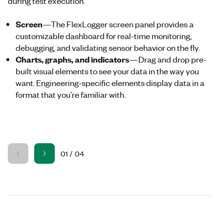
during test execution.
Screen
—The
FlexLogger
screen panel provides a
customizable dashboard for real-time monitoring,
debugging, and validating sensor behavior on the fly.
Charts, graphs, and indicators
—Drag and drop pre-
built visual elements to see your data in the way you
want. Engineering-specific elements display data in a
format that you’re familiar with.
01
/
04