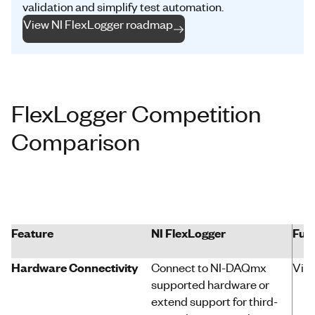
validation and simplify test automation.
View NI FlexLogger roadmap
FlexLogger Competition
Comparison
Feature
NI
FlexLogger
Ful
Hardware Connectivity
Connect to
NI-DAQmx
Virt
supported hardware or
extend
support for third-