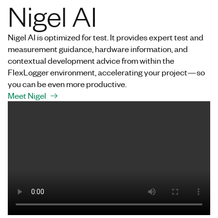
Nigel AI
Nigel AI is optimized for test. It provides expert test and
measurement guidance, hardware information, and
contextual development advice from within the
FlexLogger environment, accelerating your project—so
you can be even more productive.
Meet Nigel