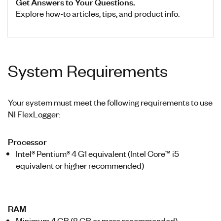
Get Answers to Your Questions.
Explore how-to articles, tips, and product info.
System Requirements
Your system must meet the following requirements to use
NI FlexLogger:
Processor
Intel® Pentium® 4 G1 equivalent (Intel Core™ i5
equivalent or higher recommended)
RAM
Minimum 4 GB (8 GB or more recommended)