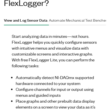
FlexLogger?
View and Log Sensor Data
Automate Mechanical Test Benches
Start analyzing data in minutes—not hours
.
FlexLogger
helps you quickly configure sensors
with intuitive menus and visualize data with
customizable screens and interactive graphs.
With free
FlexLogger
Lite, you can perform the
following tasks:
Automatically detect
NI
-DAQmx supported
hardware
connected to your system
Configure channels for input or output using
menus and guided inputs
Place graphs and other prebuilt data display
elements on a screen to view your data as it’s