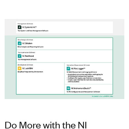
Do More with the NI