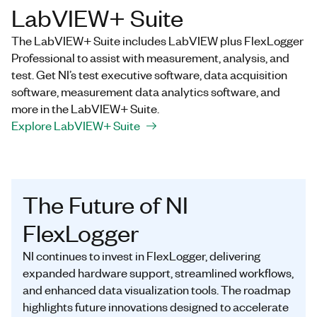
LabVIEW+ Suite
The LabVIEW+ Suite includes LabVIEW plus FlexLogger
Professional to assist with measurement, analysis, and
test. Get NI’s test executive software, data acquisition
software, measurement data analytics software, and
more in the LabVIEW+ Suite.
Explore LabVIEW+ Suite
The Future of NI
FlexLogger
NI continues to invest in FlexLogger, delivering
expanded hardware support, streamlined workflows,
and enhanced data visualization tools. The roadmap
highlights future innovations designed to accelerate