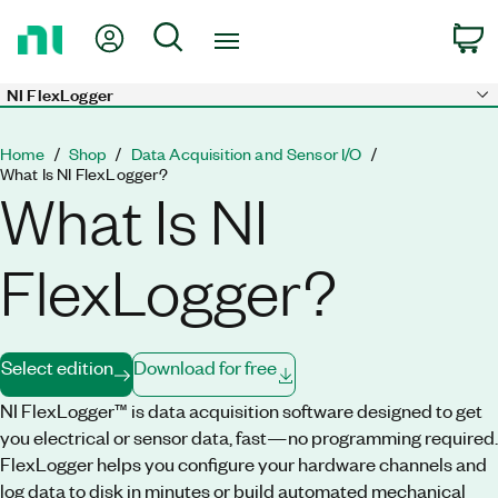
Return
My Account
Search
C
to
Home
Page
NI FlexLogger
Skip to main content
Home
Shop
Data Acquisition and Sensor I/O
What Is NI FlexLogger?
What Is NI
FlexLogger?
Select edition
Download for free
NI FlexLogger™ is data acquisition software designed to get
you electrical or sensor data, fast—no programming required.
FlexLogger helps you configure your hardware channels and
log data to disk in minutes or build automated mechanical