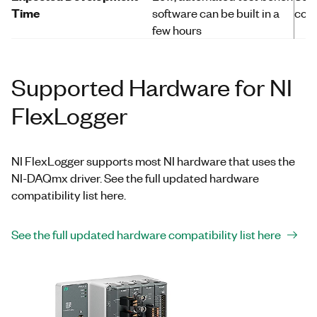
Time
software can be built in a
com
few hours
Supported Hardware for NI
FlexLogger
NI FlexLogger supports most NI hardware that uses the
NI-DAQmx driver. See the full updated hardware
compatibility list here.
See the full updated hardware compatibility list here