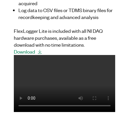
acquired
Log data to CSV files or TDMS binary files for
recordkeeping and advanced analysis
FlexLogger
Lite is included with all NI DAQ
hardware purchases, available as a free
download with no time limitations.
Download