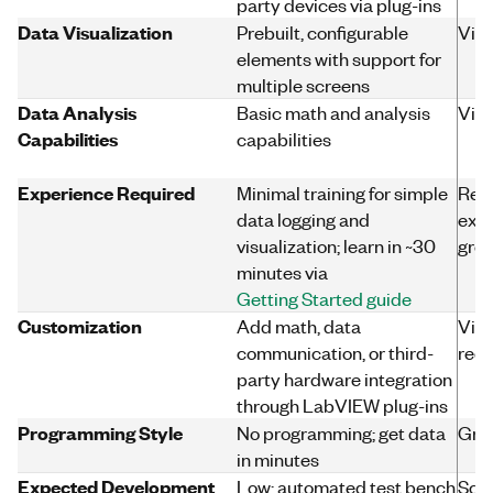
party devices via plug-ins
Data Visualization
Prebuilt, configurable
Virt
elements with support for
multiple screens
Data Analysis
Basic math and analysis
Virt
Capabilities
capabilities
Experience Required
Minimal training for simple
Req
data logging and
expe
visualization; learn in ~30
grow
minutes via
Getting Started guide
Customization
Add math, data
Virt
communication, or third-
requ
party hardware integration
through LabVIEW plug-ins
Programming Style
No programming; get data
Gra
in minutes
Expected Development
Low; automated test bench
Scal