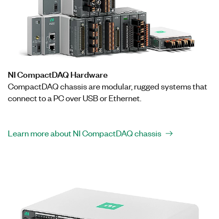
NI CompactDAQ Hardware
CompactDAQ chassis are modular, rugged systems that
connect to a PC over USB or Ethernet.
Learn more about NI CompactDAQ chassis