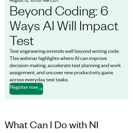
Beyond Coding: 6
Ways AI Will Impact
Test
Test engineering extends well beyond writing code.
This webinar highlights where AI can improve
decision-making, accelerate test planning and work
assignment, and uncover new productivity gains
across everyday test tasks.
Register now
What Can I Do with NI