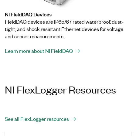
NI FieldDAQ Devices
FieldDAQ devices are IP65/67 rated waterproof, dust-
tight, and shock resistant Ethernet devices for voltage
and sensor measurements.
Learn more about NI FieldDAQ
NI FlexLogger Resources
See all FlexLogger resources