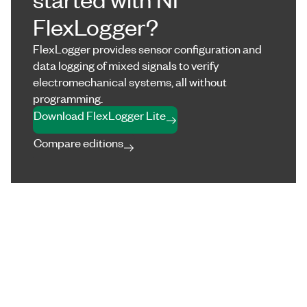
FlexLogger?
FlexLogger provides sensor configuration and
data logging of mixed signals to verify
electromechanical systems, all without
programming.
Download FlexLogger Lite
Compare editions