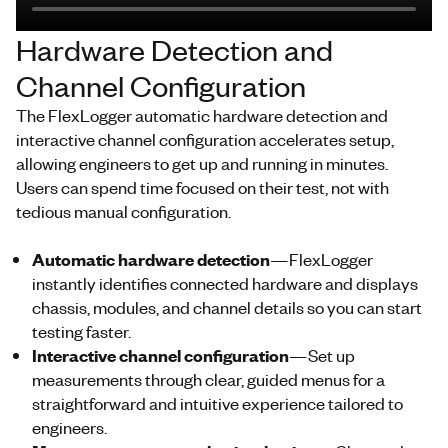
Hardware Detection and
Channel Configuration
The
FlexLogger
automatic hardware detection and
interactive channel configuration accelerates setup,
allowing engineers to get up and
running
in minutes.
Users can spend time focused on their test, not
with
tedious manual configuration.
Automatic hardware detection
—
FlexLogger
instantly identifies connected hardware and displays
chassis, modules, and channel
details
so you can start
testing faster.
Interactive channel configuration
—Set up
measurements through clear, guided menus for a
straightforward and intuitive experience tailored to
engineers.