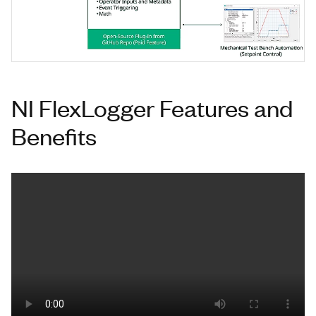
NI FlexLogger Features and
Benefits