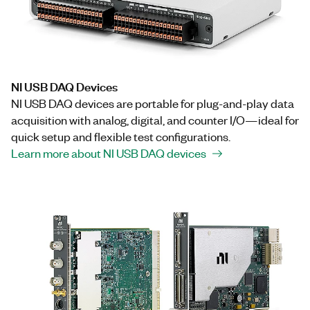
NI USB DAQ Devices
NI USB DAQ devices are portable for plug-and-play data
acquisition with analog, digital, and counter I/O—ideal for
quick setup and flexible test configurations.
Learn more about NI USB DAQ devices