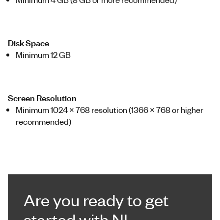
Disk Space
Minimum 12 GB
Screen Resolution
Minimum 1024 x 768 resolution (1366 x 768 or higher
recommended)
Are you ready to get
started with NI