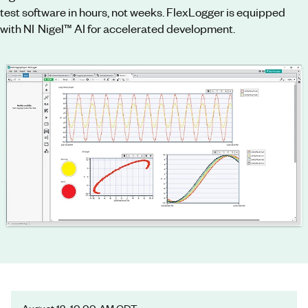
test software in hours, not weeks. FlexLogger is equipped
with NI Nigel™ AI for accelerated development.
August 12, 10:00 AM CDT