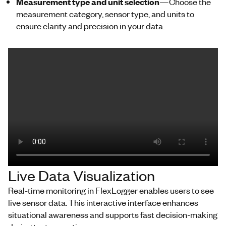
Measurement type and unit selection
—Choose the
measurement category, sensor type, and units to
ensure clarity and precision in your data.
Live Data Visualization
Real-time monitoring in
FlexLogger
enables
users to see
live sensor data
. This interactive interface enhances
situational awareness and supports fast decision-making