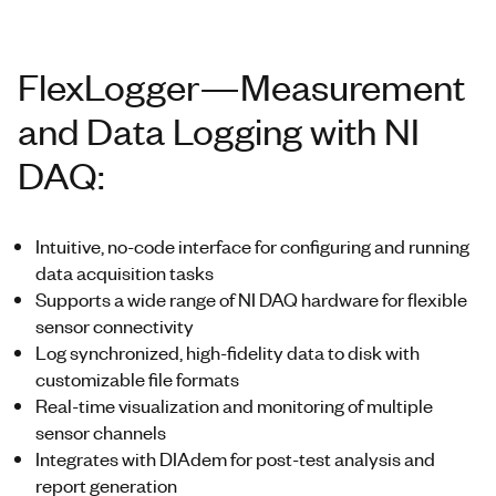
FlexLogger—Measurement
and Data Logging with NI
DAQ:
Intuitive, no-code interface for configuring and running
data acquisition tasks
Supports a wide range of NI DAQ hardware for flexible
sensor connectivity
Log synchronized, high-fidelity data to disk with
customizable file formats
Real-time visualization and monitoring of multiple
sensor channels
Integrates with DIAdem for post-test analysis and
report generation