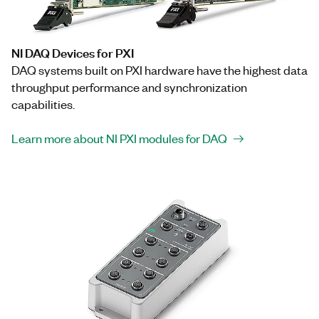
NI DAQ Devices for PXI
DAQ systems built on PXI hardware have the highest data
throughput performance and synchronization
capabilities.
Learn more about NI PXI modules for DAQ