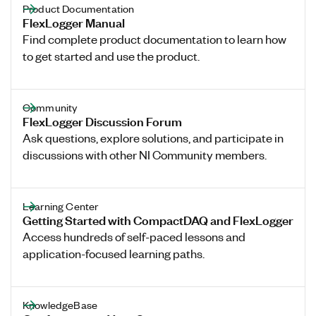
Product Documentation
FlexLogger Manual
Find complete product documentation to learn how
to get started and use the product.
Community
FlexLogger Discussion Forum
Ask questions, explore solutions, and participate in
discussions with other NI Community members.
Learning Center
Getting Started with CompactDAQ and FlexLogger
Access hundreds of self-paced lessons and
application-focused learning paths.
KnowledgeBase