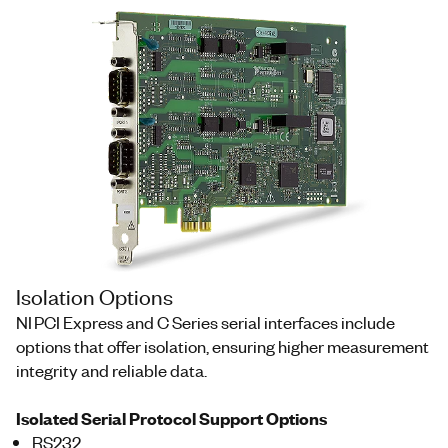
Isolation Options
NI PCI Express and C Series serial interfaces include
options that offer isolation, ensuring higher measurement
integrity and reliable data.
Isolated Serial Protocol Support Options
RS232