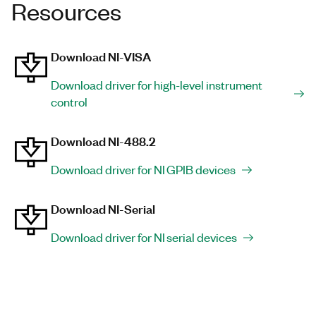
Resources
Download NI-VISA
Download driver for high-level instrument
control
Download NI-488.2
Download driver for NI GPIB devices
Download NI-Serial
Download driver for NI serial devices