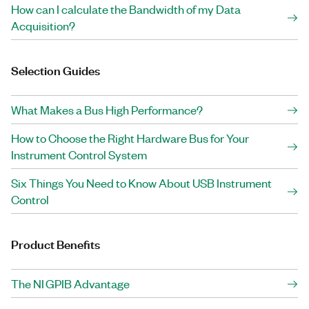
How can I calculate the Bandwidth of my Data
Acquisition?
Selection Guides
What Makes a Bus High Performance?
How to Choose the Right Hardware Bus for Your
Instrument Control System
Six Things You Need to Know About USB Instrument
Control
Product Benefits
The NI GPIB Advantage