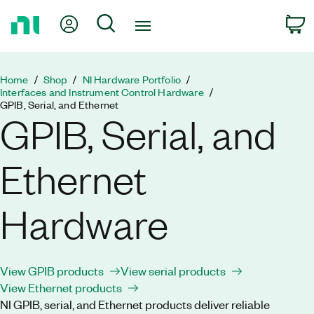
Return
My Account
Search
C
to
Home
Page
Home
Shop
NI Hardware Portfolio
Interfaces and Instrument Control Hardware
GPIB, Serial, and Ethernet
GPIB, Serial, and
Ethernet
Hardware
View GPIB products
View serial products
View Ethernet products
NI GPIB, serial, and Ethernet products deliver reliable