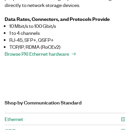
directly to network storage devices.
Data Rates, Connectors, and Protocols Provide
10 Mbit/s to 100 Gbit/s
1 to 4 channels
RJ-45, SFP+, QSFP+
TCP/IP, RDMA (RoCEv2)
Browse PXI Ethernet hardware
Shop by Communication Standard
Ethernet