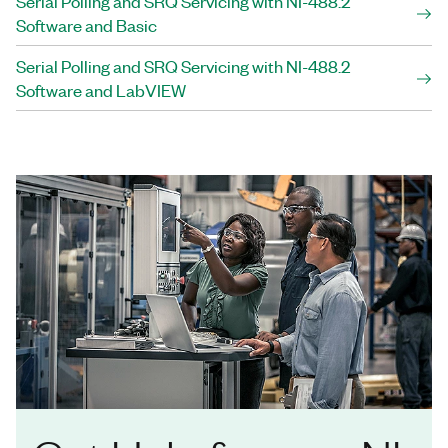
Serial Polling and SRQ Servicing with NI-488.2
Software and Basic
Serial Polling and SRQ Servicing with NI-488.2
Software and LabVIEW