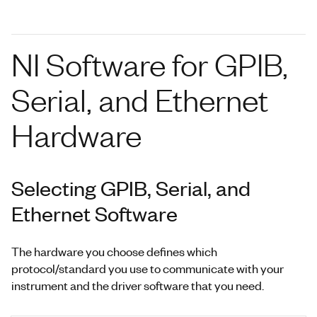
NI Software for GPIB,
Serial, and Ethernet
Hardware
Selecting GPIB, Serial, and
Ethernet Software
The hardware you choose defines which
protocol/standard you use to communicate with your
instrument and the driver software that you need.