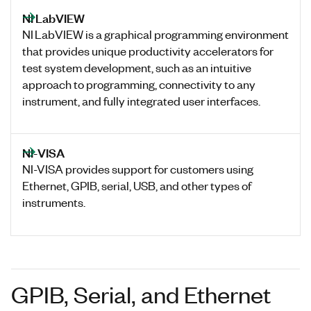
NI LabVIEW
NI LabVIEW is a graphical programming environment
that provides unique productivity accelerators for
test system development, such as an intuitive
approach to programming, connectivity to any
instrument, and fully integrated user interfaces.
NI-VISA
NI-VISA provides support for customers using
Ethernet, GPIB, serial, USB, and other types of
instruments.
GPIB, Serial, and Ethernet