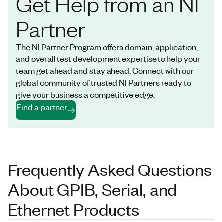
Get Help from an NI
Partner
The NI Partner Program offers domain, application,
and overall test development expertise to help your
team get ahead and stay ahead. Connect with our
global community of trusted NI Partners ready to
give your business a competitive edge.
Find a partner
Frequently Asked Questions
About GPIB, Serial, and
Ethernet Products