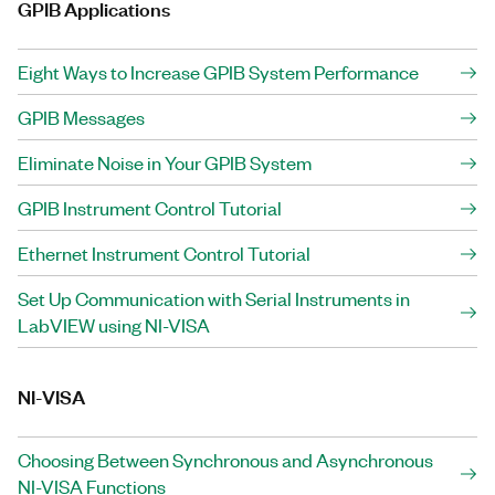
GPIB Applications
Eight Ways to Increase GPIB System Performance
GPIB Messages
Eliminate Noise in Your GPIB System
GPIB Instrument Control Tutorial
Ethernet Instrument Control Tutorial
Set Up Communication with Serial Instruments in
LabVIEW using NI-VISA
NI-VISA
Choosing Between Synchronous and Asynchronous
NI-VISA Functions