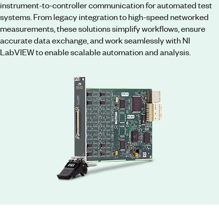
instrument-to-controller communication for automated test
systems. From legacy integration to high-speed networked
measurements, these solutions simplify workflows, ensure
accurate data exchange, and work seamlessly with NI
LabVIEW to enable scalable automation and analysis.