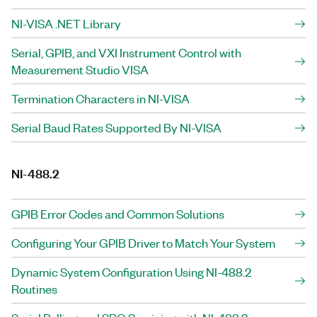
NI-VISA .NET Library
Serial, GPIB, and VXI Instrument Control with
Measurement Studio VISA
Termination Characters in NI-VISA
Serial Baud Rates Supported By NI-VISA
NI-488.2
GPIB Error Codes and Common Solutions
Configuring Your GPIB Driver to Match Your System
Dynamic System Configuration Using NI-488.2
Routines