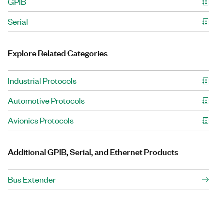
GPIB
Serial
Explore Related Categories
Industrial Protocols
Automotive Protocols
Avionics Protocols
Additional GPIB, Serial, and Ethernet Products
Bus Extender