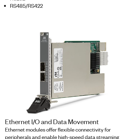
RS485/RS422
Ethernet I/O and Data Movement
Ethernet modules offer flexible connectivity for
peripherals and enable high-speed data streaming