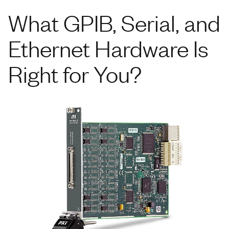
What GPIB, Serial, and
Ethernet Hardware Is
Right for You?