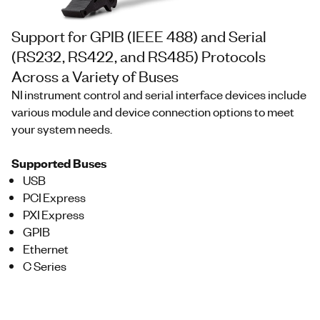
Support for GPIB (IEEE 488) and Serial
(RS232, RS422, and RS485) Protocols
Across a Variety of Buses
NI instrument control and serial interface devices include
various module and device connection options to meet
your system needs.
Supported Buses
USB
PCI Express
PXI Express
GPIB
Ethernet
C Series