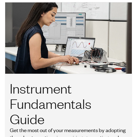
Instrument
Fundamentals
Guide
Get the most out of your measurements by adopting