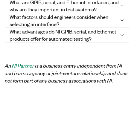
What are GPIB, serial, and Ethernet interfaces, and
why are they important in test systems?
What factors should engineers consider when
selecting an interface?
What advantages do NI GPIB, serial, and Ethernet
products offer for automated testing?
An
NI Partner
is a business entity independent from NI
and has no agency or joint-venture relationship and does
not form part of any business associations with NI.