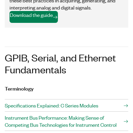
these best practices in acquiring, generating, and
interpreting analog and digital signals.
Download the guide
GPIB, Serial, and Ethernet
Fundamentals
Terminology
Specifications Explained: C Series Modules
Instrument Bus Performance: Making Sense of
Competing Bus Technologies for Instrument Control