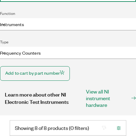
Function
Instruments
Type
Frequency Counters
Add to cart by part number
View all NI
Learn more about other NI
instrument
Electronic Test Instruments
hardware
Showing 8 of 8 products (0 filters)