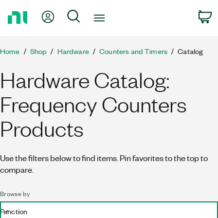
Return
My Account
Search
C
to
Home
Page
Home
Shop
Hardware
Counters and Timers
Catalog
Hardware Catalog:
Frequency Counters
Products
Use the filters below to find items. Pin favorites to the top to
compare.
Browse by
Function