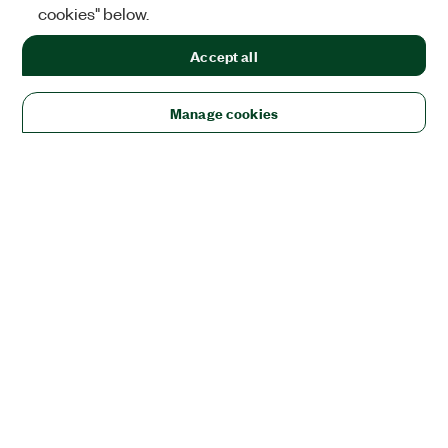
cookies" below.
Accept all
Manage cookies
Solutions
Academic & Research
Aerospace, Defense, & Government
Electronics
Energy
Industrial Machinery
Life