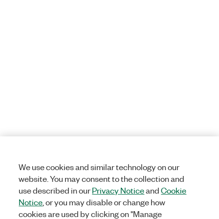
We use cookies and similar technology on our
website. You may consent to the collection and
use described in our
Privacy Notice
and
Cookie
Notice
, or you may disable or change how
cookies are used by clicking on "Manage