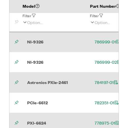
Model
Part Number
Filter
Filter
NI-9326
786999-01
NI-9326
786999-02
Astronics PXIe-2461
784197-01
PCIe-6612
782351-01
PXI-6624
778975-01