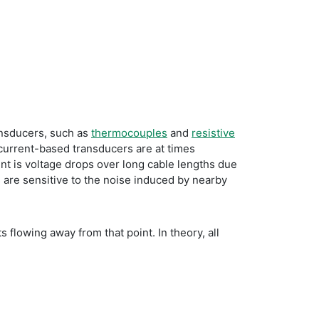
ransducers, such as
thermocouples
and
resistive
 current-based transducers are at times
ent is voltage drops over long cable lengths due
 are sensitive to the noise induced by nearby
 flowing away from that point. In theory, all