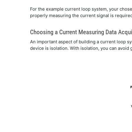
For the example current loop system, your chose
properly measuring the current signal is require
Choosing a Current Measuring Data Acqui
An important aspect of building a current loop 
device is isolation. With isolation, you can avoid