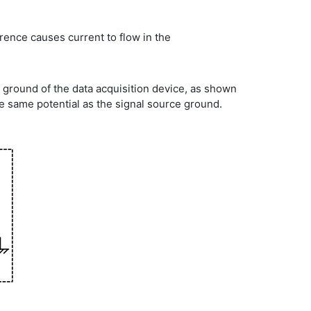
erence causes current to flow in the
r ground of the data acquisition device, as shown
he same potential as the signal source ground.