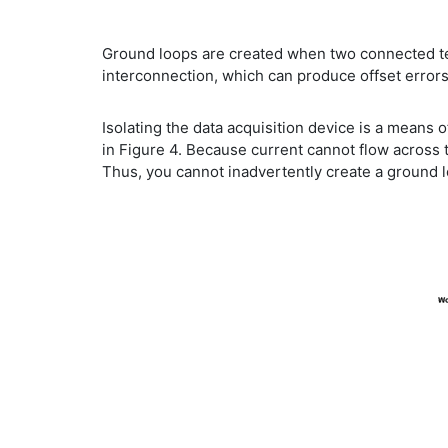
Ground loops are created when two connected termi
interconnection, which can produce offset errors
Isolating the data acquisition device is a means 
in Figure 4. Because current cannot flow across t
Thus, you cannot inadvertently create a ground 