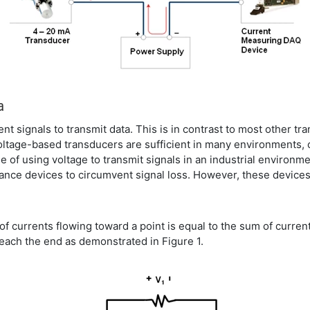
a
t signals to transmit data. This is in contrast to most other t
voltage-based transducers are sufficient in many environments,
e of using voltage to transmit signals in an industrial environm
ance devices to circumvent signal loss. However, these devices
of currents flowing toward a point is equal to the sum of currents
reach the end as demonstrated in Figure 1.