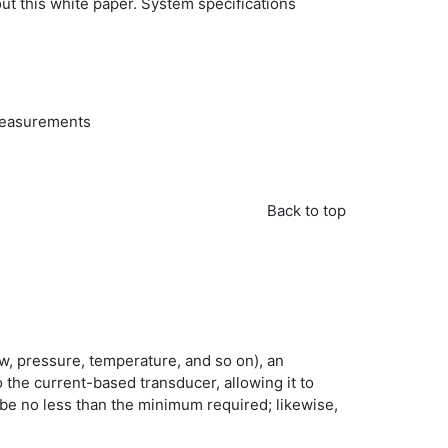
ut this white paper. System specifications
 measurements
Back to top
ow, pressure, temperature, and so on), an
 the current-based transducer, allowing it to
d be no less than the minimum required; likewise,