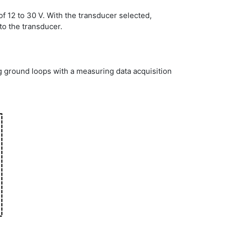
 12 to 30 V. With the transducer selected,
to the transducer.
 ground loops with a measuring data acquisition