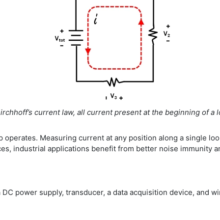
irchhoff’s current law, all current present at the beginning of a
op operates. Measuring current at any position along a single l
es, industrial applications benefit from better noise immunity a
DC power supply, transducer, a data acquisition device, and wi