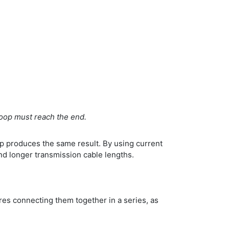
 loop must reach the end.
oop produces the same result. By using current
nd longer transmission cable lengths.
res connecting them together in a series, as