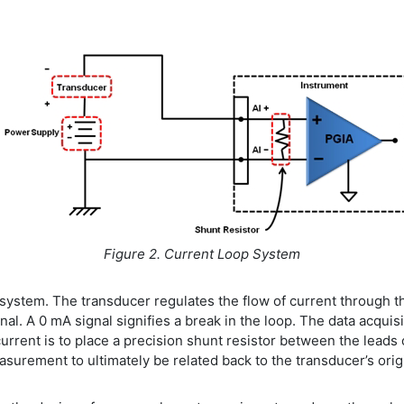
Figure 2. Current Loop System
ystem. The transducer regulates the flow of current through t
l. A 0 mA signal signifies a break in the loop. The data acquis
rent is to place a precision shunt resistor between the leads of
easurement to ultimately be related back to the transducer’s or