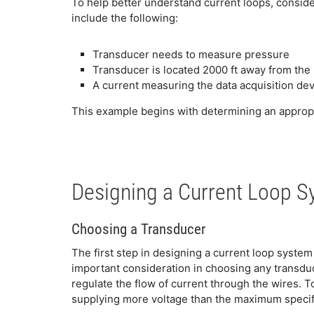
To help better understand current loops, consid
include the following:
Transducer needs to measure pressure
Transducer is located 2000 ft away from th
A current measuring the data acquisition d
This example begins with determining an appropri
Designing a Current Loop 
Choosing a Transducer
The first step in designing a current loop syste
important consideration in choosing any transduc
regulate the flow of current through the wires. T
supplying more voltage than the maximum specif