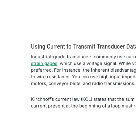
Using Current to Transmit Transducer Dat
Industrial-grade transducers commonly use curren
strain gages
, which use a voltage signal. While 
preferred. For instance, the inherent disadvantag
to wire resistance. You can use high input imped
motors, conveyor belts, and radio transmissions.
Kirchhoff’s current law (KCL) states that the sum 
current present at the beginning of a loop must 