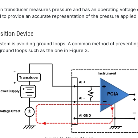
n transducer measures pressure and has an operating voltage of
d to provide an accurate representation of the pressure applied 
sition Device
system is avoiding ground loops. A common method of preventing
 ground loops such as the one in Figure 3.