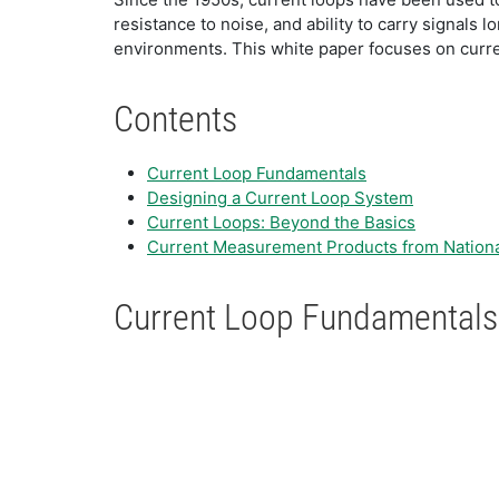
resistance to noise, and ability to carry signals 
environments. This white paper focuses on curre
Contents
Current Loop Fundamentals
Designing a Current Loop System
Current Loops: Beyond the Basics
Current Measurement Products from Nationa
Current Loop Fundamentals