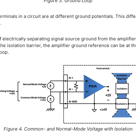
Figure 3. Ground Loop
nals in a circuit are at different ground potentials. This diff
.
of electrically separating signal source ground from the amplifie
he isolation barrier, the amplifier ground reference can be at t
loop.
Figure 4. Common- and Normal-Mode Voltage with Isolation