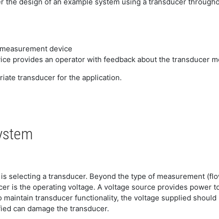
er the design of an example system using a transducer througho
e measurement device
evice provides an operator with feedback about the transducer
ate transducer for the application.
System
m is selecting a transducer. Beyond the type of measurement (fl
er is the operating voltage. A voltage source provides power to
o maintain transducer functionality, the voltage supplied shoul
ied can damage the transducer.