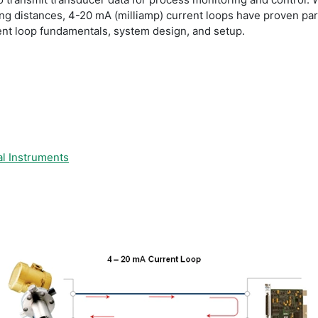
long distances, 4-20 mA (milliamp) current loops have proven part
nt loop fundamentals, system design, and setup.
l Instruments