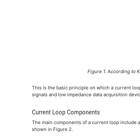
Figure 1. According to K
This is the basic principle on which a current lo
signals and low impedance data acquisition devic
Current Loop Components
The main components of a current loop include a 
shown in Figure 2.