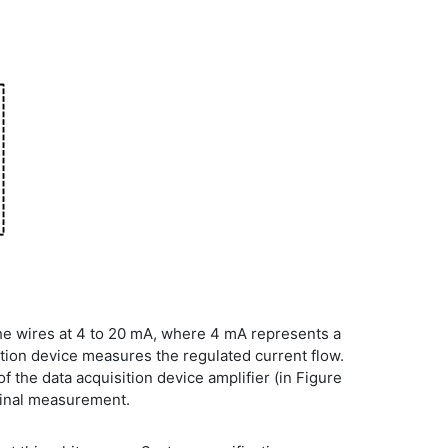
he wires at 4 to 20 mA, where 4 mA represents a
ition device measures the regulated current flow.
 the data acquisition device amplifier (in Figure
iginal measurement.