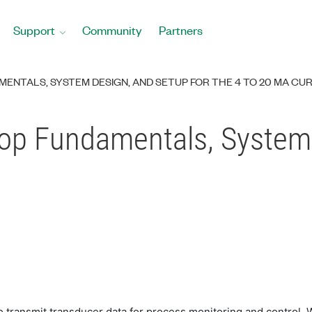
Support
Community
Partners
MENTALS, SYSTEM DESIGN, AND SETUP FOR THE 4 TO 20 MA CU
op Fundamentals, System
 transmit transducer data for process monitoring and control. W