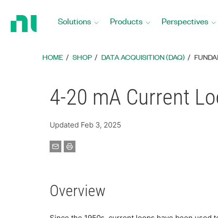
Return
to
Solutions
Products
Perspectives
Home
Page
HOME
SHOP
DATA ACQUISITION (DAQ)
FUNDA
4-20 mA Current Lo
Updated Feb 3, 2025
Overview
Since the 1950s, current loops have been used to