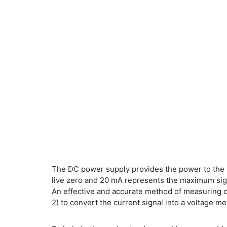
The DC power supply provides the power to the s
live zero and 20 mA represents the maximum signa
An effective and accurate method of measuring cur
2) to convert the current signal into a voltage m