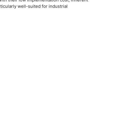
icularly well-suited for industrial