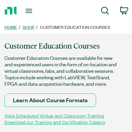
Return
C
Search
to
Home
Page
HOME
SHOP
CUSTOMER EDUCATION COURSES
Customer Education Courses
Customer Education Courses are available for new
and experienced users in the form of on-location and
virtual classrooms, labs, and collaborative sessions.
Topics include working with LabVIEW, TestStand,
FPGA and data acquisition hardware, and more.
Learn About Course Formats
View Scheduled Virtual and Classroom Training
Download our Training and Certification Catalog