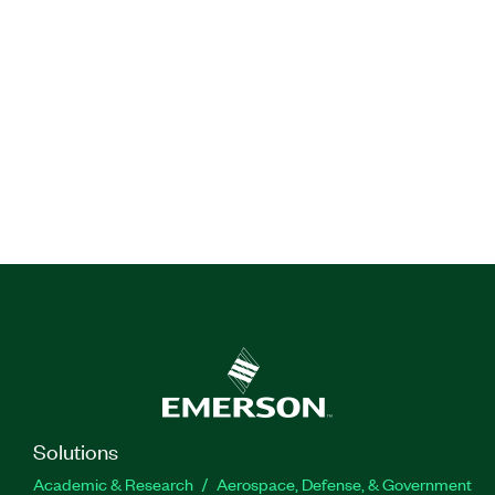
Solutions
Academic & Research
Aerospace, Defense, & Government