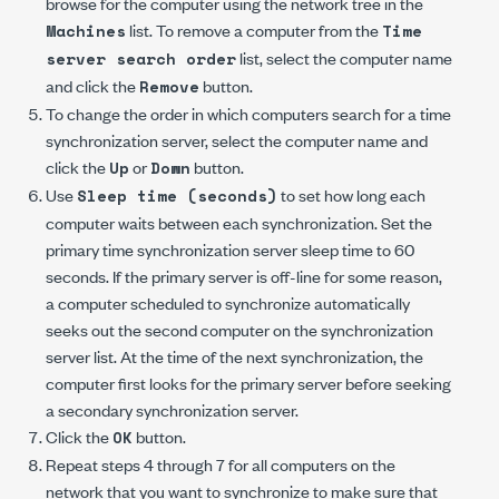
browse for the computer using the network tree in the
list. To remove a computer from the
Machines
Time
list, select the computer name
server search order
and click the
button.
Remove
To change the order in which computers search for a time
synchronization server, select the computer name and
click the
or
button.
Up
Down
Use
to set how long each
Sleep time (seconds)
computer waits between each synchronization. Set the
primary time synchronization server sleep time to 60
seconds. If the primary server is off-line for some reason,
a computer scheduled to synchronize automatically
seeks out the second computer on the synchronization
server list. At the time of the next synchronization, the
computer first looks for the primary server before seeking
a secondary synchronization server.
Click the
button.
OK
Repeat steps 4 through 7 for all computers on the
network that you want to synchronize to make sure that