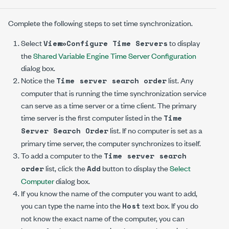
Complete the following steps to set time synchronization.
Select
to display
View»Configure Time Servers
the
Shared Variable Engine Time Server Configuration
dialog box.
Notice the
list. Any
Time server search order
computer that is running the time synchronization service
can serve as a time server or a time client. The primary
time server is the first computer listed in the
Time
list. If no computer is set as a
Server Search Order
primary time server, the computer synchronizes to itself.
To add a computer to the
Time server search
list, click the
button to display the
Select
order
Add
Computer
dialog box.
If you know the name of the computer you want to add,
you can type the name into the
text box. If you do
Host
not know the exact name of the computer, you can