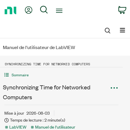
Return
My Account
Search
C
to
Home
Page
Manuel de l'utilisateur de LabVIEW
SYNCHRONIZING TIME FOR NETWORKED COMPUTERS
Sommaire
Synchronizing Time for Networked
Computers
Mise à jour
2026-08-03
Temps de lecture : 2 minute(s)
LabVIEW
Manuel de l'utilisateur