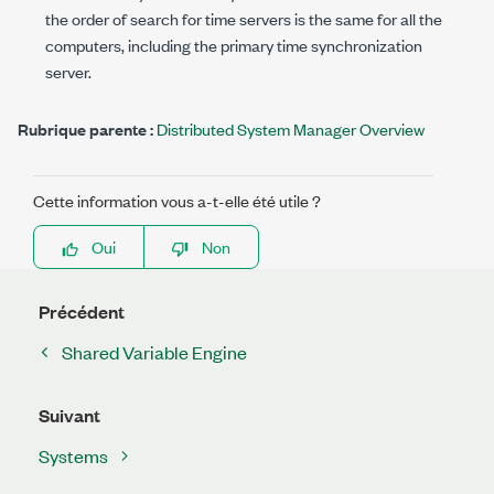
the order of search for time servers is the same for all the
computers, including the primary time synchronization
server.
Rubrique parente :
Distributed System Manager Overview
Cette information vous a-t-elle été utile ?
Oui
Non
Précédent
Shared Variable Engine
Suivant
Systems