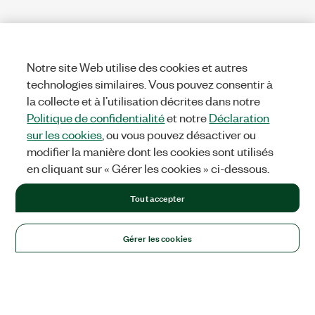
Notre site Web utilise des cookies et autres
technologies similaires. Vous pouvez consentir à
la collecte et à l’utilisation décrites dans notre
Politique de confidentialité
et notre
Déclaration
sur les cookies
, ou vous pouvez désactiver ou
modifier la manière dont les cookies sont utilisés
en cliquant sur « Gérer les cookies » ci-dessous.
Tout accepter
Gérer les cookies