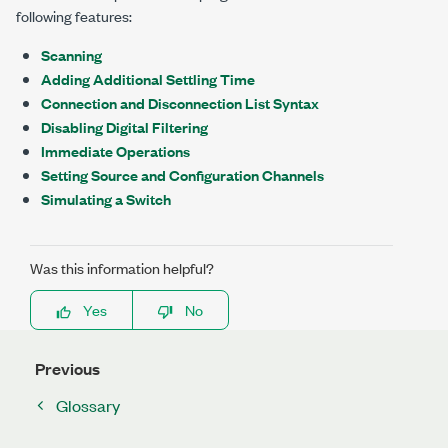
following features:
Scanning
Adding Additional Settling Time
Connection and Disconnection List Syntax
Disabling Digital Filtering
Immediate Operations
Setting Source and Configuration Channels
Simulating a Switch
Was this information helpful?
Yes
No
Previous
Glossary