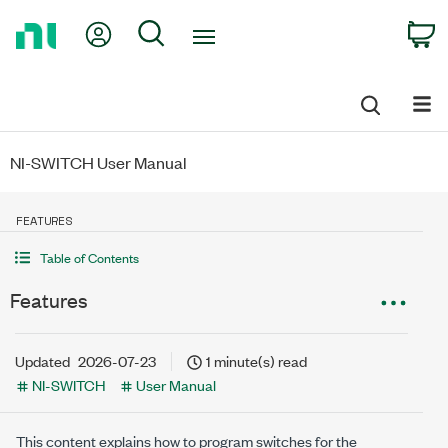
Return
My Account
Search
C
to
Home
Page
NI-SWITCH User Manual
FEATURES
Table of Contents
Features
Updated
2026-07-23
1 minute(s) read
NI-SWITCH
User Manual
This content explains how to program switches for the