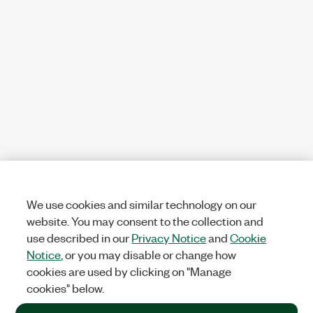
We use cookies and similar technology on our
website. You may consent to the collection and
use described in our
Privacy Notice
and
Cookie
Notice
, or you may disable or change how
cookies are used by clicking on "Manage
cookies" below.