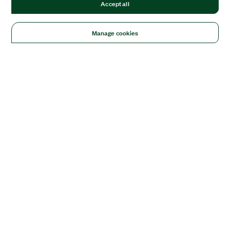
Accept all
Manage cookies