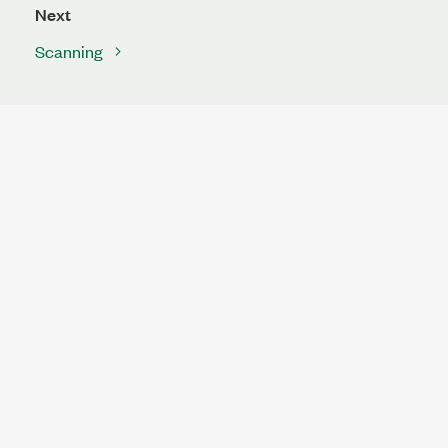
Next
Scanning