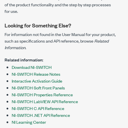
of the product functionality and the step by step processes
for use.
Looking for Something Else?
For information not found in the User Manual for your product,
such as specifications and API reference, browse
Related
Information
.
Related information:
Download NI-SWITCH
NI-SWITCH Release Notes
Interactive Activation Guide
NI-SWITCH Soft Front Panels
NI-SWITCH Properties Reference
NI-SWITCH LabVIEW API Reference
NI-SWITCH C API Reference
NI-SWITCH .NET API Reference
NI Learning Center