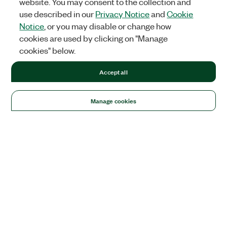
website. You may consent to the collection and
use described in our
Privacy Notice
and
Cookie
Notice
, or you may disable or change how
cookies are used by clicking on "Manage
cookies" below.
Accept all
Manage cookies