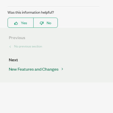
Was this information helpful?
Yes
No
Previous
No previous section
Next
New Features and Changes