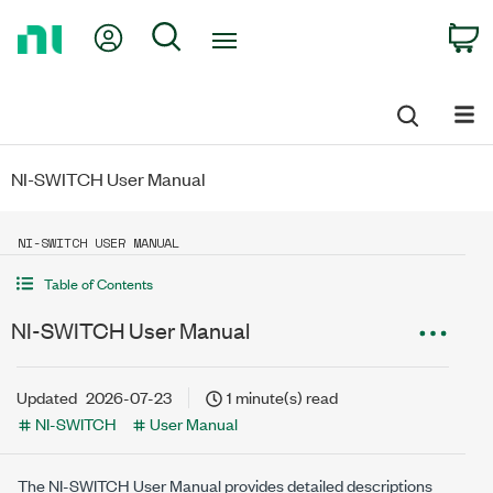
Return
My Account
Search
C
to
Home
Page
NI-SWITCH User Manual
NI-SWITCH USER MANUAL
Table of Contents
NI-SWITCH User Manual
Updated
2026-07-23
1 minute(s) read
NI-SWITCH
User Manual
The
NI-SWITCH
User Manual provides detailed descriptions