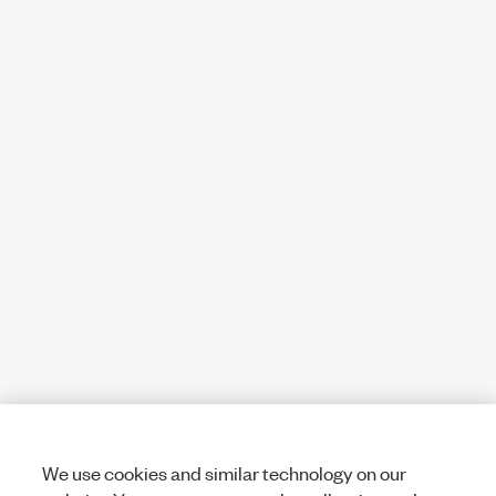
We use cookies and similar technology on our