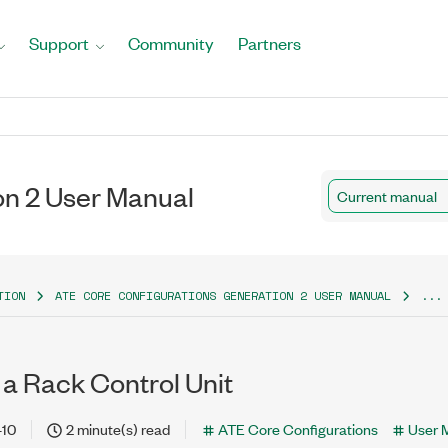
Support
Community
Partners
on 2 User Manual
Current manual
TION
ATE CORE CONFIGURATIONS GENERATION 2 USER MANUAL
...
 a Rack Control Unit
-10
2 minute(s) read
ATE Core Configurations
User 