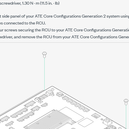
screwdriver,
1.30 N · m
(
11.5 in. · lb
)
 side panel of your
ATE Core Configurations Generation 2
system usin
les connected to the RCU.
ur screws securing the RCU to your
ATE Core Configurations Generati
wdriver, and remove the RCU from your
ATE Core Configurations Gener