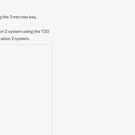
g the
3 mm
hex key.
on 2
system using the T20
ation 2
system.