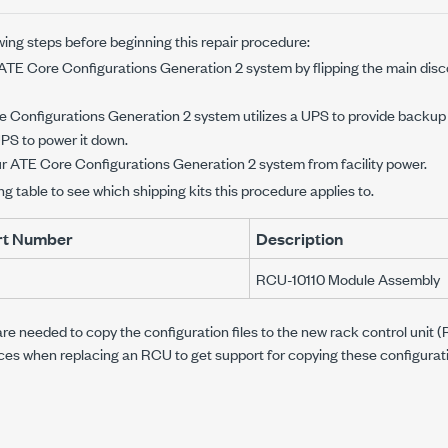
ing steps before beginning this repair procedure:
ATE Core Configurations Generation 2
system by flipping the main dis
 Configurations Generation 2
system utilizes a UPS to provide backup
PS to power it down.
ur
ATE Core Configurations Generation 2
system from facility power.
ng table to see which shipping kits this procedure applies to.
art Number
Description
RCU-10110 Module Assembly
re needed to copy the configuration files to the new rack control unit
ices when replacing an RCU to get support for copying these configuratio