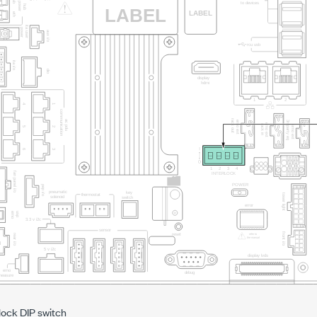
lock DIP switch