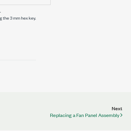
.
g the
3 mm
hex key.
Next
Replacing a Fan Panel Assembly