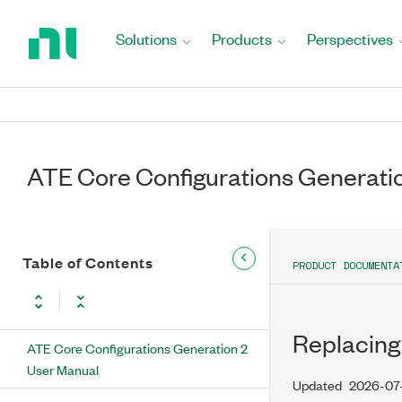
Return
to
Solutions
Products
Perspectives
Home
Page
ATE Core Configurations Generati
Table of Contents
PRODUCT DOCUMENTA
Replacing
ATE Core Configurations Generation 2
User Manual
Updated
2026-07