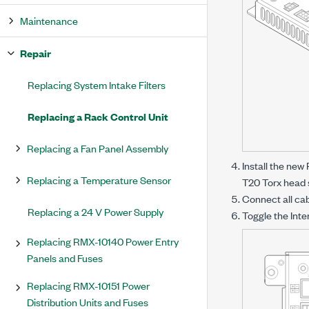
Maintenance
Repair
Replacing System Intake Filters
Replacing a Rack Control Unit
Replacing a Fan Panel Assembly
Install the new
Replacing a Temperature Sensor
T20 Torx head 
Connect all ca
Replacing a 24 V Power Supply
Toggle the Inte
Replacing RMX-10140 Power Entry
Panels and Fuses
Replacing RMX-10151 Power
Distribution Units and Fuses