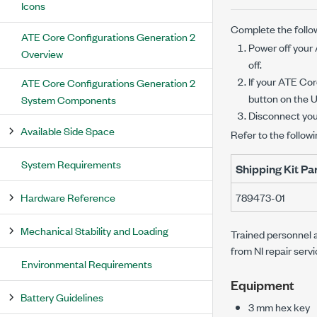
Icons
Complete the follow
ATE Core Configurations Generation 2
Power off your
Overview
off.
If your
ATE Core
ATE Core Configurations Generation 2
button on the U
System Components
Disconnect yo
Available Side Space
Refer to the followi
System Requirements
Shipping Kit P
Hardware Reference
789473-01
Mechanical Stability and Loading
Trained personnel a
from NI repair serv
Environmental Requirements
Equipment
Battery Guidelines
3 mm
hex key