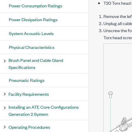
T20 Torx head 
Power Consumption Ratings
Remove the left
Power Dissipation Ratings
Unplug all cab
Unscrew the fo
System Acoustic Levels
Torx head scre
Physical Characteristics
Brush Panel and Cable Gland
Specifications
Pneumatic Ratings
Facility Requirements
Installing an ATE Core Configurations
Generation 2 System
Operating Procedures