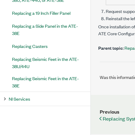
Request support
Replacing a 19 Inch Filler Panel
Reinstall the le
Replacing a Side Panel in the ATE-
Once installation o
38E
ATE Core Configur
Replacing Casters
Parent topic:
Repai
Replacing Seismic Feet in the ATE-
38U/44U
Was this informati
Replacing Seismic Feet in the ATE-
38E
NI Services
Previous
Replacing Syst