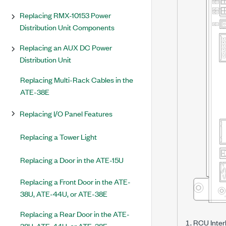
Replacing RMX-10153 Power
Distribution Unit Components
Replacing an AUX DC Power
Distribution Unit
Replacing Multi-Rack Cables in the
ATE-38E
Replacing I/O Panel Features
Replacing a Tower Light
Replacing a Door in the ATE-15U
Replacing a Front Door in the ATE-
38U, ATE-44U, or ATE-38E
Replacing a Rear Door in the ATE-
RCU Inter
38U, ATE-44U, or ATE-38E