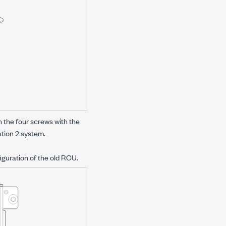
 the four screws with the
tion 2
system.
iguration of the old RCU.