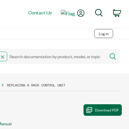
My Account
Search
Contact Us
Car
Log in
REPLACING A RACK CONTROL UNIT
Manual