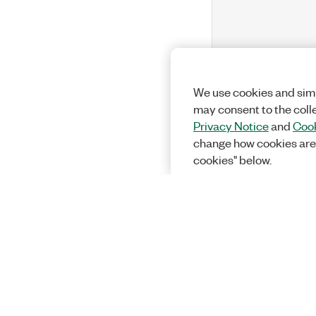
We use cookies and simi
may consent to the coll
Privacy Notice
and
Cook
change how cookies are
cookies" below.