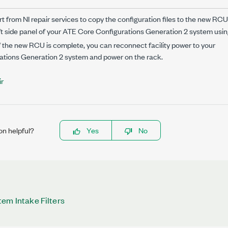
 from NI repair services to copy the configuration files to the new RCU
ft side panel of your
ATE Core Configurations Generation 2
system usin
f the new RCU is complete, you can reconnect facility power to your
ations Generation 2
system and power on the rack.
r
on helpful?
Yes
No
em Intake Filters