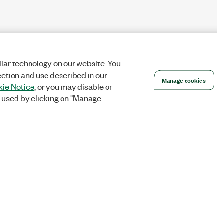
lar technology on our website. You
ection and use described in our
Manage cookies
ie Notice
, or you may disable or
 used by clicking on "Manage