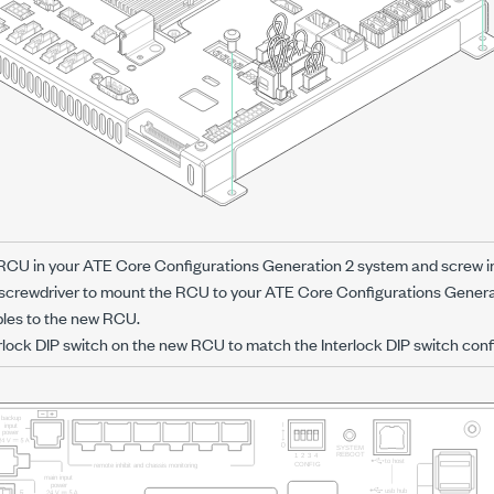
 RCU in your
ATE Core Configurations Generation 2
system and screw in
screwdriver to mount the RCU to your
ATE Core Configurations Genera
bles to the new RCU.
rlock DIP switch on the new RCU to match the Interlock DIP switch conf