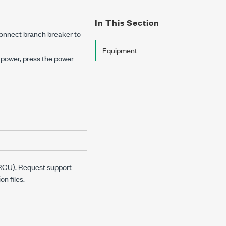
In This Section
connect branch breaker to
Equipment
 power, press the power
 (RCU). Request support
n files.