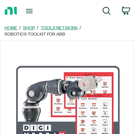
Return
C
Search
to
Home
Page
HOME
SHOP
TOOLS NETWORK
ROBOTICS TOOLKIT FOR ABB