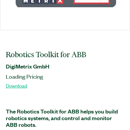
Robotics Toolkit for ABB
DigiMetrix GmbH
Loading Pricing
Download
The Robotics Toolkit for ABB helps you build
robotics systems, and control and monitor
ABB robots.