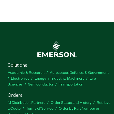
Solutions
Academic & Research
Aerospace, Defense, & Government
Electronics
Energy
Industrial Machinery
Life
Sciences
Semiconductor
Transportation
Orders
NI Distribution Partners
Order Status and History
Retrieve
a Quote
Terms of Service
Order by Part Number or
Request a Quote