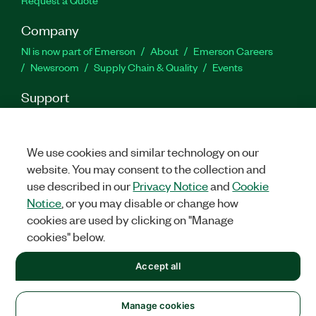
Company
NI is now part of Emerson
About
Emerson Careers
Newsroom
Supply Chain & Quality
Events
Support
Downloads
Product Documentation
Discussion Forums
Activate a Product
Submit a Service Request
Site
Feedback
We use cookies and similar technology on our
website. You may consent to the collection and
use described in our
Privacy Notice
and
Cookie
Facebook
Twitter
LinkedIn
YouTu
In
Notice
, or you may disable or change how
cookies are used by clicking on "Manage
cookies" below.
©
2026
NATIONAL INSTRUMENTS CORP. ALL RIGHTS RESERVED.
Accept all
+1 877 388 1952
LEGAL
|
IMPRINT
|
PRIVACY
|
Manage cookies
United States
Manage cookies