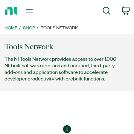
Return
C
Search
to
Home
Page
HOME
SHOP
TOOLS NETWORK
Tools Network
The NI Tools Network provides access to over 1,000
NI-built software add-ons and certified, third-party
add-ons and application software to accelerate
developer productivity with prebuilt functions.