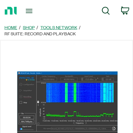
Return
C
Search
to
Home
Page
HOME
SHOP
TOOLS NETWORK
RF SUITE: RECORD AND PLAYBACK