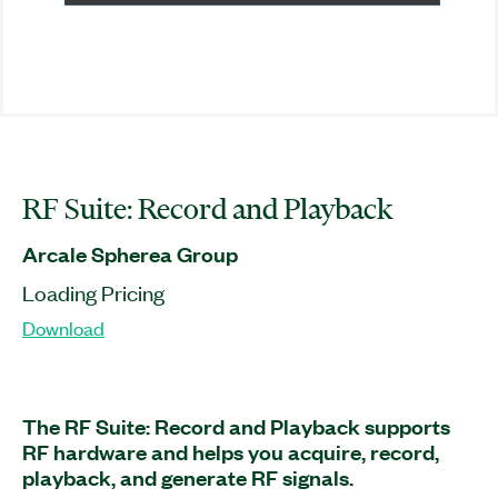
RF Suite: Record and Playback
Arcale Spherea Group
Loading Pricing
Download
The RF Suite: Record and Playback supports
RF hardware and helps you acquire, record,
playback, and generate RF signals.