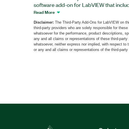
software add-on for LabVIEW that inclu
exercises for digital protocols and interf
Read More
integrated circuit (I²C), serial peripheral 
Disclaimer:
The Third-Party Add-Ons for LabVIEW on thi
universal asynchronous receiver-transm
third-party providers who are solely responsible for these
helps student learn about protocol basic
whatsoever for the performance, product descriptions, spe
mechanisms, and analysis methods by vi
any and all claims or representations of these third-part
whatsoever, neither express nor implied, with respect to 
data transmissions. The add-on impleme
or any and all claims or representations of the third-party
configuration and analysis on an FPGA.
Educational Toolkit for myRIO includes hel
and exercise descriptions and report ge
The add-on can support additional digita
updates.
Part Number(s):
784444-35