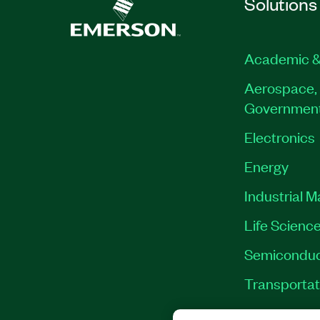
Solutions
Academic &
Aerospace, 
Governmen
Electronics
Energy
Industrial 
Life Scienc
Semiconduc
Transportat