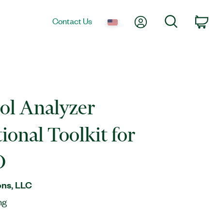
My Account
Search
Contact Us
Ca
ol Analyzer
ional Toolkit for
O
ns, LLC
ng