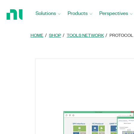
Return
to
Solutions
Products
Perspectives
Home
Page
HOME
SHOP
TOOLS NETWORK
PROTOCOL 