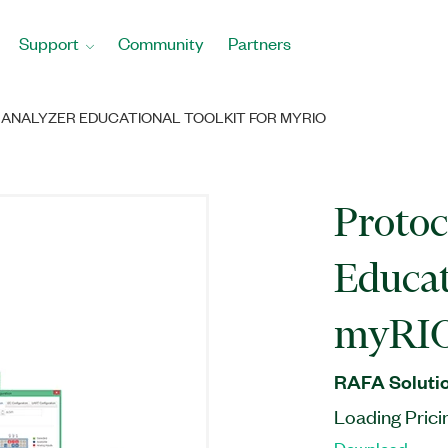
Support
Community
Partners
ANALYZER EDUCATIONAL TOOLKIT FOR MYRIO
Protoc
Educat
myRI
RAFA Solutio
Loading Prici
Download