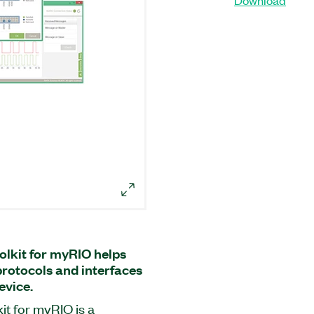
olkit for myRIO helps
protocols and interfaces
vice.
it for myRIO is a