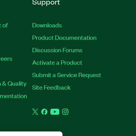
Support
t of
Downloads
Product Documentation
Discussion Forums
eers
Activate a Product
Submit a Service Request
 & Quality
Site Feedback
rumentation
Twitter
Facebook
YouTube
Instagram