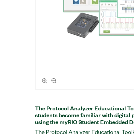
The Protocol Analyzer Educational To
students become familiar with digital 
using the myRIO Student Embedded De
The Protocol Analyzer Educational Toolk