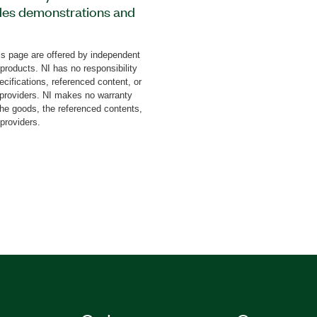
des demonstrations and
aces such as inter-
interface (SPI), and
s page are offered by independent
itter (UART). This add-on
 products. NI has no responsibility
s, configurations, working
cifications, referenced content, or
ewing and analyzing real
y providers. NI makes no warranty
the goods, the referenced contents,
nts transmission
 providers.
 The Protocol Analyzer
p files with full protocol
neration in PDF format.
l protocols with software