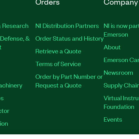
Orders
Company
 Research
NI Distribution Partners
NI is now par
Emerson
Defense, &
Order Status and History
t
About
Retrieve a Quote
Emerson Car
Terms of Service
Newsroom
Order by Part Number or
Machinery
Request a Quote
Supply Chain
es
Virtual Inst
Foundation
tor
Events
ion