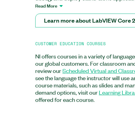
topics including use of event-driven pr
Read More
programmatic control of your user inter
provides the second step in the LabVIEW
Learn more about LabVIEW Core 
extension of the LabVIEW Core 1 Course.
to manage configuration settings in config
implement parallel loops, and to create 
CUSTOMER EDUCATION COURSES
installers, and packages. The course dir
functionality to your application needs 
NI offers courses in a variety of languag
for application development. The LabV
our global customers. For classroom and
recommended for new users, users prep
review our
Scheduled Virtual and Class
applications using LabVIEW, or users pur
see the language the instructor will use 
LabVIEW Associate Developer certificat
course materials, such as slides and manu
topics covered in the LabVIEW Core 1 Co
demand options, visit our
Learning Libra
offered for each course.
Feature Highlights:
Format: On-demand, Classroom, Virtua