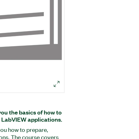
u the basics of how to
 LabVIEW applications.
ou how to prepare,
ions. The course covers