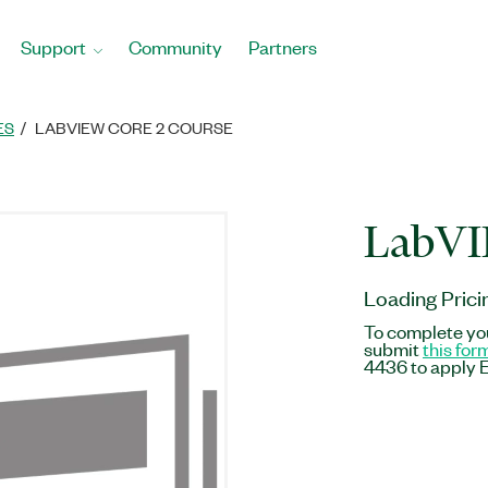
Support
Community
Partners
ES
LABVIEW CORE 2 COURSE
LabVI
Loading Prici
To complete you
submit
this for
4436 to apply E