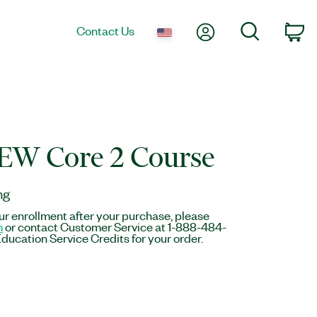
My Account
Search
Contact Us
Ca
EW Core 2 Course
ng
r enrollment after your purchase, please
m
or contact Customer Service at 1-888-484-
ducation Service Credits for your order.