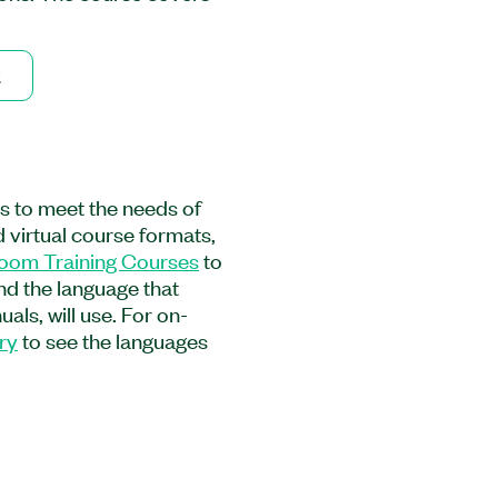
ogramming and
face. This course
 learning path as an
2
 You will learn techniques
uration files, to
stand-alone applications,
ectly links LabVIEW
and provides a jump-start
es to meet the needs of
IEW Core 2 Course is
 virtual course formats,
aring to develop
room Training Courses
to
suing the Certified
and the language that
ion. Experience with
als, will use. For on-
urse is required.
ry
to see the languages
l, and Kit