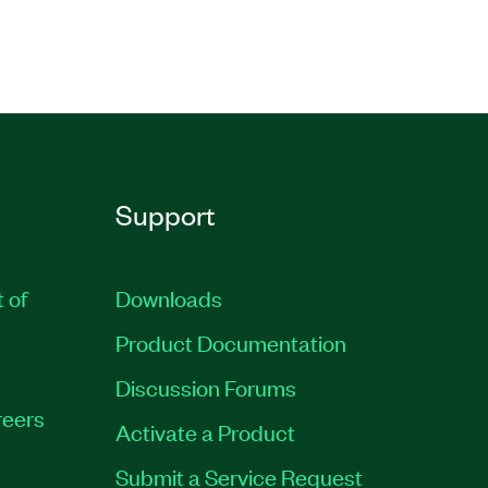
Support
t of
Downloads
Product Documentation
Discussion Forums
eers
Activate a Product
Submit a Service Request