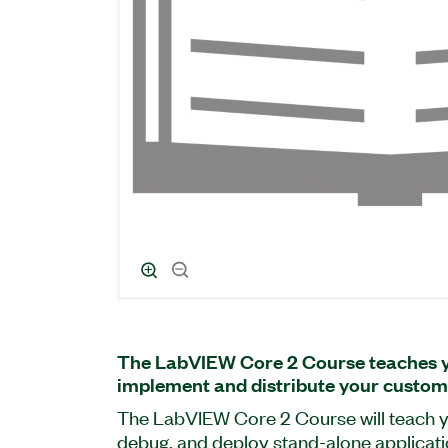
The LabVIEW Core 2 Course teaches yo
implement and distribute your custom
The LabVIEW Core 2 Course will teach y
debug, and deploy stand-alone applicat