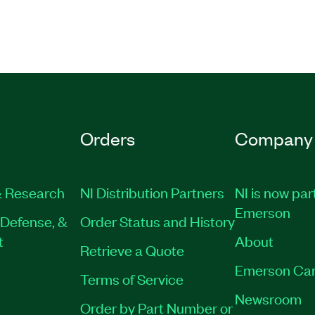
erience navigating and
abVIEW
e Virtual or Private
796-11
Orders
Company
 Research
NI Distribution Partners
NI is now par
Emerson
Defense, &
Order Status and History
t
About
Retrieve a Quote
Emerson Car
Terms of Service
Newsroom
Order by Part Number or