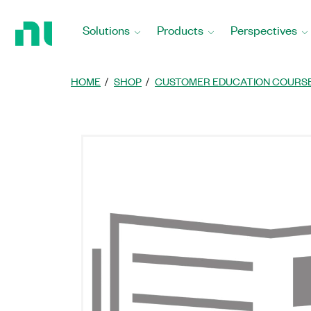
Return
to
Solutions
Products
Perspectives
Home
Page
HOME
SHOP
CUSTOMER EDUCATION COURS