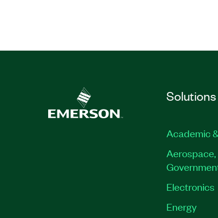
Prerequisites: LabVIEW Core 1 or exp
programming small applications in L
This course is also available in a
Privat
Classroom format
Part Number(s):
910796-71
|
910796-69
|
910
Solutions
Academic &
Aerospace, 
Governmen
Electronics
Energy