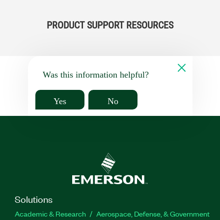
PRODUCT SUPPORT RESOURCES
Was this information helpful?
Yes
No
Solutions
Academic & Research
Aerospace, Defense, & Government