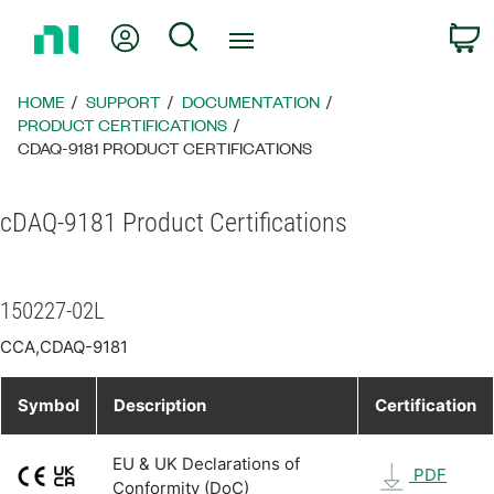
Return
My Account
Search
C
to
Home
Page
HOME
SUPPORT
DOCUMENTATION
PRODUCT CERTIFICATIONS
CDAQ-9181 PRODUCT CERTIFICATIONS
cDAQ-9181 Product Certifications
150227-02L
CCA,CDAQ-9181
Symbol
Description
Certification
EU & UK Declarations of
PDF
Conformity (DoC)