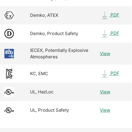
PDF
Demko, ATEX
PDF
Demko, Product Safety
IECEX, Potentially Explosive
View
Atmospheres
PDF
KC, EMC
UL, HazLoc
View
UL, Product Safety
View