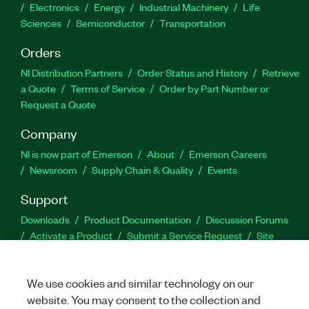
Electronics
Energy
Industrial Machinery
Life
Sciences
Semiconductor
Transportation
Orders
NI Distribution Partners
Order Status and History
Retrieve
a Quote
Terms of Service
Order by Part Number or
Request a Quote
Company
NI is now part of Emerson
About
Emerson Careers
Newsroom
Supply Chain & Quality
Events
Support
Downloads
Product Documentation
Discussion Forums
Activate a Product
Submit a Service Request
Site
Feedback
We use cookies and similar technology on our
Facebook
Twitter
LinkedIn
YouTu
In
website. You may consent to the collection and