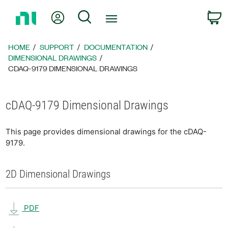
Return
My Account
Search
C
to
Home
Page
HOME
SUPPORT
DOCUMENTATION
DIMENSIONAL DRAWINGS
CDAQ-9179 DIMENSIONAL DRAWINGS
cDAQ-9179 Dimensional Drawings
This page provides dimensional drawings for the cDAQ-
9179.
2D Dimensional Drawings
PDF