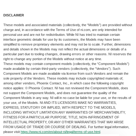
DISCLAIMER
These models and associated materials (collectively, the “Models”) are provided without
charge and, in accordance with the Terms of Use of ni.com, are only intended for
personal use and are not for redistribution. While NI has tried to maintain certain
interface geometric details for use by its customers, the Models may have been
simplified to remove proprietary elements and may not be to scale. Further, dimensions
and details shown in the Models may not reflect the actual dimensions or details of a
particular part due to tooling changes, drawing errors or other reasons. NI reserves the
right to change any portion of the Models without notice at any time.
These models may contain component models (collectively, the “Component Models”)
made available by certain third-party vendors (collectively, the “Vendors”). Such
Component Models are made available via license from such Vendors and remain the
sole property of the Vendors. These models may include copyrighted materials of,
among other vendors, Phoenix Contact, Inc., in which case the following copyright
notice applies: © Phoenix Contact. NI has not reviewed the Component Models, does
not support the Component Models, and does not guarantee the quality of the
Component Models in any way. NI will in no case be liable for your use, or the results of
your use, of the Models. NI AND ITS LICENSORS MAKE NO WARRANTIES,
EXPRESS, STATUTORY OR IMPLIED, WITH RESPECT TO THE MODELS,
INCLUDING WITHOUT LIMITATION ANY WARRANTIES OF MERCHANTABILITY,
FITNESS FOR A PARTICULAR PURPOSE, TITLE, NON-INFRINGEMENT OF
INTELLECTUAL PROPERTY, OR ANY OTHER WARRANTIES THAT MAY ARISE
FROM USAGE OF TRADE OR COURSE OF DEALING. For further legal information,
please visit
https://www.ni.com/en/about-ni/legal/terms-of-use.html
.