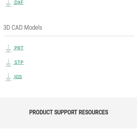
DXF
3D CAD Models
PRT
STP
IGS
PRODUCT SUPPORT RESOURCES