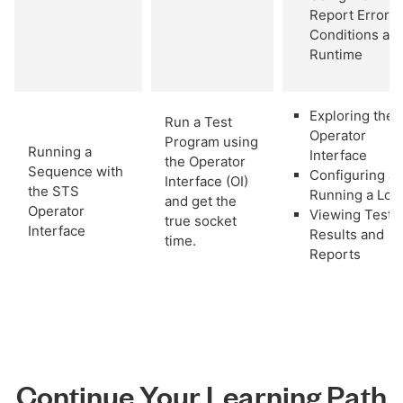
Report Error
Conditions at
Runtime
Exploring the
Run a Test
Operator
Program using
Running a
Interface
the Operator
Sequence with
Configuring a
Interface (OI)
the STS
Running a Lot
and get the
Operator
Viewing Test
true socket
Interface
Results and
time.
Reports
Continue Your Learning Path