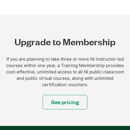
Upgrade to Membership
If you are planning to take three or more NI instructor-led
courses within one year, a Training Membership provides
cost-effective, unlimited access to all NI public classroom
and public virtual courses, along with unlimited
certification vouchers.
See pricing