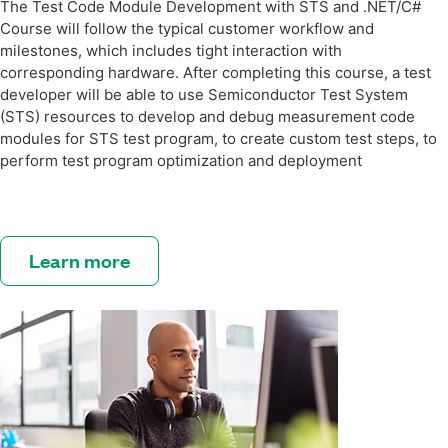
The Test Code Module Development with STS and .NET/C#
Course will follow the typical customer workflow and
milestones, which includes tight interaction with
corresponding hardware. After completing this course, a test
developer will be able to use Semiconductor Test System
(STS) resources to develop and debug measurement code
modules for STS test program, to create custom test steps, to
perform test program optimization and deployment
Learn more