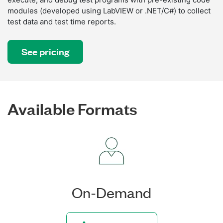
modules (developed using LabVIEW or .NET/C#) to collect
test data and test time reports.
See pricing
Available Formats
On-Demand