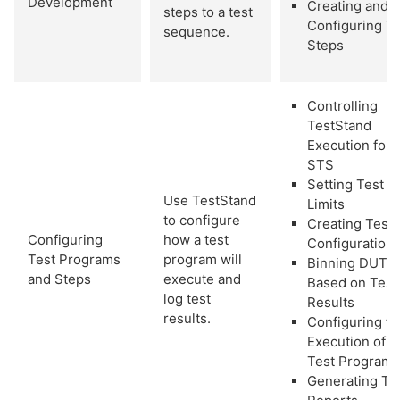
Development
Creating and
steps to a test
Configuring T
sequence.
Steps
Controlling
TestStand
Execution for
STS
Setting Test
Use TestStand
Limits
to configure
Creating Test
Configuring
how a test
Configuration
Test Programs
program will
Binning DUT
and Steps
execute and
Based on Test
log test
Results
results.
Configuring th
Execution of a
Test Program
Generating Te