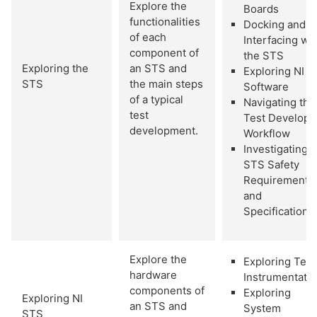
Explore the
Boards
functionalities
Docking and
of each
Interfacing wi
component of
the STS
Exploring the
an STS and
Exploring NI 
STS
the main steps
Software
of a typical
Navigating the
test
Test Develope
development.
Workflow
Investigating
STS Safety
Requirements
and
Specifications
Explore the
Exploring Test
hardware
Instrumentati
components of
Exploring
Exploring NI
an STS and
System
STS