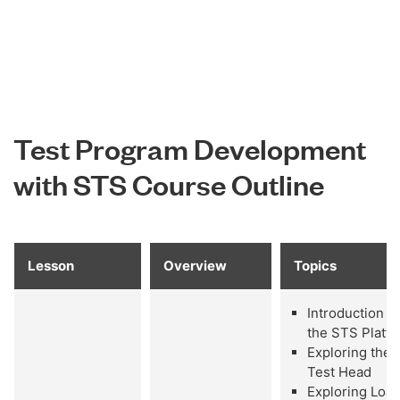
Test Program Development
with STS Course Outline
Lesson
Overview
Topics
Introduction to
the STS Platf
Exploring the
Test Head
Exploring Loa