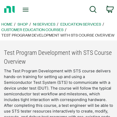
Return
C
Search
to
Home
Page
HOME
SHOP
NI SERVICES
EDUCATION SERVICES
CUSTOMER EDUCATION COURSES
TEST PROGRAM DEVELOPMENT WITH STS COURSE OVERVIEW
Test Program Development with STS Course
Overview
The Test Program Development with STS course delivers
hands-on training for setting up and using a
Semiconductor Test System (STS) to communicate with a
device under test (DUT). The course will follow the typical
semiconductor test workflow and milestones, which
includes tight interaction with corresponding hardware.
After completing this course, a test engineer will be able to
use STS tester resources interactively to create, modify,
execute, and debug test programs with pre-existing code