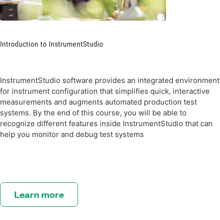
Introduction to InstrumentStudio
InstrumentStudio software provides an integrated environment
for instrument configuration that simplifies quick, interactive
measurements and augments automated production test
systems. By the end of this course, you will be able to
recognize different features inside InstrumentStudio that can
help you monitor and debug test systems
Learn more