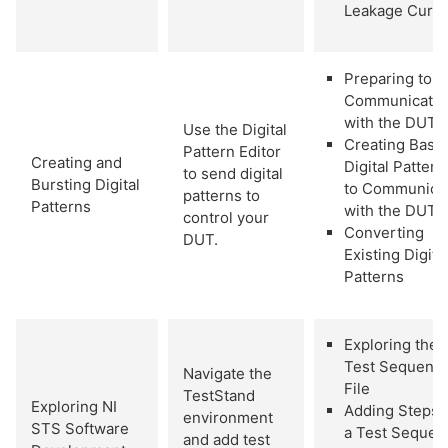
Leakage Curre
Preparing to
Communicate
with the DUT
Use the Digital
Creating Basic
Pattern Editor
Creating and
Digital Pattern
to send digital
Bursting Digital
to Communica
patterns to
Patterns
with the DUT
control your
Converting
DUT.
Existing Digita
Patterns
Exploring the
Test Sequenc
Navigate the
File
TestStand
Exploring NI
Adding Steps 
environment
STS Software
a Test Sequen
and add test