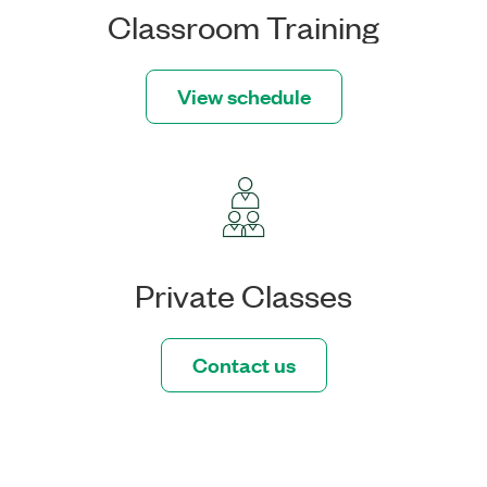
Classroom Training
View schedule
Private Classes
Contact us