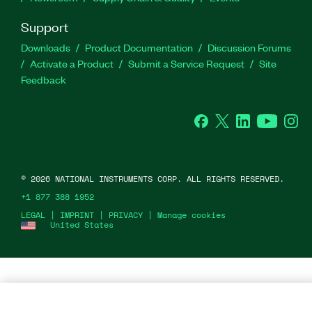
Support
Downloads
Product Documentation
Discussion Forums
Activate a Product
Submit a Service Request
Site
Feedback
Facebook
Twitter
LinkedIn
YouTu
In
©
2026
NATIONAL INSTRUMENTS CORP. ALL RIGHTS RESERVED.
+1 877 388 1952
LEGAL
|
IMPRINT
|
PRIVACY
|
Manage cookies
United States