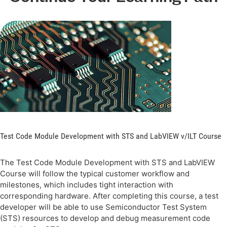
Test Code Module Development with STS and LabVIEW v/ILT Course
The Test Code Module Development with STS and LabVIEW
Course will follow the typical customer workflow and
milestones, which includes tight interaction with
corresponding hardware. After completing this course, a test
developer will be able to use Semiconductor Test System
(STS) resources to develop and debug measurement code