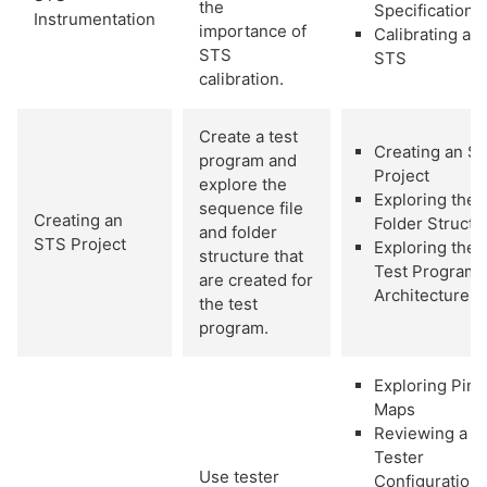
the
Specifications
Instrumentation
importance of
Calibrating an
STS
STS
calibration.
Create a test
Creating an S
program and
Project
explore the
Exploring the
sequence file
Creating an
Folder Structu
and folder
STS Project
Exploring the
structure that
Test Program
are created for
Architecture
the test
program.
Exploring Pin
Maps
Reviewing a
Tester
Use tester
Configuration