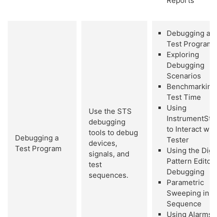
Reports
Debugging a
Test Program
Exploring
Debugging
Scenarios
Benchmarking
Test Time
Using
Use the STS
InstrumentStu
debugging
to Interact wit
tools to debug
Debugging a
Tester
devices,
Test Program
Using the Digit
signals, and
Pattern Editor 
test
Debugging
sequences.
Parametric
Sweeping in a
Sequence
Using Alarms 