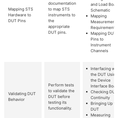
documentation
and Load Boar
Mapping STS
to map STS
Schematic
Hardware to
instruments to
Mapping
DUT Pins
the
Measurement
appropriate
Requirements
DUT pins.
Mapping DUT
Pins to
Instrument
Channels
Interfacing wi
the DUT Using
the Device
Perform tests
Interface Boar
to validate the
Checking DUT
Validating DUT
DUT before
Continuity
Behavior
testing its
Bringing Up th
functionality.
DUT
Measuring