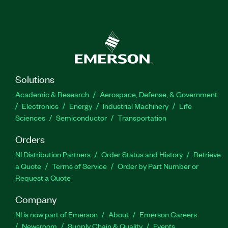
Solutions
Academic & Research
Aerospace, Defense, & Government
Electronics
Energy
Industrial Machinery
Life
Sciences
Semiconductor
Transportation
Orders
NI Distribution Partners
Order Status and History
Retrieve
a Quote
Terms of Service
Order by Part Number or
Request a Quote
Company
NI is now part of Emerson
About
Emerson Careers
Newsroom
Supply Chain & Quality
Events