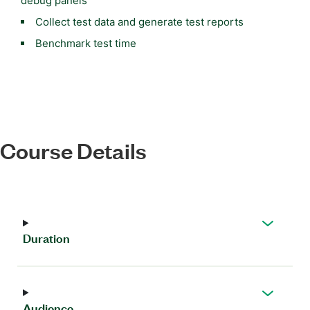
debug panels
Collect test data and generate test reports
Benchmark test time
Course Details
Duration
Audience