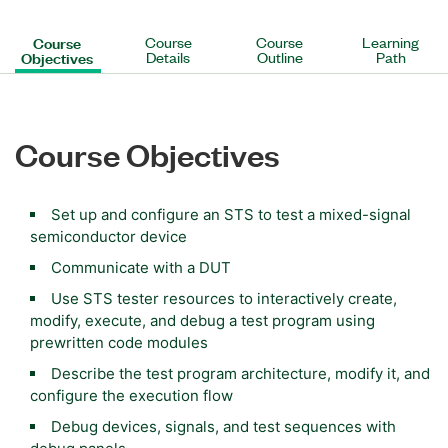
Course
Course
Course
Learning
Objectives
Details
Outline
Path
Course Objectives
Set up and configure an STS to test a mixed-signal
semiconductor device
Communicate with a DUT
Use STS tester resources to interactively create,
modify, execute, and debug a test program using
prewritten code modules
Describe the test program architecture, modify it, and
configure the execution flow
Debug devices, signals, and test sequences with