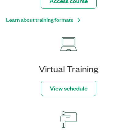
Access course
Learn about training formats
Virtual Training
View schedule