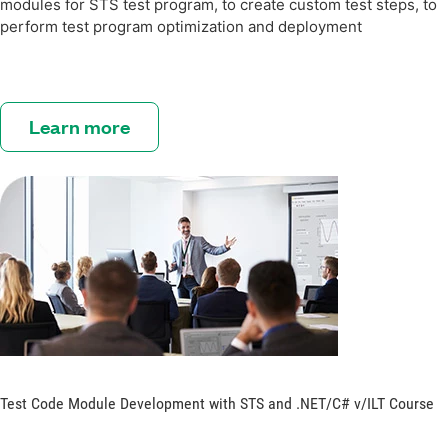
modules for STS test program, to create custom test steps, to
perform test program optimization and deployment
Learn more
Test Code Module Development with STS and .NET/C# v/ILT Course