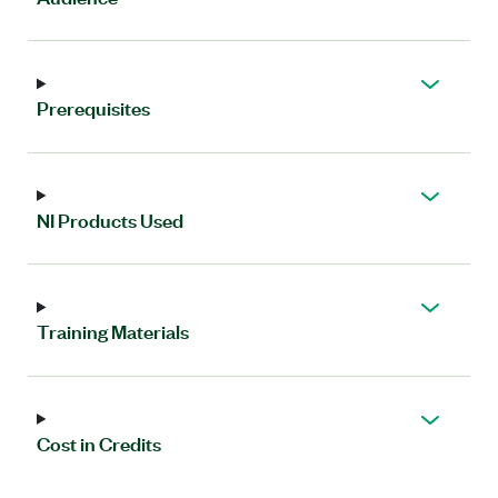
Prerequisites
NI Products Used
Training Materials
Cost in Credits