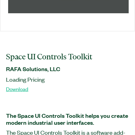
Space UI Controls Toolkit
RAFA Solutions, LLC
Loading Pricing
Download
The Space UI Controls Toolkit helps you create
modern industrial user interfaces.
The Space UI Controls Toolkit is a software add-