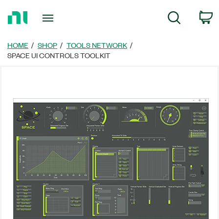
Return
C
Search
to
Home
Page
HOME
SHOP
TOOLS NETWORK
SPACE UI CONTROLS TOOLKIT