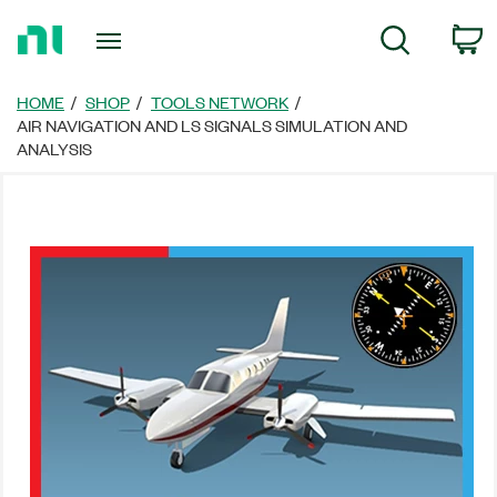
Return
C
Search
to
Home
Page
HOME
SHOP
TOOLS NETWORK
AIR NAVIGATION AND LS SIGNALS SIMULATION AND
ANALYSIS