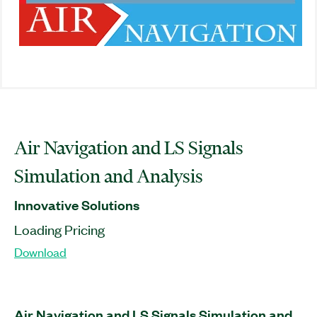
Air Navigation and LS Signals
Simulation and Analysis
Innovative Solutions
Loading Pricing
Download
Air Navigation and LS Signals Simulation and