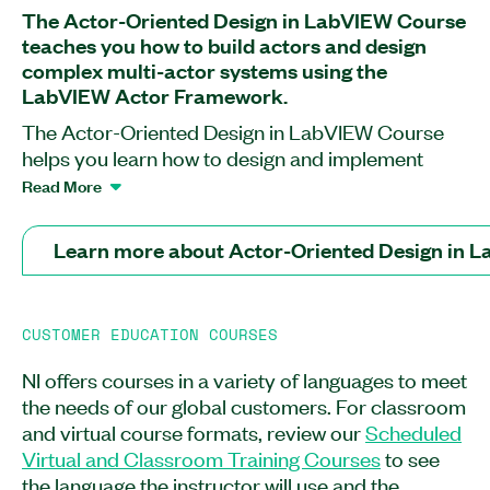
The Actor-Oriented Design in LabVIEW Course
teaches you how to build actors and design
complex multi-actor systems using the
LabVIEW Actor Framework.
The Actor-Oriented Design in LabVIEW Course
helps you learn how to design and implement
scalable, extensible software architectures for
Read More
LabVIEW applications requiring a high level of
concurrency. This course teaches you how to
Learn more about Actor-Oriented Design in 
build actors and architect an application built with
those actors. You will discover how to work in the
framework and how to use inheritance and
CUSTOMER EDUCATION COURSES
composition to build highly parallel, robust
systems. At the end of this course, you will know
NI offers courses in a variety of languages to meet
how to test and deploy completed systems. You
the needs of our global customers. For classroom
will also understand implementation common
and virtual course formats, review our
Scheduled
design patterns in actor systems to promote
Virtual and Classroom Training Courses
to see
reuse and extensibility. The Actor-Oriented
the language the instructor will use and the