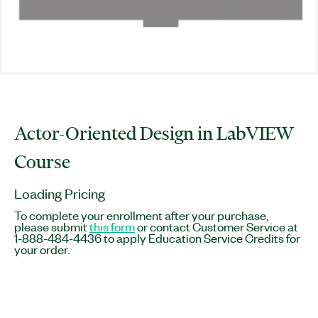
Actor-Oriented Design in LabVIEW
Course
Loading Pricing
To complete your enrollment after your purchase,
please submit
this form
or contact Customer Service at
1-888-484-4436 to apply Education Service Credits for
your order.