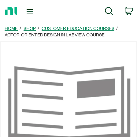
Return
C
Search
to
Home
Page
HOME
SHOP
CUSTOMER EDUCATION COURSES
ACTOR-ORIENTED DESIGN IN LABVIEW COURSE