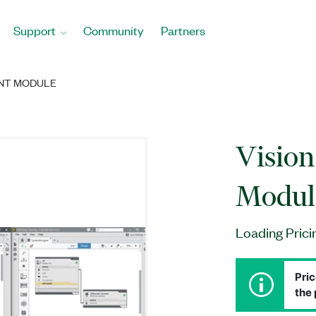
Support
Community
Partners
ENT MODULE
Visio
Modul
Loading Prici
Pric
the 