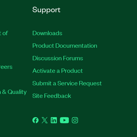
Support
t of
Downloads
Product Documentation
Discussion Forums
eers
Activate a Product
Submit a Service Request
 & Quality
Site Feedback
Facebook
Twitter
LinkedIn
YouTube
Instagram