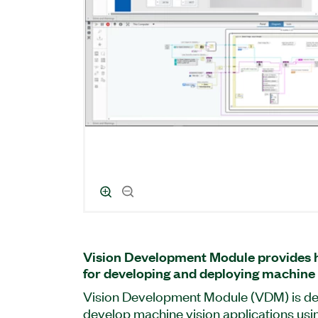
Vision Development Module provides h
for developing and deploying machine 
Vision Development Module (VDM) is de
develop machine vision applications u