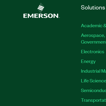
Solutions
Academic &
Aerospace, 
Governmen
Electronics
Energy
Industrial 
Life Scienc
Semiconduc
Transportat