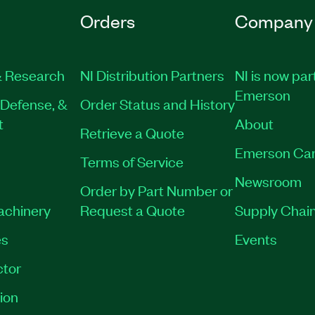
Orders
Company
 Research
NI Distribution Partners
NI is now par
Emerson
Defense, &
Order Status and History
t
About
Retrieve a Quote
Emerson Car
Terms of Service
Newsroom
Order by Part Number or
Machinery
Request a Quote
Supply Chain
es
Events
tor
ion