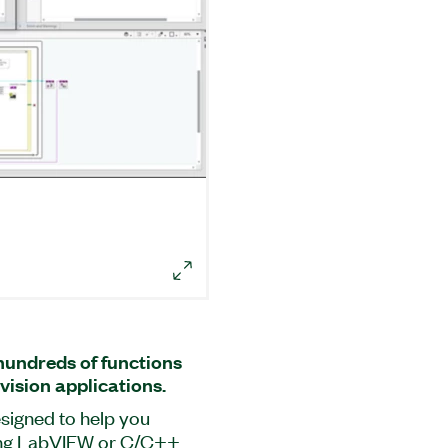
undreds of functions
vision applications.
signed to help you
sing LabVIEW or C/C++