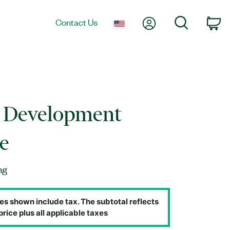
My Account
Search
Contact Us
Ca
n Development
e
ng
es shown include tax. The subtotal reflects
price plus all applicable taxes