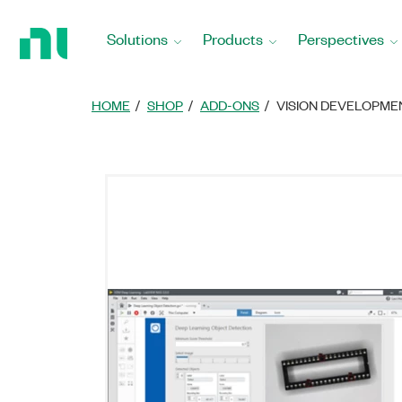
返
回
Solutions
Products
Perspectives
首
頁
HOME
SHOP
ADD-ONS
VISION DEVELOPM