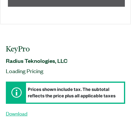
KeyPro
Radius Teknologies, LLC
Loading Pricing
Prices shown include tax. The subtotal
reflects the price plus all applicable taxes
Download