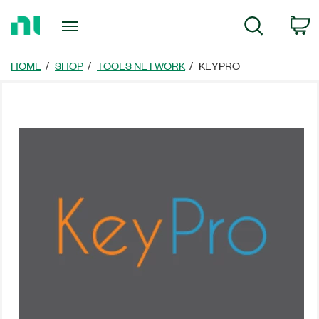
返
C
Search
回
首
頁
HOME
SHOP
TOOLS NETWORK
KEYPRO