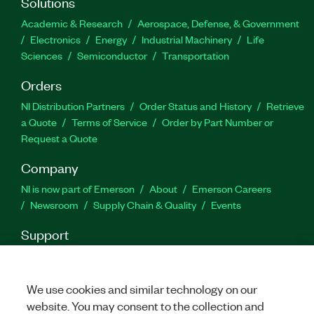
Solutions
Academic & Research
Aerospace, Defense, & Government
Electronics
Energy
Industrial Machinery
Life
Sciences
Semiconductor
Transportation
Orders
NI Distribution Partners
Order Status and History
Retrieve
a Quote
Terms of Service
Order by Part Number or
Request a Quote
Company
NI is now part of Emerson
About
Emerson Careers
Newsroom
Supply Chain & Quality
Events
Support
Downloads
Product Documentation
Discussion Forums
Activate a Product
Submit a Service Request
Site
Feedback
We use cookies and similar technology on our
website. You may consent to the collection and