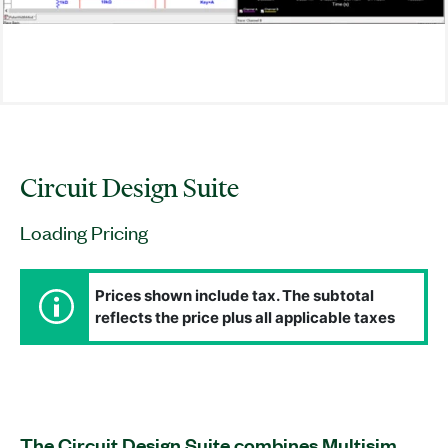
Circuit Design Suite
Loading Pricing
Prices shown include tax. The subtotal
reflects the price plus all applicable taxes
The Circuit Design Suite combines Multisim