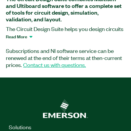
and Ultiboard software to offer a complete set
of tools for circuit design, simulation,
validation, and layout.
The Circuit Design Suite helps you design circuits
using intuitive and cost-effective tools. You can
Read More
perform interactive SPICE simulation and
seamlessly transition to PCB layout and routing
Subscriptions and NI software service can be
software. Built for education, research, and
renewed at the end of their terms at then-current
design, the suite provides advanced simulation
prices.
Contact us with questions.
capabilities to give you clear insights into how
circuits perform under any situation.
Suite includes:
Multisim
Ultiboard
Solutions