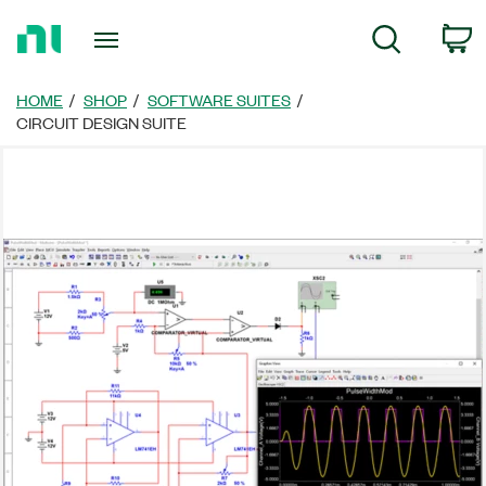
返
C
Search
回
首
頁
HOME
SHOP
SOFTWARE SUITES
CIRCUIT DESIGN SUITE