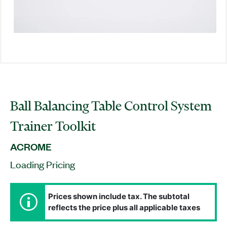
Ball Balancing Table Control System
Trainer Toolkit
ACROME
Loading Pricing
Prices shown include tax. The subtotal
reflects the price plus all applicable taxes