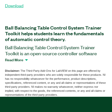
Download
Ball Balancing Table Control System Trainer
Toolkit helps students learn the fundamentals
of automatic control theory.
Ball Balancing Table Control System Trainer
Toolkit is an open-source controller software
add-on for LabVIEW that includes courseware.
Read More
With this add-on, students can create, modify, and
test their own developed motion control
Disclaimer:
The Third-Party Add-Ons for LabVIEW on this page are offered by
independent third-party providers who are solely responsible for these products. NI
algorithms on myRIO Student Embedded
has no responsibility whatsoever for the performance, product descriptions,
Devices. Students can understand effects of
specifications, referenced content, or any and all claims or representations of these
third-party providers. NI makes no warranty whatsoever, neither express nor
controller types on the system and become
implied, with respect to the goods, the referenced contents, or any and all claims or
familiar with concepts of controller design. Ball
representations of the third-party providers.
Balancing Table Control System Trainer Toolkit
also helps students understand the advanced