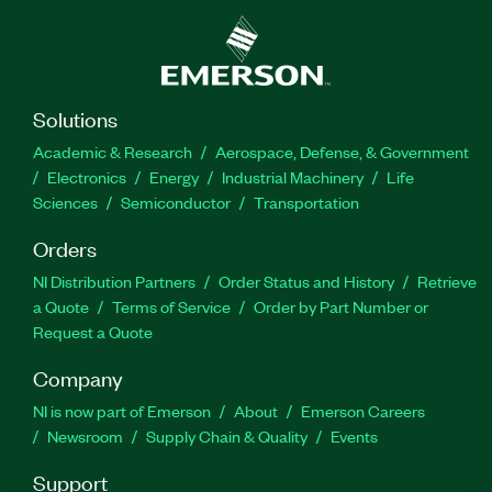
control techniques for balancing problem. The
add-on includes labs such as Components of Ball
Balancing Table, Fundamentals of PWM, System
Design and Verification, and more. The
courseware familiarizes students with controller
Solutions
design concepts and the effects of different
Academic & Research
Aerospace, Defense, & Government
controller types on the add-on.
Electronics
Energy
Industrial Machinery
Life
Sciences
Semiconductor
Transportation
Part Number(s):
786886-35
Orders
NI Distribution Partners
Order Status and History
Retrieve
a Quote
Terms of Service
Order by Part Number or
Request a Quote
Company
NI is now part of Emerson
About
Emerson Careers
Newsroom
Supply Chain & Quality
Events
Support