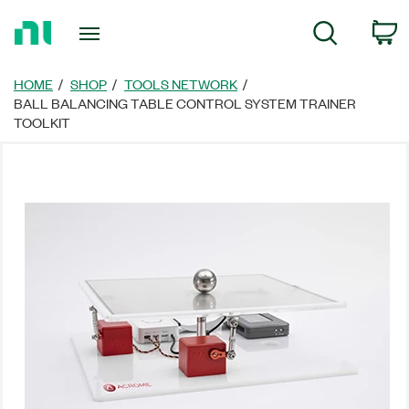
返
C
Search
回
首
頁
HOME
SHOP
TOOLS NETWORK
BALL BALANCING TABLE CONTROL SYSTEM TRAINER
TOOLKIT