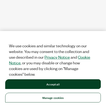
We use cookies and similar technology on our
website. You may consent to the collection and
use described in our
Privacy Notice
and
Cookie
Notice
, or you may disable or change how
cookies are used by clicking on "Manage
cookies" below.
Accept all
Manage cookies