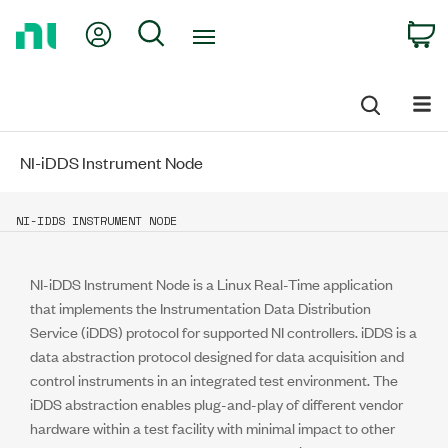
Return
My Account
Search
C
to
Home
Page
NI-iDDS Instrument Node
NI-IDDS INSTRUMENT NODE
NI-iDDS Instrument Node is a Linux Real-Time application
that implements the Instrumentation Data Distribution
Service (iDDS) protocol for supported NI controllers. iDDS is a
data abstraction protocol designed for data acquisition and
control instruments in an integrated test environment. The
iDDS abstraction enables plug-and-play of different vendor
hardware within a test facility with minimal impact to other