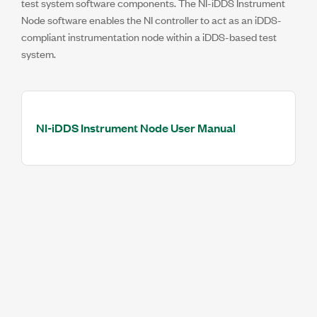
test system software components. The NI-iDDS Instrument
Node software enables the NI controller to act as an iDDS-
compliant instrumentation node within a iDDS-based test
system.
NI-iDDS Instrument Node User Manual