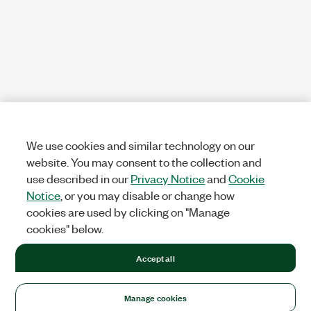
We use cookies and similar technology on our
website. You may consent to the collection and
use described in our
Privacy Notice
and
Cookie
Notice
, or you may disable or change how
cookies are used by clicking on "Manage
cookies" below.
Accept all
Manage cookies