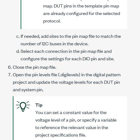
map. DUT pins in the template pin map
are already configured for the selected
protocol.
If needed, add sites to the pin map file to match the
number of I2C buses in the device.
Select each connection in the pin map file and
configure the settings for each DIO pin and site.
Close the pin map file.
Open the pin levels file (
.digilevels
) in the digital pattern
project and update the voltage levels for each DUT pin
and system pin.
Tip
You can set a constant value for the
voltage level of a pin, or specify a variable
to reference the relevant value in the
project specifications file.