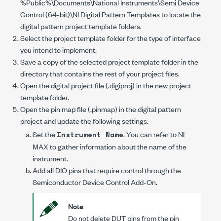
%Public%\Documents\National Instruments\Semi Device
Control (64-bit)\NI Digital Pattern Templates
to locate the
digital pattern project template folders.
Select the project template folder for the type of interface
you intend to implement.
Save a copy of the selected project template folder in the
directory that contains the rest of your project files.
Open the digital project file (
.digiproj
) in the new project
template folder.
Open the pin map file (
.pinmap
) in the digital pattern
project and update the following settings.
Set the
. You can refer to NI
Instrument Name
MAX to gather information about the name of the
instrument.
Add all DIO pins that require control through the
Semiconductor Device Control Add-On
.
Note
Do not delete DUT pins from the pin