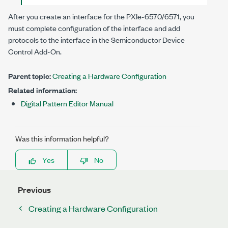
After you create an interface for the
PXIe-6570/6571
, you
must complete configuration of the interface and add
protocols to the interface in the
Semiconductor Device
Control Add-On
.
Parent topic:
Creating a Hardware Configuration
Related information:
Digital Pattern Editor Manual
Was this information helpful?
Yes
No
Previous
Creating a Hardware Configuration