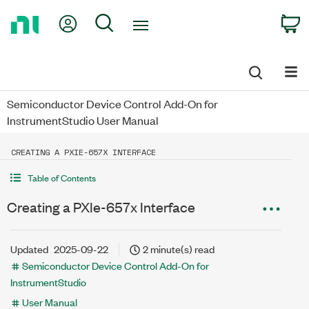
Return
My Account
Search
C
to
Home
Page
Semiconductor Device Control Add-On for
InstrumentStudio User Manual
CREATING A PXIE-657X INTERFACE
Table of Contents
Creating a PXIe-657x Interface
Updated
2025-09-22
2 minute(s) read
Semiconductor Device Control Add-On for
InstrumentStudio
User Manual