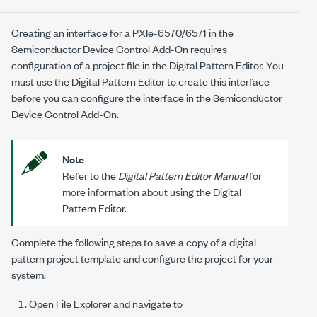
Creating an interface for a
PXIe-6570/6571
in the
Semiconductor Device Control Add-On
requires
configuration of a project file in the Digital Pattern Editor. You
must use the Digital Pattern Editor to create this interface
before you can configure the interface in the
Semiconductor
Device Control Add-On
.
Note
Refer to the
Digital Pattern Editor Manual
for
more information about using the Digital
Pattern Editor.
Complete the following steps to save a copy of a digital
pattern project template and configure the project for your
system.
Open File Explorer and navigate to