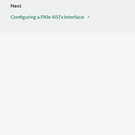
Next
Configuring a PXIe-657x Interface