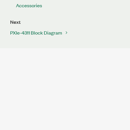
Accessories
Next
PXIe-4311 Block Diagram