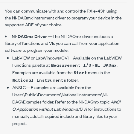
You can communicate with and control the
PXIe-4311
using
the
NI-DAQmx
instrument driver to program your device in the
supported ADE of your choice.
NI-DAQmx
Driver
—The
NI-DAQmx
driver includes a
library of functions and VIs you can call from your application
software to program your module.
LabVIEW or LabWindows/CVI—Available on the LabVIEW
Functions palette at
»
.
Measurement I/O
NI DAQmx
Examples are available from the
menu in the
Start
folder.
National Instruments
ANSI C—Examples are available from the
Users\Public\Documents\National Instruments\NI-
DAQ\Examples
folder. Refer to the NI-DAQmx topic
ANSI
C Application without LabWindows/CVI
for instructions to
manually add all required include and library files to your
project.