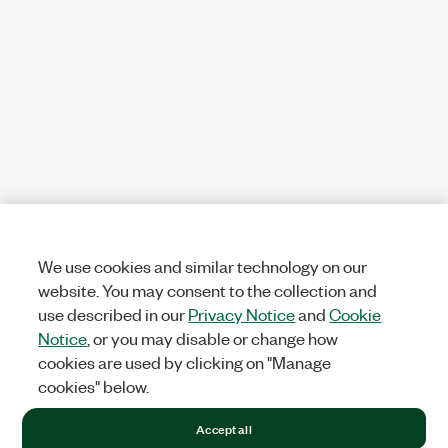
We use cookies and similar technology on our
website. You may consent to the collection and
use described in our
Privacy Notice
and
Cookie
Notice
, or you may disable or change how
cookies are used by clicking on "Manage
cookies" below.
Accept all