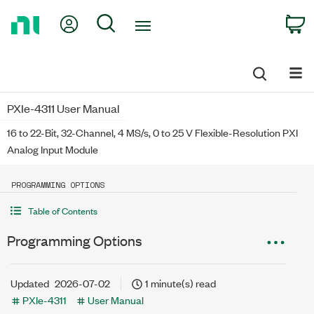
Return
My Account
Search
C
to
Home
Page
PXIe-4311 User Manual
16 to 22-Bit, 32-Channel, 4 MS/s, 0 to 25 V Flexible-Resolution PXI
Analog Input Module
PROGRAMMING OPTIONS
Table of Contents
Programming Options
Updated
2026-07-02
1 minute(s) read
PXIe-4311
User Manual