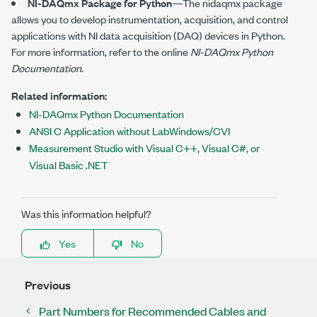
NI-DAQmx Package for Python
—The
nidaqmx
package
allows you to develop instrumentation, acquisition, and control
applications with NI data acquisition (DAQ) devices in Python.
For more information, refer to the online
NI-DAQmx Python
Documentation
.
Related information:
NI-DAQmx Python Documentation
ANSI C Application without LabWindows/CVI
Measurement Studio with Visual C++, Visual C#, or
Visual Basic .NET
Was this information helpful?
Yes
No
Previous
Part Numbers for Recommended Cables and