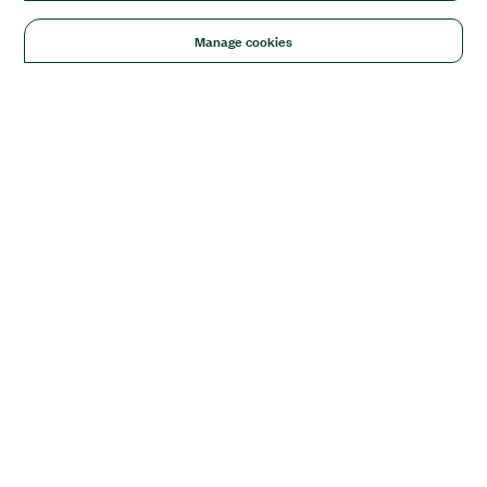
Manage cookies