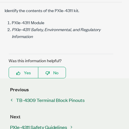
Identify the contents of the
PXIe-4311
kit.
PXIe-4311
Module
PXIe-4311 Safety, Environmental, and Regulatory
Information
Was this information helpful?
Yes
No
Previous
TB-4309 Terminal Block Pinouts
Next
PXIe-4311 Safety Guidelines