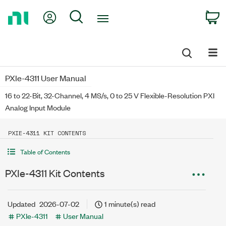
Return
My Account
Search
C
to
Home
Page
PXIe-4311 User Manual
16 to 22-Bit, 32-Channel, 4 MS/s, 0 to 25 V Flexible-Resolution PXI
Analog Input Module
PXIE-4311 KIT CONTENTS
Table of Contents
PXIe-4311 Kit Contents
Updated
2026-07-02
1 minute(s) read
PXIe-4311
User Manual