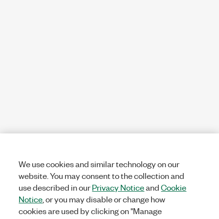
We use cookies and similar technology on our
website. You may consent to the collection and
use described in our
Privacy Notice
and
Cookie
Notice
, or you may disable or change how
cookies are used by clicking on "Manage