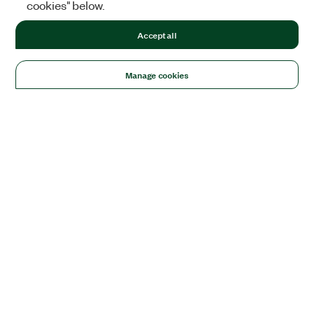
cookies" below.
Accept all
Manage cookies