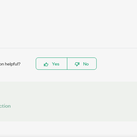
on helpful?
Yes
No
ction