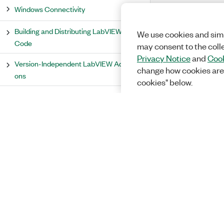
Windows Connectivity
Building and Distributing LabVIEW
We use cookies and simi
Code
may consent to the coll
Privacy Notice
and
Cook
Version-Independent LabVIEW Add-
change how cookies are
ons
cookies" below.
Debugging and Optimizing LabVIEW
Programs
LabVIEW Measurement Concepts
LabVIEW Shared Libraries
Signal Processing and Analysis
Accessing Scanned I/O Data
PID and Fuzzy Logic