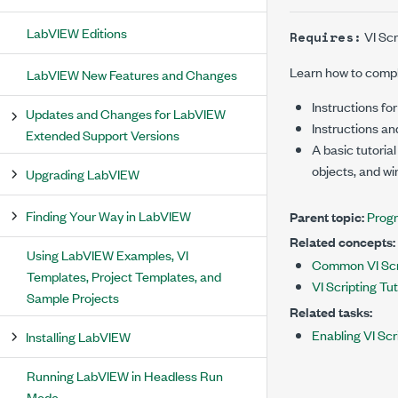
LabVIEW Editions
VI Scr
Requires:
Learn how to compl
LabVIEW New Features and Changes
Instructions for
Updates and Changes for LabVIEW
Instructions an
Extended Support Versions
A basic tutorial
objects, and wi
Upgrading LabVIEW
Finding Your Way in LabVIEW
Parent topic:
Progr
Related concepts:
Using LabVIEW Examples, VI
Common VI Scr
Templates, Project Templates, and
VI Scripting Tut
Sample Projects
Related tasks:
Enabling VI Scr
Installing LabVIEW
Running LabVIEW in Headless Run
Mode