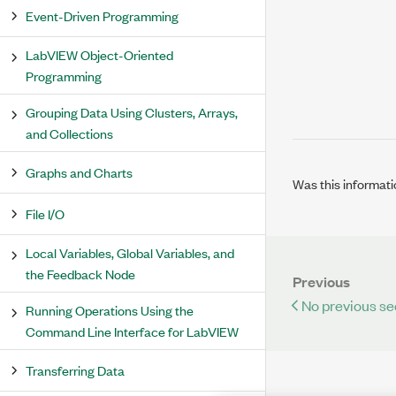
Event-Driven Programming
LabVIEW Object-Oriented
Programming
Grouping Data Using Clusters, Arrays,
and Collections
Graphs and Charts
Was this informati
File I/O
Local Variables, Global Variables, and
the Feedback Node
Previous
No previous se
Running Operations Using the
Command Line Interface for LabVIEW
Transferring Data