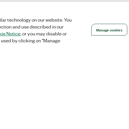
lar technology on our website. You
ection and use described in our
Manage cookies
ie Notice
, or you may disable or
 used by clicking on "Manage