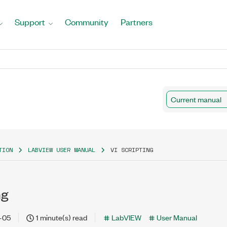
Support
Community
Partners
Current manual
TION
LABVIEW USER MANUAL
VI SCRIPTING
ng
-05
1 minute(s) read
LabVIEW
User Manual