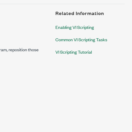
Related Information
Enabling VI Scripting
Common VI Scripting Tasks
gram, reposition those
VI Scripting Tutorial