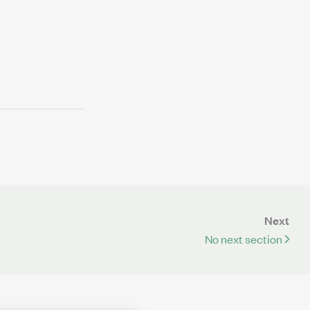
Next
No next section