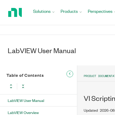
Return
to
Solutions
Products
Perspectives
Home
Page
LabVIEW User Manual
Table of Contents
PRODUCT DOCUMENTA
VI Scripti
LabVIEW User Manual
Updated
2026-08
LabVIEW Overview