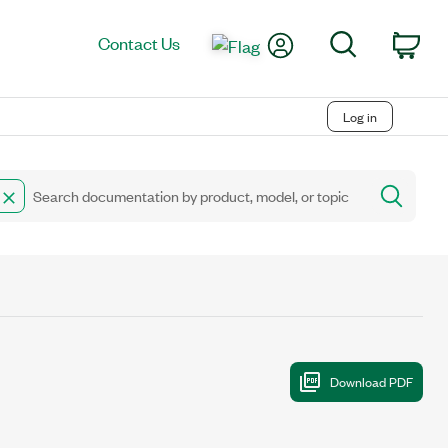
My Account
Search
Contact Us
Car
Log in