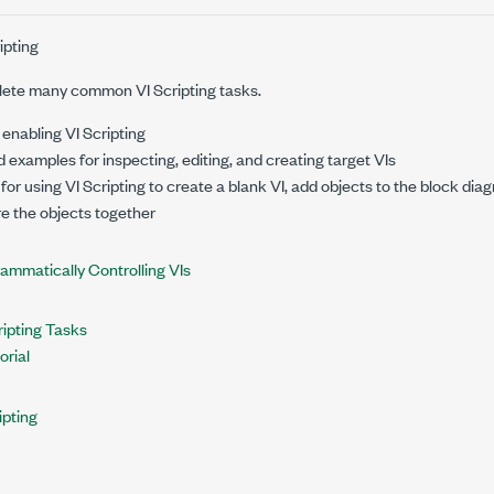
ipting
ete many common VI Scripting tasks.
 enabling VI Scripting
d examples for inspecting, editing, and creating target VIs
 for using VI Scripting to create a blank VI, add objects to the block dia
re the objects together
ammatically Controlling VIs
ipting Tasks
orial
ipting