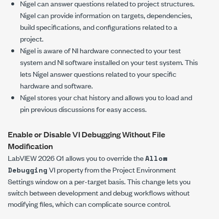
Nigel can answer questions related to project structures.
Nigel can provide information on targets, dependencies,
build specifications, and configurations related to a
project.
Nigel is aware of NI hardware connected to your test
system and NI software installed on your test system. This
lets Nigel answer questions related to your specific
hardware and software.
Nigel stores your chat history and allows you to load and
pin previous discussions for easy access.
Enable or Disable VI Debugging Without File
Modification
LabVIEW 2026 Q1 allows you to override the
Allow
VI property from the
Project Environment
Debugging
Settings
window on a per-target basis. This change lets you
switch between development and debug workflows without
modifying files, which can complicate source control.