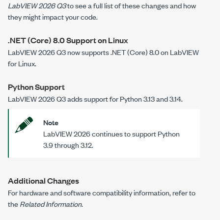
LabVIEW 2026 Q3
to see a full list of these changes and how
they might impact your code.
.NET (Core) 8.0 Support on Linux
LabVIEW 2026 Q3 now supports .NET (Core) 8.0 on LabVIEW
for Linux.
Python Support
LabVIEW 2026 Q3 adds support for Python 3.13 and 3.14.
Note
LabVIEW 2026 continues to support Python
3.9 through 3.12.
Additional Changes
For hardware and software compatibility information, refer to
the
Related Information
.