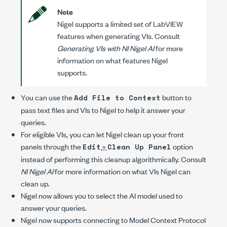
Note
Nigel supports a limited set of LabVIEW
features when generating VIs. Consult
Generating VIs with NI Nigel AI
for more
information on what features Nigel
supports.
You can use the
button to
Add File to Context
pass text files and VIs to Nigel to help it answer your
queries.
For eligible VIs, you can let Nigel clean up your front
panels through the
»
option
Edit
Clean Up Panel
instead of performing this cleanup algorithmically. Consult
NI Nigel AI
for more information on what VIs Nigel can
clean up.
Nigel now allows you to select the AI model used to
answer your queries.
Nigel now supports connecting to Model Context Protocol