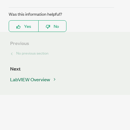
Was this information helpful?
Yes
No
Previous
No previous section
Next
LabVIEW Overview