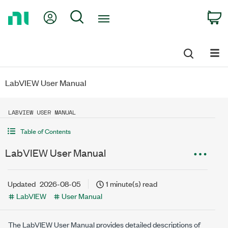
Return
My Account
Search
C
to
Home
Page
LabVIEW User Manual
LABVIEW USER MANUAL
Table of Contents
LabVIEW User Manual
Updated
2026-08-05
1 minute(s) read
LabVIEW
User Manual
The
LabVIEW
User Manual provides detailed descriptions of