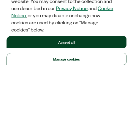
website. You may consent to the collection and
use described in our
Privacy Notice
and
Cookie
Notice
, or you may disable or change how
cookies are used by clicking on "Manage
cookies" below.
Accept all
Manage cookies