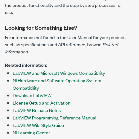
the product functionality and the step by step processes for
use.
Looking for Something Else?
For information not found in the User Manual for your product,
such as specifications and API reference, browse
Related
Information
.
Related information:
LabVIEW and Microsoft Windows Compatibility
NI Hardware and Software Operating System
Compatibility
Download LabVIEW
License Setup and Activation
LabVIEW Release Notes
LabVIEW Programming Reference Manual
LabVIEW Wiki Style Guide
NI Learning Center