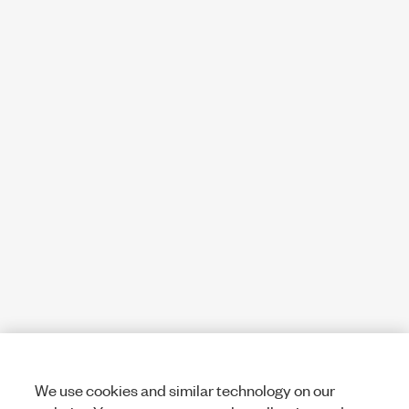
We use cookies and similar technology on our