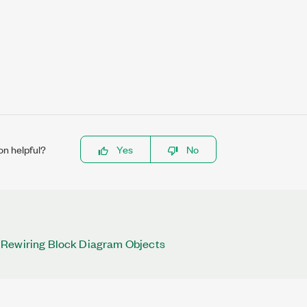
on helpful?
Yes
No
Rewiring Block Diagram Objects