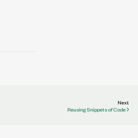
Next
Reusing Snippets of Code