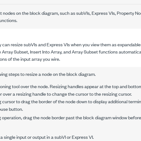
t nodes on the block diagram, such as subVIs, Express VIs, Property No
unctions.
y can resize subVIs and Express VIs when you view them as expandable 
 Array Subset, Insert Into Array, and Array Subset functions automatica
ns of the input array you wire.
ing steps to resize a node on the block diagram.
oning tool over the node. Resizing handles appear at the top and botto
 over a resizing handle to change the cursor to the resizing cursor.
g cursor to drag the border of the node down to display additional termin
use button.
ng operation, drag the node border past the block diagram window befor
a single input or output in a subVI or Express VI.