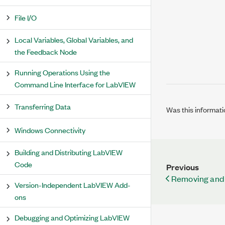
File I/O
Local Variables, Global Variables, and
the Feedback Node
Running Operations Using the
Command Line Interface for LabVIEW
Transferring Data
Was this informati
Windows Connectivity
Building and Distributing LabVIEW
Code
Previous
Removing and 
Version-Independent LabVIEW Add-
ons
Debugging and Optimizing LabVIEW