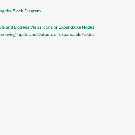
ing the Block Diagram
VIs and Express VIs as Icons or Expandable Nodes
Removing Inputs and Outputs of Expandable Nodes