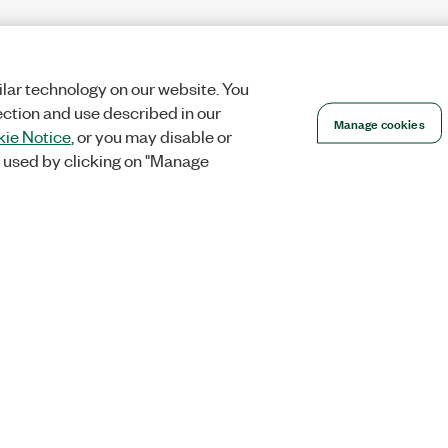
lar technology on our website. You
ection and use described in our
Manage cookies
ie Notice
, or you may disable or
 used by clicking on "Manage