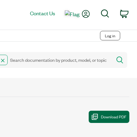
My Account
Search
Contact Us
Car
Log in