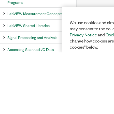
Programs
LabVIEW Measurement Concepts
We use cookies and simi
LabVIEW Shared Libraries
may consent to the coll
Privacy Notice
and
Cook
Signal Processing and Analysis
change how cookies are
cookies" below.
Accessing Scanned I/O Data
PID and Fuzzy Logic
PID Autotuning
Defuzzification
Distributed System Manager Overview