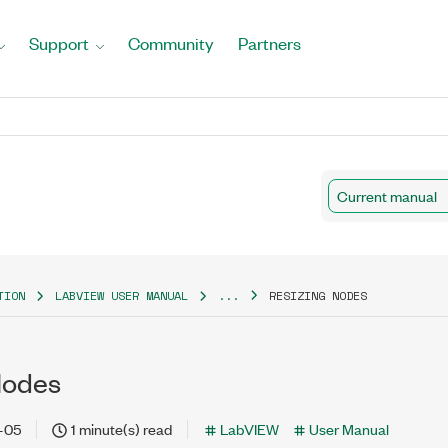
Support
Community
Partners
Current manual
TION
LABVIEW USER MANUAL
...
RESIZING NODES
Nodes
-05
1 minute(s) read
LabVIEW
User Manual