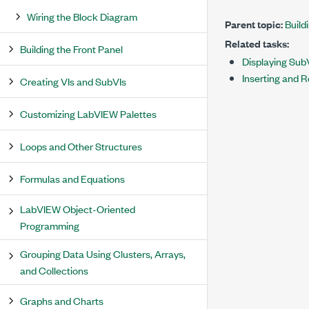
Wiring the Block Diagram
Parent topic:
Build
Related tasks:
Building the Front Panel
Displaying Sub
Inserting and 
Creating VIs and SubVIs
Customizing LabVIEW Palettes
Loops and Other Structures
Formulas and Equations
LabVIEW Object-Oriented
Programming
Grouping Data Using Clusters, Arrays,
and Collections
Graphs and Charts