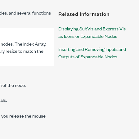
des, and several functions
Related Information
Displaying SubVIs and Express VIs
as Icons or Expandable Nodes
nodes. The Index Array,
Inserting and Removing Inputs and
lly resize to match the
Outputs of Expandable Nodes
m of the node.
als.
e you release the mouse