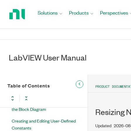
Return
Data Types in LabVIEW
to
Solutions
Products
Perspectives
Building the Block Diagram
Home
Page
Block Diagram Objects
Theory of Operation
LabVIEW User Manual
Functions Overview
Designing the Block Diagram
Using Wires to Link Block Diagram
Table of Contents
PRODUCT DOCUMENTA
Objects
Creating Controls and Indicators on
the Block Diagram
Resizing 
Creating and Editing User-Defined
Updated
2026-08
Constants