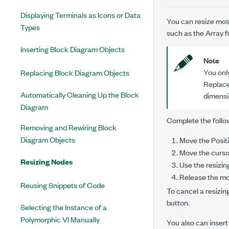
Displaying Terminals as Icons or Data
You can resize mos
Types
such as the Array f
Inserting Block Diagram Objects
Note
You onl
Replacing Block Diagram Objects
Replace
Automatically Cleaning Up the Block
dimensio
Diagram
Complete the follow
Removing and Rewiring Block
Diagram Objects
Move the Positi
Move the cursor
Resizing Nodes
Use the resizin
Release the mo
Reusing Snippets of Code
To cancel a resizi
button.
Selecting the Instance of a
Polymorphic VI Manually
You also can insert 