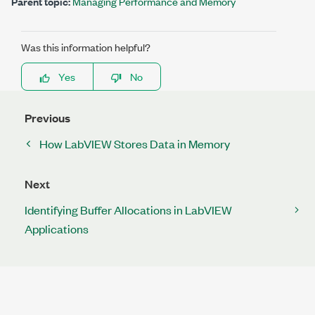
Parent topic:
Managing Performance and Memory
Was this information helpful?
Yes
No
Previous
How LabVIEW Stores Data in Memory
Next
Identifying Buffer Allocations in LabVIEW
Applications