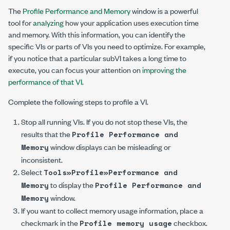
The
Profile Performance and Memory
window is a powerful
tool for
analyzing
how your application uses execution time
and memory. With this information, you can identify the
specific VIs or parts of VIs you need to optimize. For example,
if you notice that a particular subVI takes a long time to
execute, you can focus your attention on
improving the
performance of that VI
.
Complete the following steps to profile a VI.
Stop all running VIs. If you do not stop these VIs, the
results that the
Profile Performance and
window displays can be misleading or
Memory
inconsistent.
Select
Tools»Profile»Performance and
to display the
Memory
Profile Performance and
window.
Memory
If you want to collect memory usage information, place a
checkmark in the
checkbox.
Profile memory usage