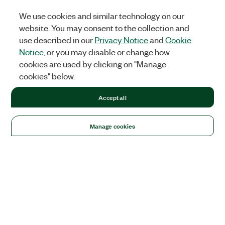
We use cookies and similar technology on our
website. You may consent to the collection and
use described in our
Privacy Notice
and
Cookie
Notice
, or you may disable or change how
cookies are used by clicking on "Manage
cookies" below.
Accept all
Manage cookies