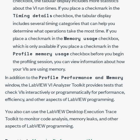
checkbox, the tabular display includes more statistics
about the VI run times. If you place a checkmark in the
checkbox, the tabular display
Timing details
includes several timing categories that can help you
determine what operations take the most time. If you
place a checkmark in the
checkbox,
Memory usage
which is only available if you place a checkmark in the
checkbox before you begin
Profile memory usage
the profiling session, you can view information about how
your VIs are using memory.
In addition to the
Profile Performance and Memory
window, the LabVIEW VI Analyzer Toolkit provides tests that
check VIs interactively or programmatically for performance,
efficiency, and other aspects of LabVIEW programming.
You also can use the LabVIEW Desktop Execution Trace
Toolkit to monitor code analysis, memory leaks, and other
aspects of LabVIEW programming.