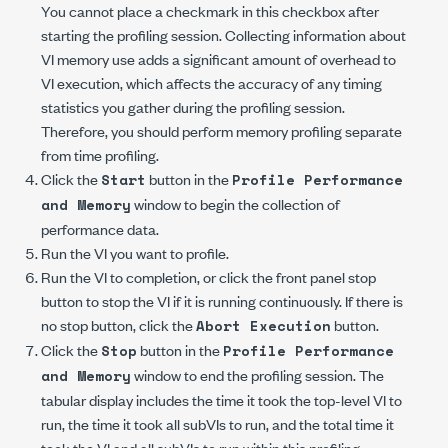
You cannot place a checkmark in this checkbox after
starting the profiling session. Collecting information about
VI memory use adds a significant amount of overhead to
VI execution, which affects the accuracy of any timing
statistics you gather during the profiling session.
Therefore, you should perform memory profiling separate
from time profiling.
Click the
button in the
Start
Profile Performance
window to begin the collection of
and Memory
performance data.
Run the VI you want to profile.
Run the VI to completion, or click the front panel stop
button to stop the VI if it is running continuously. If there is
no stop button, click the
button.
Abort Execution
Click the
button in the
Stop
Profile Performance
window to end the profiling session. The
and Memory
tabular display includes the time it took the top-level VI to
run, the time it took all subVIs to run, and the total time it
took the VI and all subVIs to run within this profiling