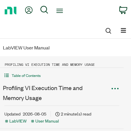
Return
My Account
Search
C
to
Home
Page
LabVIEW User Manual
PROFILING VI EXECUTION TIME AND MEMORY USAGE
Table of Contents
Profiling VI Execution Time and
Memory Usage
Updated
2026-08-05
2 minute(s) read
LabVIEW
User Manual