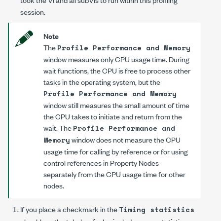
session.
Note
The
Profile Performance and Memory
window measures only CPU usage time. During
wait functions, the CPU is free to process other
tasks in the operating system, but the
Profile Performance and Memory
window still measures the small amount of time
the CPU takes to initiate and return from the
wait. The
Profile Performance and
window does not measure the CPU
Memory
usage time for calling by reference or for using
control references in Property Nodes
separately from the CPU usage time for other
nodes.
If you place a checkmark in the
Timing statistics