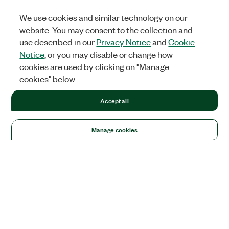
We use cookies and similar technology on our
website. You may consent to the collection and
use described in our
Privacy Notice
and
Cookie
Notice
, or you may disable or change how
cookies are used by clicking on "Manage
cookies" below.
Accept all
Manage cookies