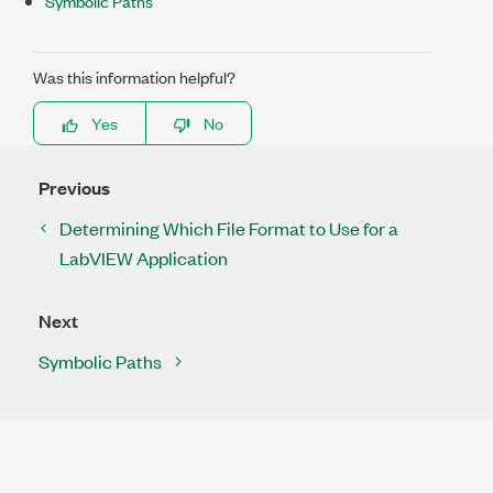
Symbolic Paths
Was this information helpful?
Yes
No
Previous
Determining Which File Format to Use for a
LabVIEW Application
Next
Symbolic Paths