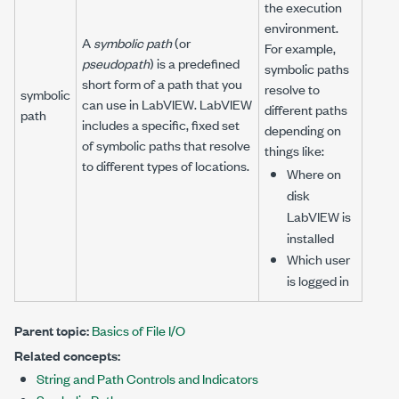
the execution
environment.
A
symbolic path
(or
For example,
pseudopath
) is a predefined
symbolic paths
short form of a path that you
resolve to
symbolic
can use in LabVIEW. LabVIEW
different paths
path
includes a specific, fixed set
depending on
of symbolic paths that resolve
things like:
to different types of locations.
Where on
disk
LabVIEW is
installed
Which user
is logged in
Parent topic:
Basics of File I/O
Related concepts:
String and Path Controls and Indicators