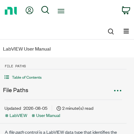
Return
My Account
Search
C
to
Home
Page
LabVIEW User Manual
FILE PATHS
Table of Contents
File Paths
Updated
2026-08-05
2 minute(s) read
LabVIEW
User Manual
A
file path
control is a LabVIEW data type that identifies the