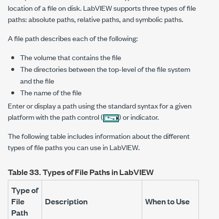
location of a file on disk. LabVIEW supports three types of file
paths: absolute paths, relative paths, and symbolic paths.
A file path describes each of the following:
The volume that contains the file
The directories between the top-level of the file system
and the file
The name of the file
Enter or display a path using the standard syntax for a given
platform with the path control (
) or indicator.
The following table includes information about the different
types of file paths you can use in LabVIEW.
Table 33.
Types of File Paths in LabVIEW
Type of
File
Description
When to Use
Path