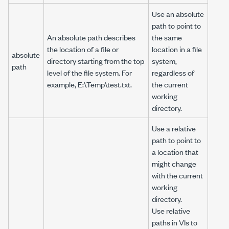
Use an absolute
path to point to
An absolute path describes
the same
the location of a file or
location in a file
absolute
directory starting from the top
system,
path
level of the file system. For
regardless of
example,
E:\Temp\test.txt
.
the current
working
directory.
Use a relative
path to point to
a location that
might change
with the current
working
directory.
Use relative
paths in VIs to