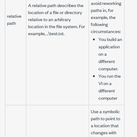
avoid reworking
A relative path describes the
paths in, for
location of a file or directory
relative
example, the
relative to an arbitrary
path
following
location in the file system. For
circumstances:
example,
..\test.txt
.
You build an
application
on a
different
computer.
You run the
VI on a
different
computer
Use a symbolic
path to point to
a location that
changes with