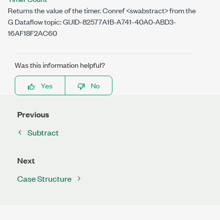
Returns the value of the timer. Conref <swabstract> from the
G Dataflow topic: GUID-82577A1B-A741-40A0-ABD3-
16AF18F2AC60
Was this information helpful?
Yes
No
Previous
Subtract
Next
Case Structure