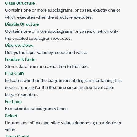
Case Structure
Contains one or more subdiagrams, or cases, exactly one of
which executes when the structure executes.
Disable Structure
Contains one or more subdiagrams, or cases, of which only
the enabled subdiagram executes.
Discrete Delay
Delays the input value by a specified value.
Feedback Node
Stores data from one execution to the next.
First Call?
Indicates whether the diagram or subdiagram containing this
node is running for the first time since the top-level caller
began execution.
For Loop
Executes its subdiagram
n
times.
Select
Returns one of two specified values depending on a Boolean
value.
Timer Count