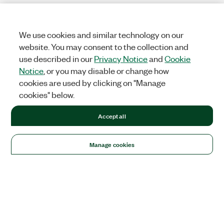
We use cookies and similar technology on our
website. You may consent to the collection and
use described in our
Privacy Notice
and
Cookie
Notice
, or you may disable or change how
cookies are used by clicking on "Manage
cookies" below.
Accept all
Manage cookies