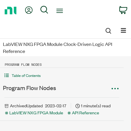
Return
My Account
Search
C
to
Home
Page
LabVIEW NXG FPGA Module Clock-Driven Logic API
Reference
PROGRAM FLOW NODES
Table of Contents
Program Flow Nodes
Archived
Updated
2023-02-17
1 minute(s) read
LabVIEW NXG FPGA Module
API Reference