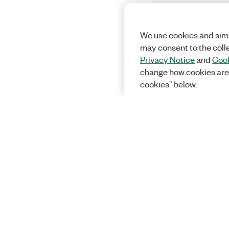
We use cookies and simi
may consent to the coll
Privacy Notice
and
Cook
change how cookies are
cookies" below.