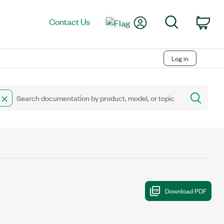
My Account
Search
Contact Us
Car
Log in