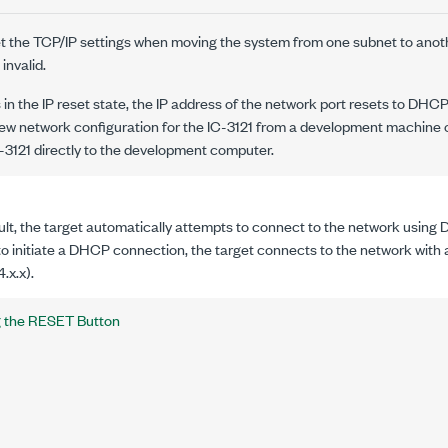
set the TCP/IP settings when moving the system from one subnet to anot
invalid.
s in the IP reset state, the IP address of the network port resets to DHCP
new network configuration for the
IC-3121
from a development machine o
-3121
directly to the development computer.
lt, the target automatically attempts to connect to the network using D
o initiate a DHCP connection, the target connects to the network with a
.x.x).
g the RESET Button