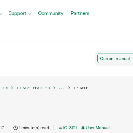
Support
Community
Partners
Current manual
TION
IC-3121 FEATURES
...
IP RESET
17
1 minute(s) read
IC-3121
User Manual