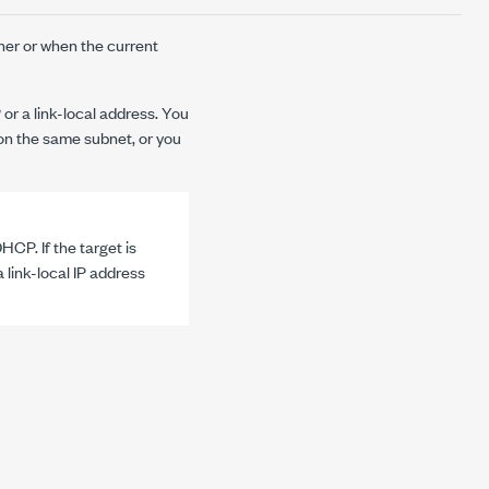
her or when the current
 or a link-local address. You
n the same subnet, or you
HCP. If the target is
 link-local IP address