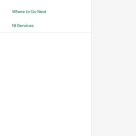
Where to Go Next
NI Services