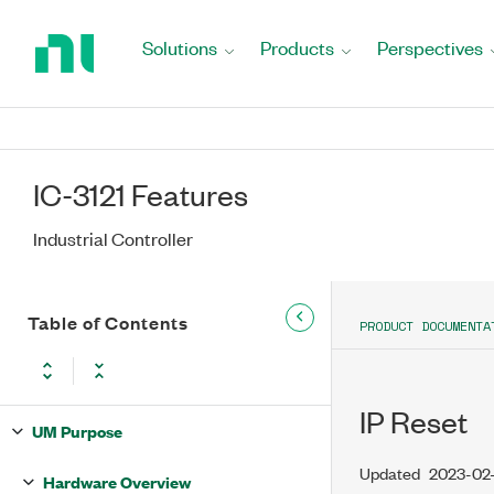
Return
to
Solutions
Products
Perspectives
Home
Page
IC-3121 Features
Industrial Controller
Table of Contents
PRODUCT DOCUMENTA
IP Reset
UM Purpose
Updated
2023-02-
Hardware Overview