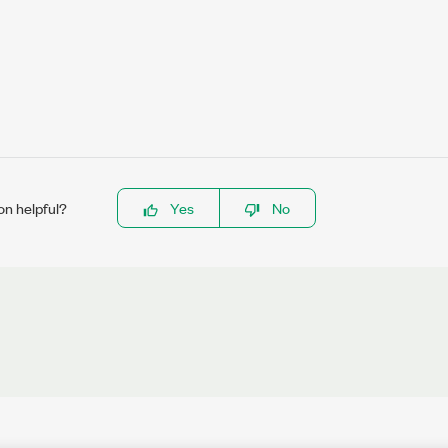
on helpful?
Yes
No