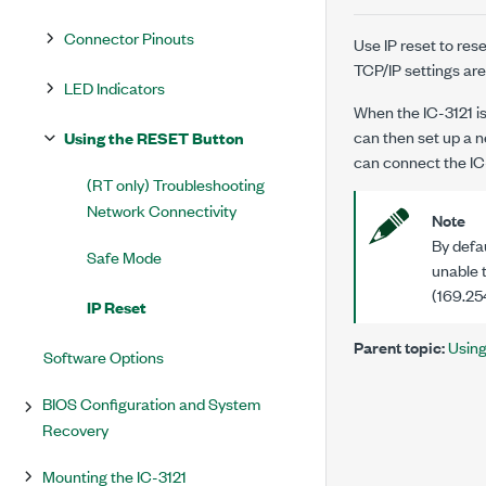
Connector Pinouts
Use IP reset to re
TCP/IP settings are 
LED Indicators
When the
IC-3121
i
can then set up a 
Using the RESET Button
can connect the
IC
(RT only) Troubleshooting
Network Connectivity
Note
By defau
Safe Mode
unable t
(169.254
IP Reset
Parent topic:
Usin
Software Options
BIOS Configuration and System
Recovery
Mounting the IC-3121