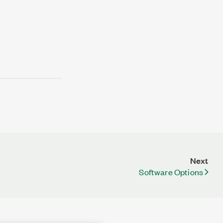
Next
Software Options