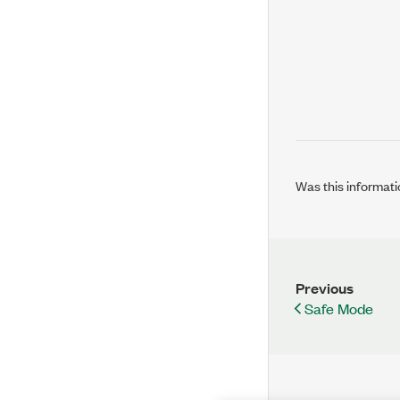
Was this informati
Previous
Safe Mode