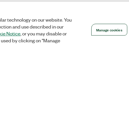
lar technology on our website. You
ection and use described in our
Manage cookies
ie Notice
, or you may disable or
 used by clicking on "Manage