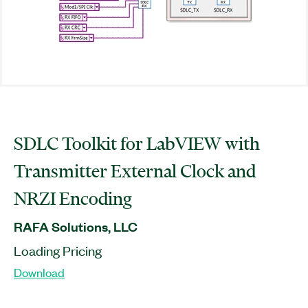
SDLC Toolkit for LabVIEW with
Transmitter External Clock and
NRZI Encoding
RAFA Solutions, LLC
Loading Pricing
Download