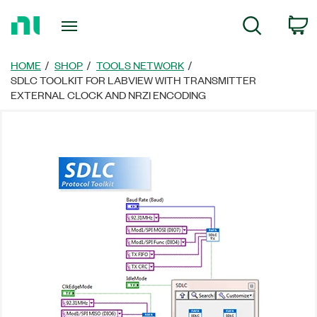
Return
C
Search
to
Home
Page
HOME
SHOP
TOOLS NETWORK
SDLC TOOLKIT FOR LABVIEW WITH TRANSMITTER
EXTERNAL CLOCK AND NRZI ENCODING