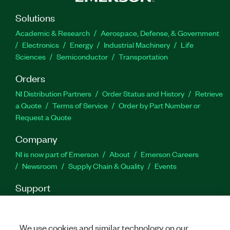
stuffing or unstuffing on the FPGA. Additionally,
the SDLC Toolkit for LabVIEW with Transmitter
Solutions
External Clock and NRZI supports a data rate
Academic & Research
Aerospace, Defense, & Government
range from 110 baud to 10 Mbaud with a
Electronics
Energy
Industrial Machinery
Life
configurable baud rate.
Sciences
Semiconductor
Transportation
Orders
Part Number(s):
787623-35
|
787623-35WP
NI Distribution Partners
Order Status and History
Retrieve
a Quote
Terms of Service
Order by Part Number or
Request a Quote
Company
NI is now part of Emerson
About
Emerson Careers
Newsroom
Supply Chain & Quality
Events
Support
Downloads
Product Documentation
Discussion Forums
Activate a Product
Submit a Service Request
Site
Feedback
We use cookies and similar technology on our