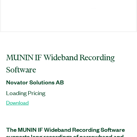
MUNIN IF Wideband Recording
Software
Novator Solutions AB
Loading Pricing
Download
The MUNIN IF Wideband Recording Software
supports long recordings of narrowband and