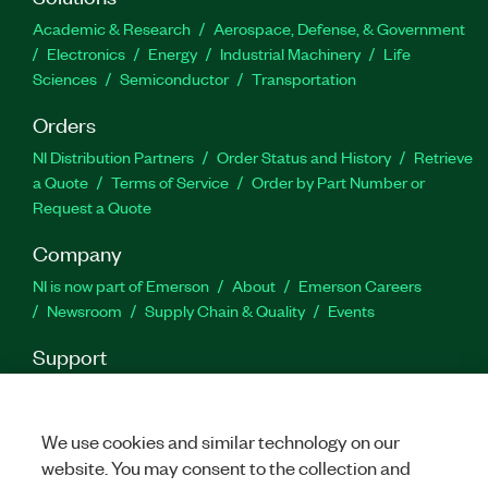
Part Number(s):
787816-35
Academic & Research
Aerospace, Defense, & Government
Electronics
Energy
Industrial Machinery
Life
Sciences
Semiconductor
Transportation
Orders
NI Distribution Partners
Order Status and History
Retrieve
a Quote
Terms of Service
Order by Part Number or
Request a Quote
Company
NI is now part of Emerson
About
Emerson Careers
Newsroom
Supply Chain & Quality
Events
Support
Downloads
Product Documentation
Discussion Forums
Activate a Product
Submit a Service Request
Site
Feedback
We use cookies and similar technology on our
website. You may consent to the collection and