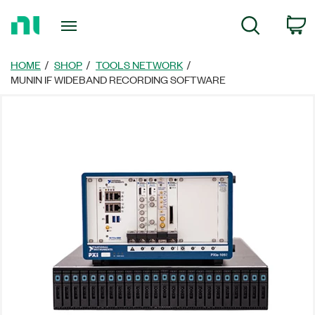
Return
C
Search
to
Home
Page
HOME
SHOP
TOOLS NETWORK
MUNIN IF WIDEBAND RECORDING SOFTWARE