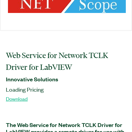
Web Service for Network TCLK
Driver for LabVIEW
Innovative Solutions
Loading Pricing
Download
The Web Service for Network TCLK Driver for
LabVIEW provides a remote driver for use with