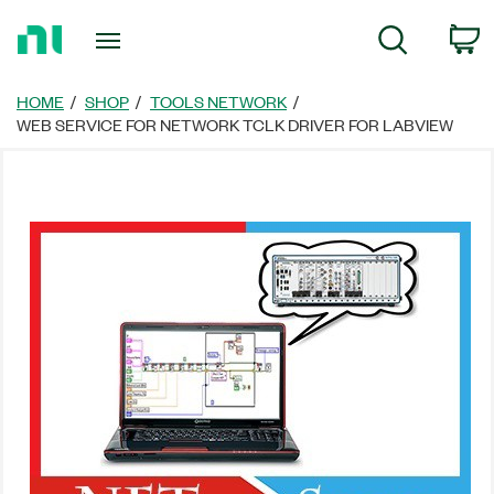
Return
C
Search
to
Home
Page
HOME
SHOP
TOOLS NETWORK
WEB SERVICE FOR NETWORK TCLK DRIVER FOR LABVIEW