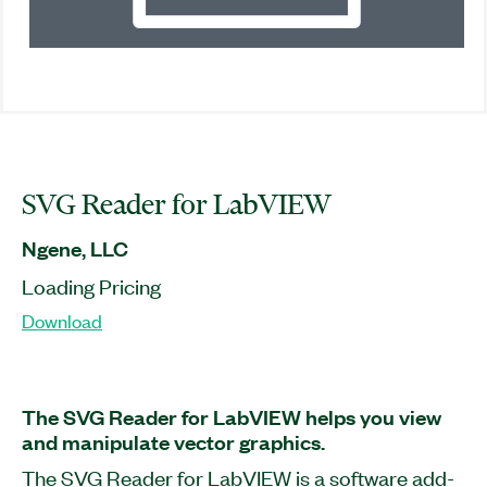
SVG Reader for LabVIEW
Ngene, LLC
Loading Pricing
Download
The SVG Reader for LabVIEW helps you view
and manipulate vector graphics.
The SVG Reader for LabVIEW is a software add-