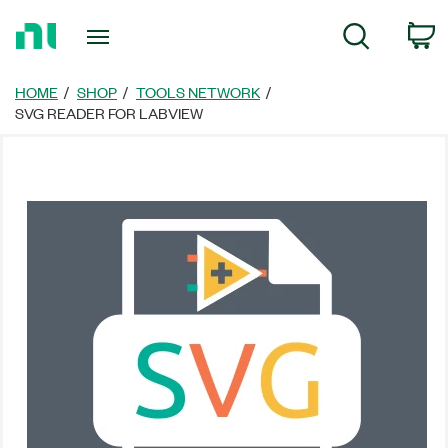
Return
C
Search
to
Home
Page
HOME
SHOP
TOOLS NETWORK
SVG READER FOR LABVIEW