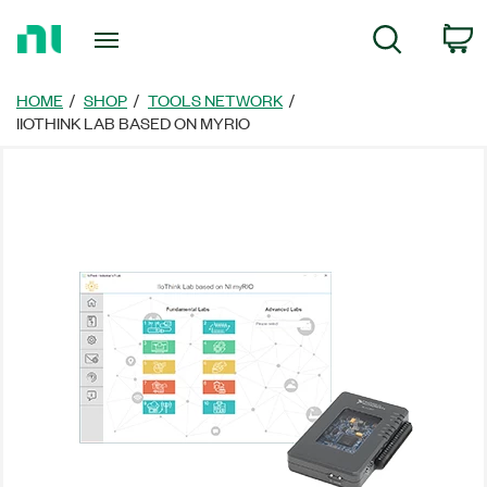
Return
C
Search
to
Home
Page
HOME
SHOP
TOOLS NETWORK
IIOTHINK LAB BASED ON MYRIO