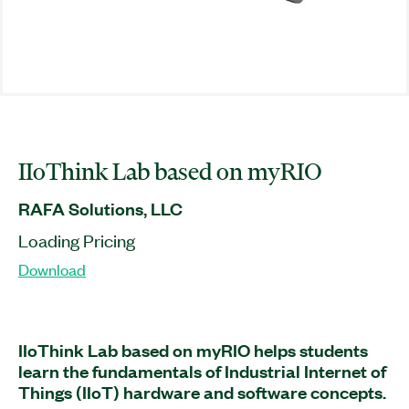
IIoThink Lab based on myRIO
RAFA Solutions, LLC
Loading Pricing
Download
IIoThink Lab based on myRIO helps students
learn the fundamentals of Industrial Internet of
Things (IIoT) hardware and software concepts.