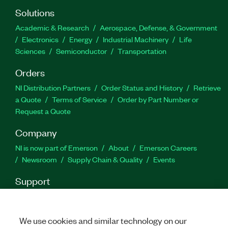
Solutions
Academic & Research
Aerospace, Defense, & Government
Electronics
Energy
Industrial Machinery
Life
Sciences
Semiconductor
Transportation
Orders
NI Distribution Partners
Order Status and History
Retrieve
a Quote
Terms of Service
Order by Part Number or
Request a Quote
Company
NI is now part of Emerson
About
Emerson Careers
Newsroom
Supply Chain & Quality
Events
Support
Downloads
Product Documentation
Discussion Forums
Activate a Product
Submit a Service Request
Site
Feedback
We use cookies and similar technology on our