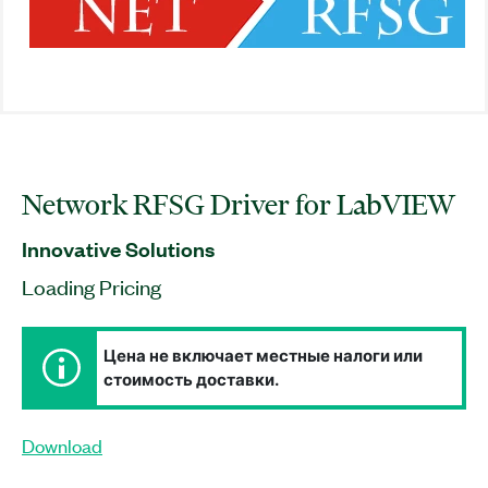
Network RFSG Driver for LabVIEW
Innovative Solutions
Loading Pricing
Цена не включает местные налоги или
стоимость доставки.
Download