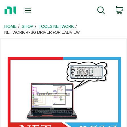
Return
C
Search
to
Home
Page
HOME
SHOP
TOOLS NETWORK
NETWORK RFSG DRIVER FOR LABVIEW