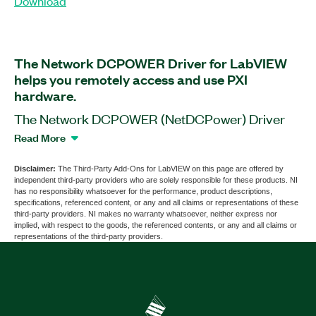
Download
The Network DCPOWER Driver for LabVIEW
helps you remotely access and use PXI
hardware.
The Network DCPOWER (NetDCPower) Driver
for LabVIEW is a software add-on for LabVIEW
Read More
that you can use to simultaneously collaborate on
the same PXI hardware with other users. With this
Disclaimer:
The Third-Party Add-Ons for LabVIEW on this page are offered by
independent third-party providers who are solely responsible for these products. NI
add-on, you can develop code on your PC and
has no responsibility whatsoever for the performance, product descriptions,
immediately run it on the PXI hardware through
specifications, referenced content, or any and all claims or representations of these
third-party providers. NI makes no warranty whatsoever, neither express nor
the IP address. For large applications, you can
implied, with respect to the goods, the referenced contents, or any and all claims or
connect to multiple PXI systems at the same time
representations of the third-party providers.
from your PC. Additionally, you can use the
Network DCPOWER Driver for LabVIEW to
convert your sample NI-DCPower code to
NetDCPower, or the other way around.