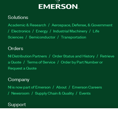
Part Number(s):
784130-35
Solutions
Academic & Research
Aerospace, Defense, & Government
Electronics
Energy
Industrial Machinery
Life
Sciences
Semiconductor
Transportation
Orders
NI Distribution Partners
Order Status and History
Retrieve
a Quote
Terms of Service
Order by Part Number or
Request a Quote
Company
NI is now part of Emerson
About
Emerson Careers
Newsroom
Supply Chain & Quality
Events
Support
Downloads
Product Documentation
Discussion Forums
Activate a Product
Submit a Service Request
Site