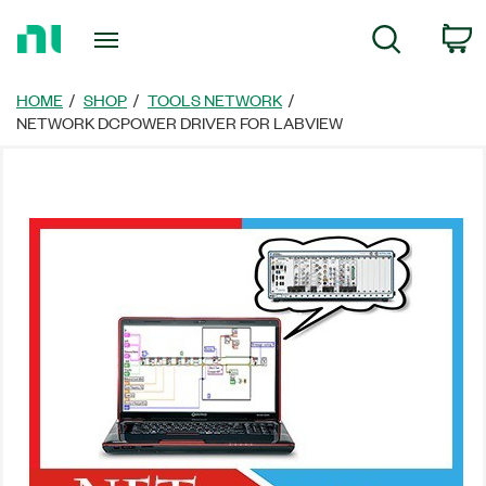
Return
C
Search
to
Home
Page
HOME
SHOP
TOOLS NETWORK
NETWORK DCPOWER DRIVER FOR LABVIEW