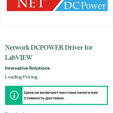
Network DCPOWER Driver for
LabVIEW
Innovative Solutions
Loading Pricing
Цена не включает местные налоги или
стоимость доставки.